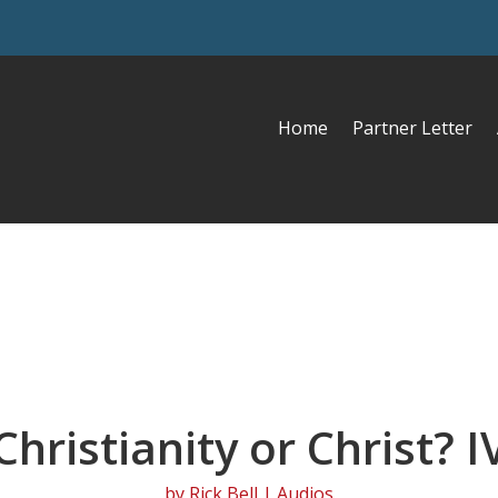
Home
Partner Letter
Christianity or Christ? I
by
Rick Bell
|
Audios