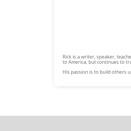
Rick is a writer, speaker, teac
to America, but continues to tr
His passion is to build others 