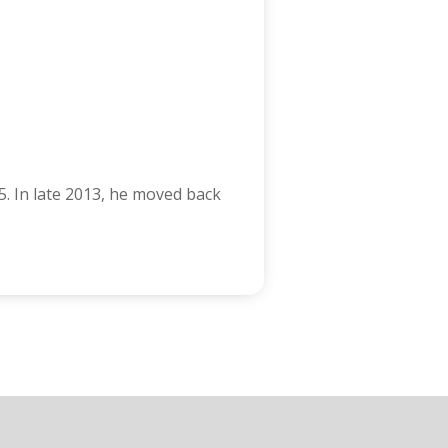
5. In late 2013, he moved back