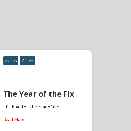
Audios
Victory
The Year of the Fix
Cfaith Audio · The Year of the...
Read More