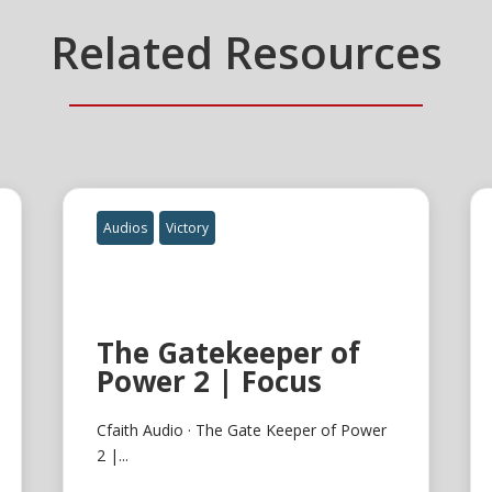
Related Resources
Audios
Victory
The Gatekeeper of
Power 2 | Focus
Cfaith Audio · The Gate Keeper of Power
2 |...