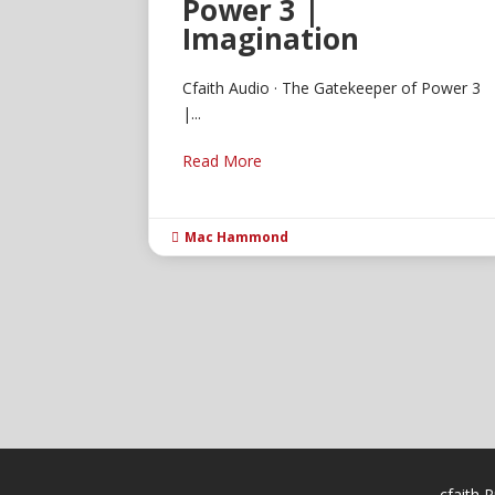
Power 3 |
Imagination
Cfaith Audio · The Gatekeeper of Power 3
|...
Read More
Mac Hammond

cfaith P