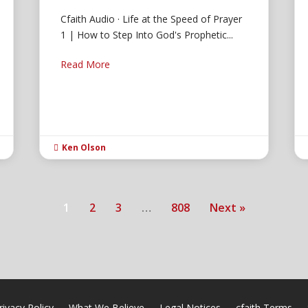
Cfaith Audio · Life at the Speed of Prayer
1 | How to Step Into God's Prophetic...
Read More
Ken Olson

1
2
3
…
808
Next »
rivacy Policy
What We Believe
Legal Notices
cfaith Terms