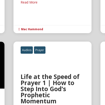
Read More
Mac Hammond

Audios
Prayer
Life at the Speed of
Prayer 1 | How to
Step Into God’s
Prophetic
Momentum