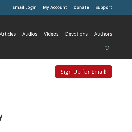
Email Login
My Account
Donate
Support
Articles
Audios
Videos
Devotions
Authors
Sign Up for Email!
V