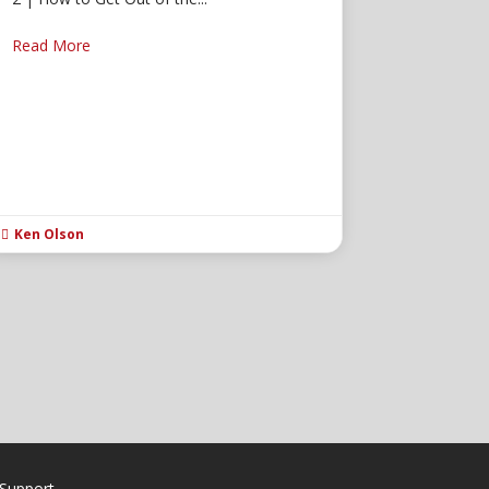
Read More
Ken Olson

Support