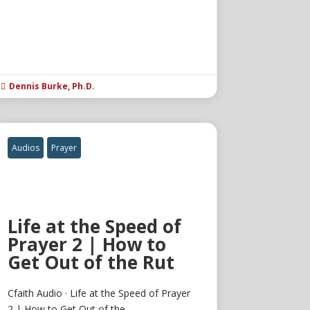
Dennis Burke, Ph.D.

Audios
Prayer
Life at the Speed of
Prayer 2 | How to
Get Out of the Rut
Cfaith Audio · Life at the Speed of Prayer
2 | How to Get Out of the...