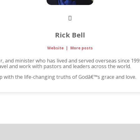
Rick Bell
Website
|
More posts
her, and minister who has lived and served overseas since 199
avel and work with pastors and leaders across the world.
up with the life-changing truths of Godâ€™s grace and love.