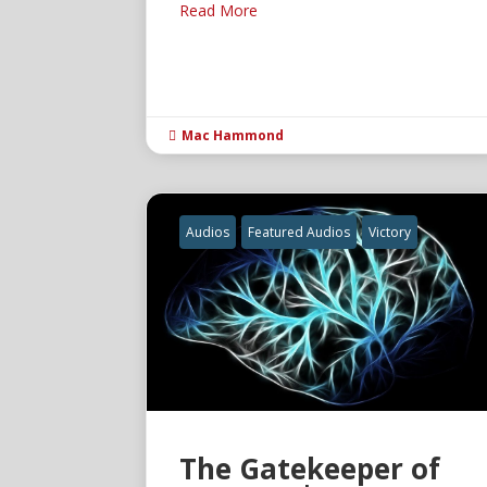
Read More
Mac Hammond

Audios
Featured Audios
Victory
The Gatekeeper of