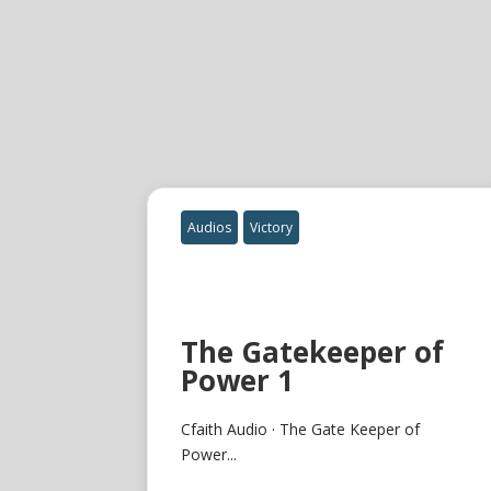
Audios
Victory
The Gatekeeper of
Power 1
Cfaith Audio · The Gate Keeper of
Power...