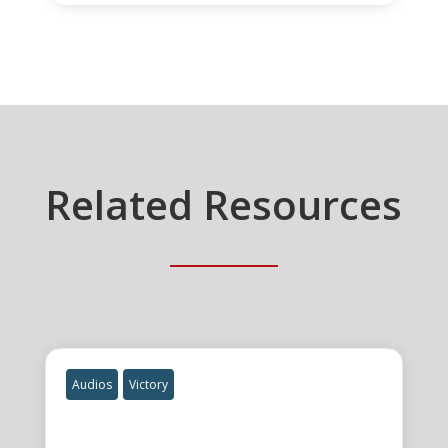
Related Resources
Audios
Victory