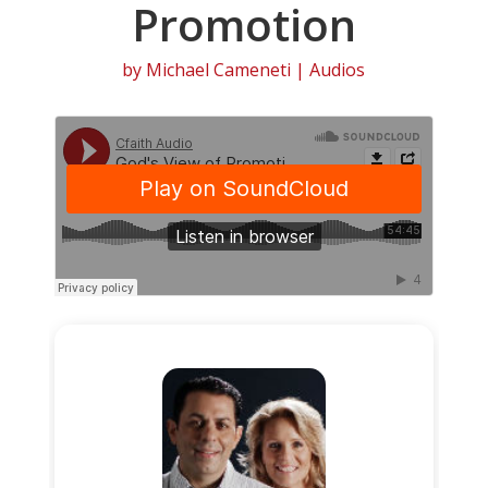
Promotion
by
Michael Cameneti
|
Audios