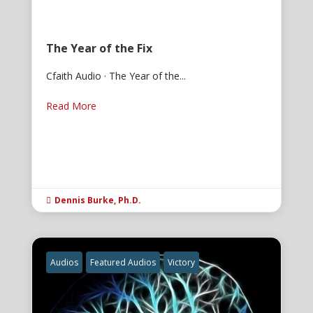
The Year of the Fix
Cfaith Audio · The Year of the...
Read More
Dennis Burke, Ph.D.

Audios
Featured Audios
Victory