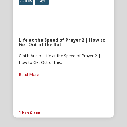
Audios
Prayer
Life at the Speed of Prayer 2 | How to
Get Out of the Rut
Cfaith Audio · Life at the Speed of Prayer 2 |
How to Get Out of the...
Read More
Ken Olson
