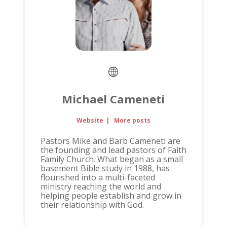
Michael Cameneti
Website
|
More posts
Pastors Mike and Barb Cameneti are
the founding and lead pastors of Faith
Family Church. What began as a small
basement Bible study in 1988, has
flourished into a multi-faceted
ministry reaching the world and
helping people establish and grow in
their relationship with God.