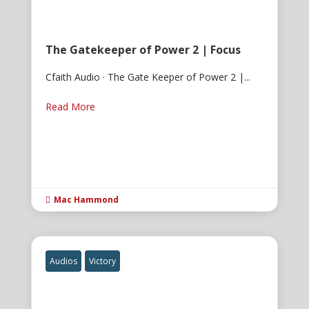
The Gatekeeper of Power 2 | Focus
Cfaith Audio · The Gate Keeper of Power 2 |...
Read More
Mac Hammond

Audios
Victory