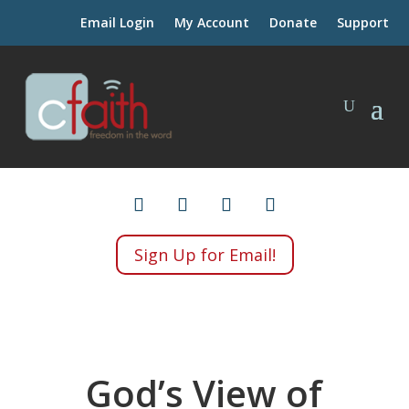
Email Login
My Account
Donate
Support
Sign Up for Email!
God’s View of