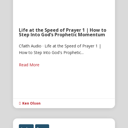
Life at the Speed of Prayer 1 | How to
Step Into God’s Prophetic Momentum
Cfaith Audio · Life at the Speed of Prayer 1 |
How to Step Into God's Prophetic...
Read More
Ken Olson
