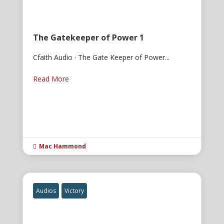
The Gatekeeper of Power 1
Cfaith Audio · The Gate Keeper of Power...
Read More
Mac Hammond

Audios
Victory