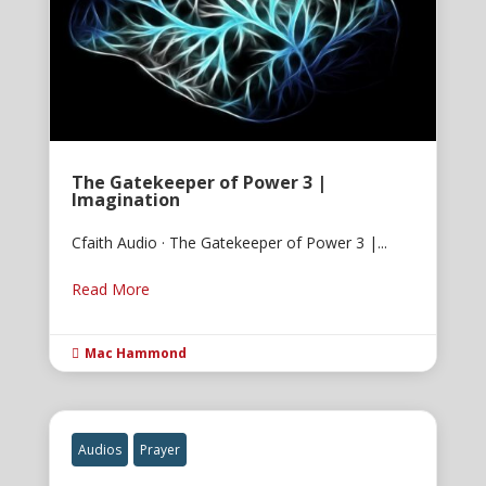
The Gatekeeper of Power 3 |
Imagination
Cfaith Audio · The Gatekeeper of Power 3 |...
Read More
Mac Hammond

Audios
Prayer