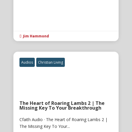
Jim Hammond

Audios
Christian Living
The Heart of Roaring Lambs 2 | The
Missing Key To Your Breakthrough
Cfaith Audio · The Heart of Roaring Lambs 2 |
The Missing Key To Your...