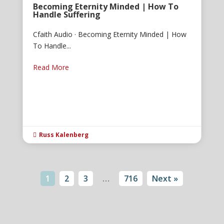
Becoming Eternity Minded | How To
Handle Suffering
Cfaith Audio · Becoming Eternity Minded | How
To Handle...
Read More
Russ Kalenberg

1
2
3
…
716
Next »