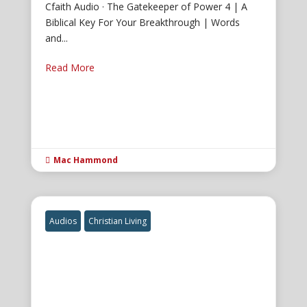
Cfaith Audio · The Gatekeeper of Power 4 | A
Biblical Key For Your Breakthrough | Words
and...
Read More
Mac Hammond

Audios
Christian Living