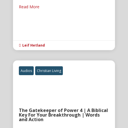
Read More
Leif Hetland

Audios
Christian Living
The Gatekeeper of Power 4 | A Biblical
Key For Your Breakthrough | Words
and Action