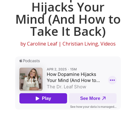
Hijacks Your
Mind (And How to
Take It Back)
by
Caroline Leaf
|
Christian Living
,
Videos