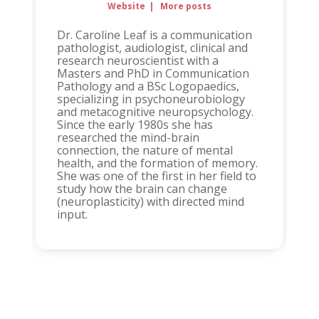
Website
|
More posts
Dr. Caroline Leaf is a communication
pathologist, audiologist, clinical and
research neuroscientist with a
Masters and PhD in Communication
Pathology and a BSc Logopaedics,
specializing in psychoneurobiology
and metacognitive neuropsychology.
Since the early 1980s she has
researched the mind-brain
connection, the nature of mental
health, and the formation of memory.
She was one of the first in her field to
study how the brain can change
(neuroplasticity) with directed mind
input.