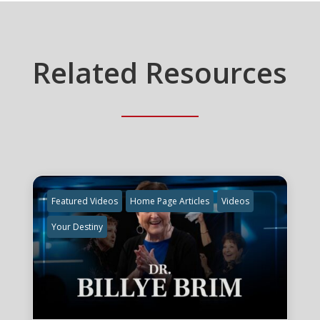
Related Resources
Featured Videos
Home Page Articles
Videos
Your Destiny