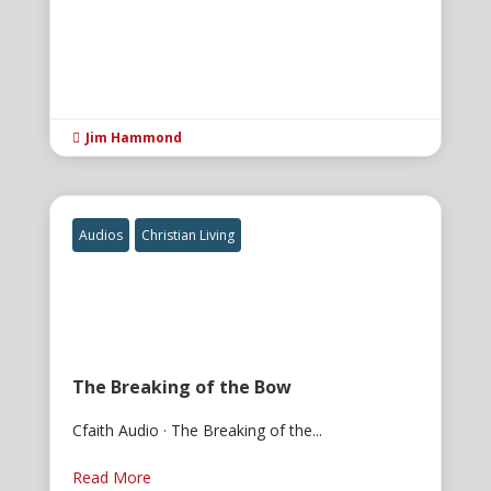
Jim Hammond

Audios
Christian Living
The Breaking of the Bow
Cfaith Audio · The Breaking of the...
Read More