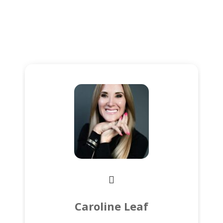
Caroline Leaf