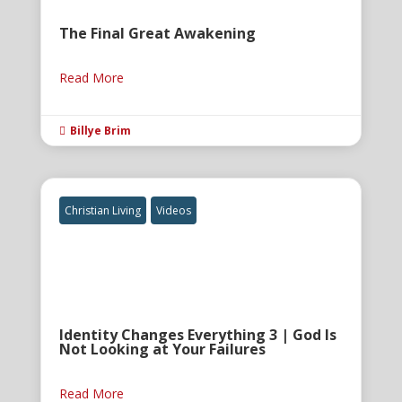
The Final Great Awakening
Read More
Billye Brim

Christian Living
Videos
Identity Changes Everything 3 | God Is
Not Looking at Your Failures
Read More