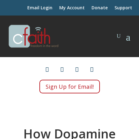
Email Login
My Account
Donate
Support
Sign Up for Email!
How Dopamine