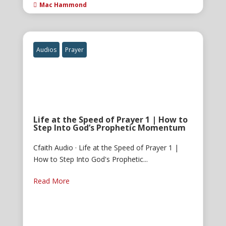
Mac Hammond

Audios
Prayer
Life at the Speed of Prayer 1 | How to
Step Into God’s Prophetic Momentum
Cfaith Audio · Life at the Speed of Prayer 1 |
How to Step Into God's Prophetic...
Read More