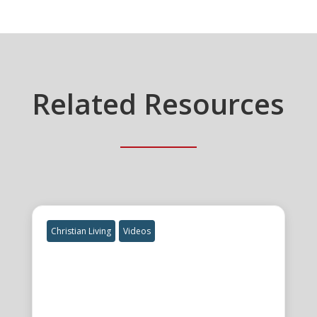
Related Resources
Christian Living
Videos