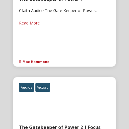
Cfaith Audio · The Gate Keeper of Power...
Read More
Mac Hammond

Audios
Victory
The Gatekeeper of Power 2 | Focus