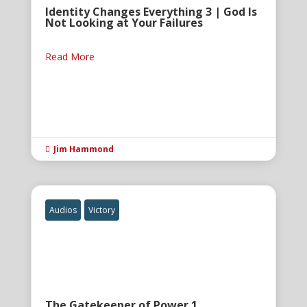
Identity Changes Everything 3 | God Is
Not Looking at Your Failures
Read More
Jim Hammond

Audios
Victory
The Gatekeeper of Power 1