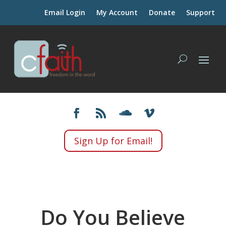
Email Login
My Account
Donate
Support
Sign Up for Email!
Do You Believe