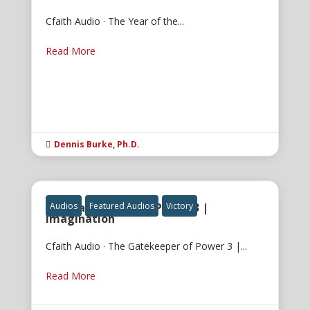
Cfaith Audio · The Year of the...
Read More
Dennis Burke, Ph.D.

The Gatekeeper of Power 3 |
Audios
Featured Audios
Victory
Imagination
Cfaith Audio · The Gatekeeper of Power 3 |...
Read More