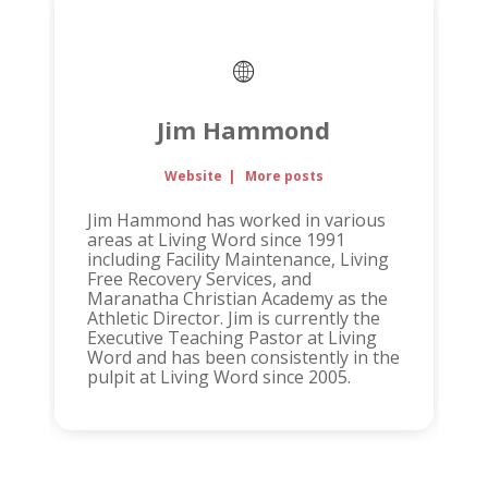
Jim Hammond
Website
|
More posts
Jim Hammond has worked in various
areas at Living Word since 1991
including Facility Maintenance, Living
Free Recovery Services, and
Maranatha Christian Academy as the
Athletic Director. Jim is currently the
Executive Teaching Pastor at Living
Word and has been consistently in the
pulpit at Living Word since 2005.