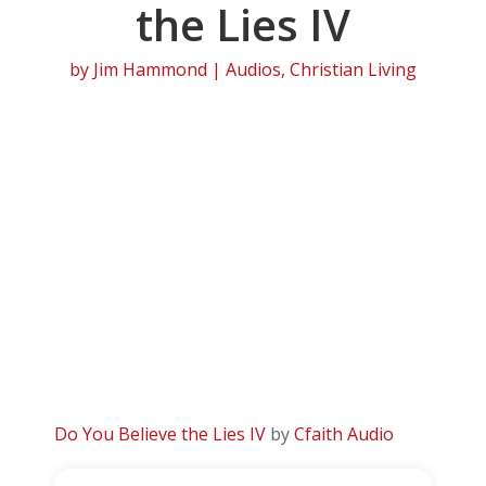
the Lies IV
by
Jim Hammond
|
Audios
,
Christian Living
Do You Believe the Lies IV
by
Cfaith Audio