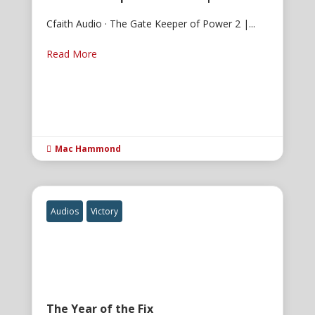
Cfaith Audio · The Gate Keeper of Power 2 |...
Read More
Mac Hammond

Audios
Victory
The Year of the Fix