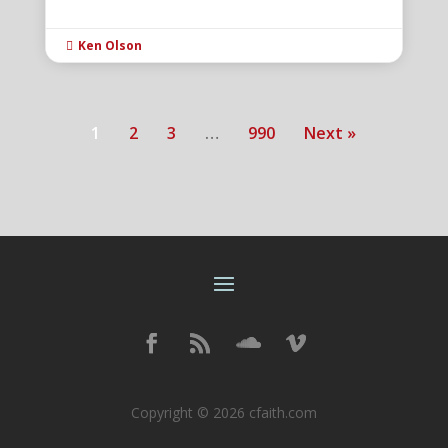
Ken Olson

1
2
3
…
990
Next »
Copyright © 2026 cfaith.com