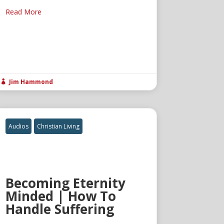
Read More
Jim Hammond

Audios
Christian Living
Becoming Eternity
Minded | How To
Handle Suffering