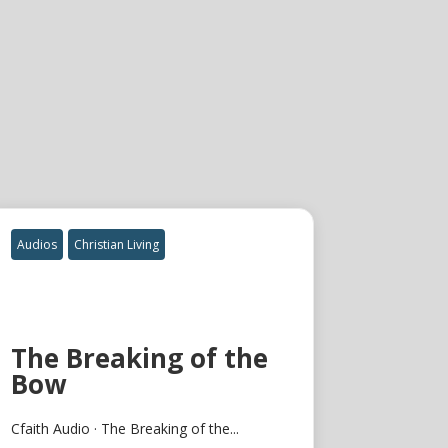
Audios
Christian Living
The Breaking of the
Bow
Cfaith Audio · The Breaking of the...