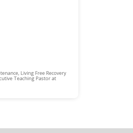
ntenance, Living Free Recovery
ecutive Teaching Pastor at