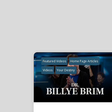
Featured Videos
Home Page Articles
Videos
Your Destiny