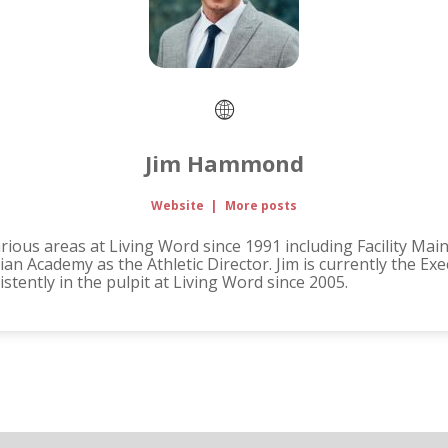
Jim Hammond
Website
|
More posts
ous areas at Living Word since 1991 including Facility Mai
an Academy as the Athletic Director. Jim is currently the Ex
tently in the pulpit at Living Word since 2005.