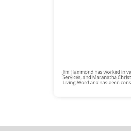
Jim Hammond has worked in vari
Services, and Maranatha Christi
Living Word and has been consis