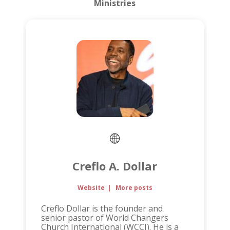
Ministries
Creflo A. Dollar
Website
|
More posts
Creflo Dollar is the founder and
senior pastor of World Changers
Church International (WCCI). He is a