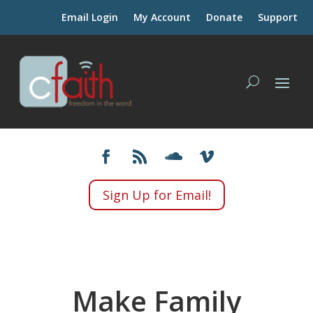
Email Login
My Account
Donate
Support
Sign Up for Email!
Make Family