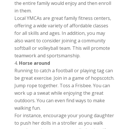
the entire family would enjoy and then enroll
in them.
Local YMCAs are great family fitness centers,
offering a wide variety of affordable classes
for all skills and ages. In addition, you may
also want to consider joining a community
softball or volleyball team. This will promote
teamwork and sportsmanship.
Horse around
Running to catch a football or playing tag can
be great exercise. Join in a game of hopscotch.
Jump rope together. Toss a Frisbee. You can
work up a sweat while enjoying the great
outdoors. You can even find ways to make
walking fun.
For instance, encourage your young daughter
to push her dolls in a stroller as you walk