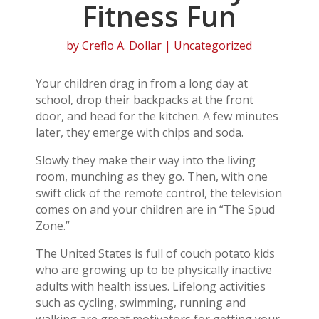
Fitness Fun
by
Creflo A. Dollar
| Uncategorized
Your children drag in from a long day at
school, drop their backpacks at the front
door, and head for the kitchen. A few minutes
later, they emerge with chips and soda.
Slowly they make their way into the living
room, munching as they go. Then, with one
swift click of the remote control, the television
comes on and your children are in “The Spud
Zone.”
The United States is full of couch potato kids
who are growing up to be physically inactive
adults with health issues. Lifelong activities
such as cycling, swimming, running and