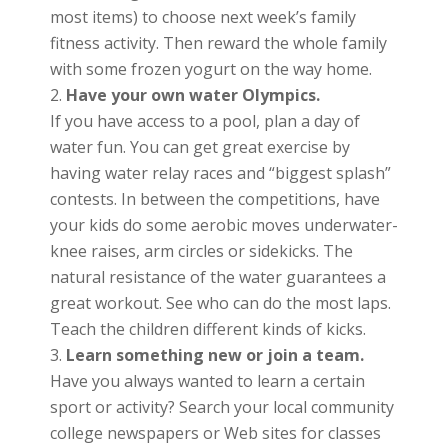
most items) to choose next week’s family
fitness activity. Then reward the whole family
with some frozen yogurt on the way home.
Have your own water Olympics.
If you have access to a pool, plan a day of
water fun. You can get great exercise by
having water relay races and “biggest splash”
contests. In between the competitions, have
your kids do some aerobic moves underwater-
knee raises, arm circles or sidekicks. The
natural resistance of the water guarantees a
great workout. See who can do the most laps.
Teach the children different kinds of kicks.
Learn something new or join a team.
Have you always wanted to learn a certain
sport or activity? Search your local community
college newspapers or Web sites for classes