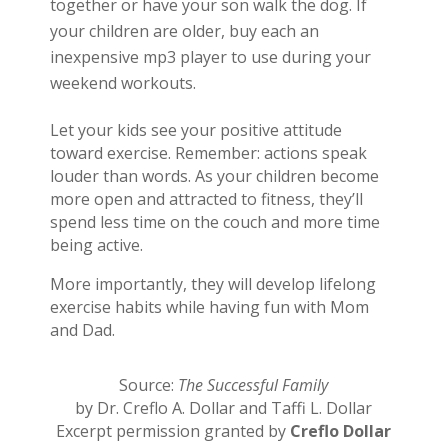
together or have your son walk the dog. If
your children are older, buy each an
inexpensive mp3 player to use during your
weekend workouts.
Let your kids see your positive attitude
toward exercise. Remember: actions speak
louder than words. As your children become
more open and attracted to fitness, they’ll
spend less time on the couch and more time
being active.
More importantly, they will develop lifelong
exercise habits while having fun with Mom
and Dad.
Source:
The Successful Family
by Dr. Creflo A. Dollar and Taffi L. Dollar
Excerpt permission granted by
Creflo Dollar