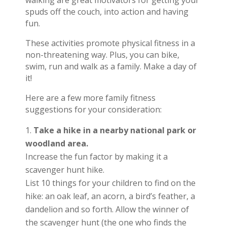
walking are great motivators for getting your
spuds off the couch, into action and having
fun.
These activities promote physical fitness in a
non-threatening way. Plus, you can bike,
swim, run and walk as a family. Make a day of
it!
Here are a few more family fitness
suggestions for your consideration:
Take a hike in a nearby national park or
woodland area.
Increase the fun factor by making it a
scavenger hunt hike.
List 10 things for your children to find on the
hike: an oak leaf, an acorn, a bird’s feather, a
dandelion and so forth. Allow the winner of
the scavenger hunt (the one who finds the