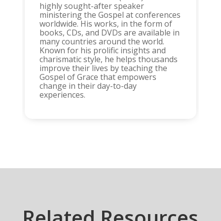
highly sought-after speaker
ministering the Gospel at conferences
worldwide. His works, in the form of
books, CDs, and DVDs are available in
many countries around the world.
Known for his prolific insights and
charismatic style, he helps thousands
improve their lives by teaching the
Gospel of Grace that empowers
change in their day-to-day
experiences.
Related Resources