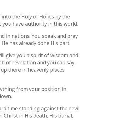
r into the Holy of Holies by the
 you have authority in this world.
nd in nations. You speak and pray
; He has already done His part.
will give you a spirit of wisdom and
lash of revelation and you can say,
 up there in heavenly places
rything from your position in
 down.
ard time standing against the devil
Christ in His death, His burial,