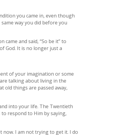
ondition you came in, even though
he same way you did before you
n came and said, “So be it” to
f God. It is no longer just a
ment of your imagination or some
re talking about living in the
hat old things are passed away,
and into your life. The Twentieth
 to respond to Him by saying,
 it now. I am not trying to get it. I do