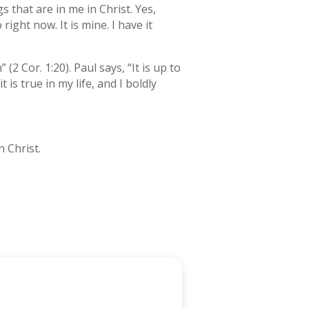
s that are in me in Christ. Yes,
o right now. It is mine. I have it
 Cor. 1:20). Paul says, “It is up to
t is true in my life, and I boldly
n Christ.