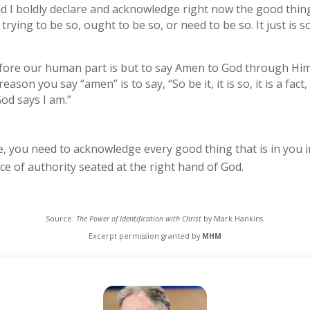
and I boldly declare and acknowledge right now the good thing
not trying to be so, ought to be so, or need to be so. It just is s
re our human part is but to say Amen to God through Him” (2
son you say “amen” is to say, “So be it, it is so, it is a fact, i
od says I am.”
e, you need to acknowledge every good thing that is in you i
e of authority seated at the right hand of God.
Source:
The Power of Identification with Christ
by Mark Hankins.
Excerpt permission granted by
MHM