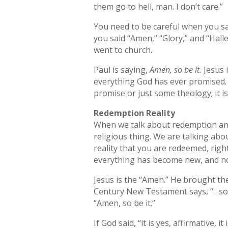
them go to hell, man. I don’t care.”
You need to be careful when you sa
you said “Amen,” “Glory,” and “Hall
went to church.
Paul is saying,
Amen, so be it.
Jesus i
everything God has ever promised. He
promise or just some theology; it is
Redemption Reality
When we talk about redemption and
religious thing. We are talking abo
reality that you are redeemed, right
everything has become new, and no
Jesus is the “Amen.” He brought th
Century New Testament says, “…so l
“Amen, so be it.”
If God said, “it is yes, affirmative, it