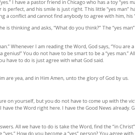
yes.” I have a pastor friend in Chicago who has a toy “yes ma
air is perfect, and his smile is just right. This little “yes man”
ing a conflict and cannot find anybody to agree with him, his
 he is thinking and asks, “What do you think?” The “yes man”
man.” Whenever I am reading the Word, God says, “You are a ne
 genius!” You do not have to be smart to be a “yes man.” All
you have to do is just agree with what God said.
Him are yea, and in Him Amen, unto the glory of God by us.
e on yourself, but you do not have to come up with the vict
I have the Word right here. I have the Good News already. God
ers. All we have to do is take the Word, find the “in Christ”
are “yes.” How do you become a “yes” person? You agree with 