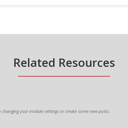
Related Resources
y changing your module settings or create some new posts.