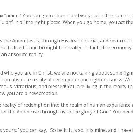
y “amen.” You can go to church and walk out in the same c
elujah” in all the right places. When you go home, you act t
s the Amen. Jesus, through His death, burial, and resurrectio
 fulfilled it and brought the reality of it into the economy o
 an absolute reality!
 who you are in Christ, we are not talking about some fig
ut an absolute reality of redemption and righteousness. We a
eous, victorious, and blessed! You are living in the reality t
w you are a new creation.
e reality of redemption into the realm of human experience 
et the Amen rise through us to the glory of God.” You need
 is yours,” you can say, “So be it. It is so. It is mine, and I have