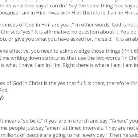
can do what God says I can do.” Say the same thing God says ab
because I am in Him. I was with Him; therefore, I am in Him,
promises of God in Him are yea…” In other words, God is not 
hrist is “yes.” It is affirmative; no question about it. You d
ou, or give you what you have asked for. He said, “It is an a
come effective, you need to acknowledge those things (Phil. 6
ime writing down scriptures that use the two words “in Chri
is what I have. I am in Him. Right there is where I am. I am i
 of God in Christ is the yes that fulfills them; therefore t
God.
y)
means “so be it.” If you are in church and say, “Amen,” you 
me people just say “amen” at timed intervals. They are not
illions of people are going to hell every day.” Then he said