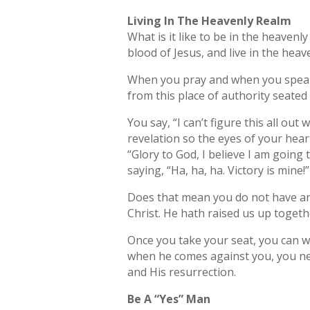
Living In The Heavenly Realm
What is it like to be in the heavenl
blood of Jesus, and live in the hea
When you pray and when you speak, 
from this place of authority seated 
You say, “I can’t figure this all ou
revelation so the eyes of your heart 
“Glory to God, I believe I am going
saying, “Ha, ha, ha. Victory is mine!”
Does that mean you do not have any 
Christ. He hath raised us up togeth
Once you take your seat, you can wa
when he comes against you, you need
and His resurrection.
Be A “Yes” Man