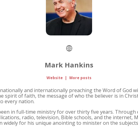
Mark Hankins
Website
|
More posts
nationally and internationally preaching the Word of God wit
e spirit of faith, the message of who the believer is in Chris
to every nation.
n in full-time ministry for over thirty five years. Through 
lications, radio, television, Bible schools, and the internet,
widely for his unique anointing to minister on the subjects 