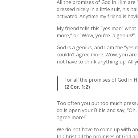
All the promises of God in Him are “
dressed nicely in a little suit, his h
activated. Anytime my friend is hav
My friend tells this “yes man” what
more,” or “Wow, you’re a genius!”
God is a genius, and I am the “yes 
couldn’t agree more. Wow, you are a
not have to think anything up. All 
For all the promises of God in 
(2 Cor. 1:2)
Too often you put too much pressur
do is open your Bible and say, “Oh, 
agree more!”
We do not have to come up with answ
In Christ all the promises of God 