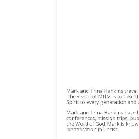
Mark and Trina Hankins travel 
The vision of MHM is to take th
Spirit to every generation and 
Mark and Trina Hankins have bee
conferences, mission trips, pub
the Word of God. Mark is known 
identification in Christ.