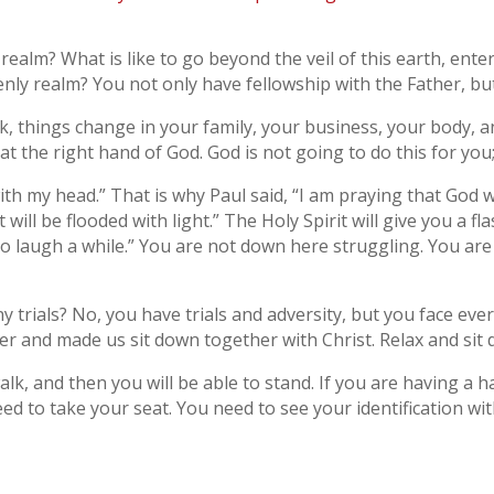
y realm? What is like to go beyond the veil of this earth, ente
venly realm? You not only have fellowship with the Father, but
things change in your family, your business, your body, a
at the right hand of God. God is not going to do this for you
t with my head.” That is why Paul said, “I am praying that God 
will be flooded with light.” The Holy Spirit will give you a f
 to laugh a while.” You are not down here struggling. You are
trials? No, you have trials and adversity, but you face eve
er and made us sit down together with Christ. Relax and sit
lk, and then you will be able to stand. If you are having a h
 to take your seat. You need to see your identification with 