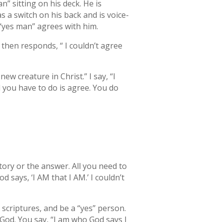
n” sitting on his deck. He is
 has a switch on his back and is voice-
 “yes man” agrees with him.
 then responds, “ I couldn’t agree
w creature in Christ.” I say, “I
 you have to do is agree. You do
ory or the answer. All you need to
 says, ‘I AM that I AM.’ I couldn’t
 scriptures, and be a “yes” person.
God. You say, “I am who God says I