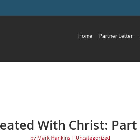
Home
Partner Letter
eated With Christ: Part
by
Mark Hankins
| Uncategorized