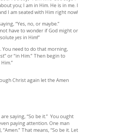
out you; I am in Him. He is in me. I
 and I am seated with Him right now!
saying, “Yes, no, or maybe.”
o not have to wonder if God might or
bsolute
yes
in Him!”
). You need to do that morning,
st” or “in Him.” Then begin to
n Him.”
hrough Christ again let the Amen
are saying, “So be it.” You ought
 even paying attention. One man
, “Amen.” That means, “So be it. Let