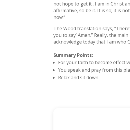
not hope to get it . I am in Christ 
affirmative, so be it. It is so; it is 
now.”
The Wood translation says, “Therefo
you to say’ Amen.” Really, the main rea
acknowledge today that I am who G
Summary Points:
For your faith to become effectiv
You speak and pray from this plac
Relax and sit down.