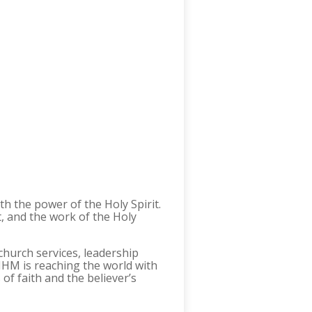
h the power of the Holy Spirit.
t, and the work of the Holy
church services, leadership
 MHM is reaching the world with
of faith and the believer’s