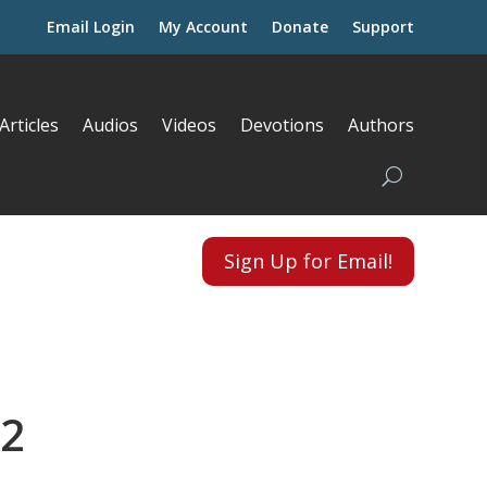
Email Login
My Account
Donate
Support
Articles
Audios
Videos
Devotions
Authors
Sign Up for Email!
 2