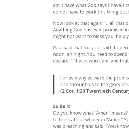
am. I have what God says I have. I 
do not have to work this thing out 
Now look at that again: “…all that 
Anything God has ever promised in C
might not want to bless you, help y
Paul said that for your faith to be
noon, an night. You need to spend t
declare, “That is who I am, and that 
For as many as were the promises
rise through us to the glory of 
(2 Cor. 1:20 Twentieth Centur
So Be It
Do you know what “Amen” means? It 
to think about what you “Amen.” So
was preaching and said, “You know m