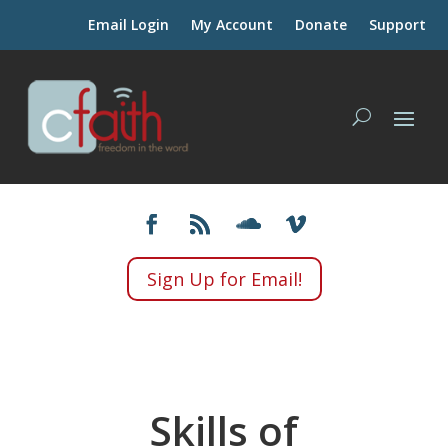
Email Login
My Account
Donate
Support
Sign Up for Email!
Skills of