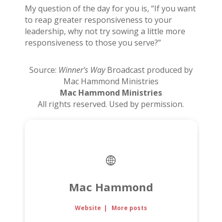
My question of the day for you is, “If you want
to reap greater responsiveness to your
leadership, why not try sowing a little more
responsiveness to those you serve?”
Source:
Winner’s Way
Broadcast produced by
Mac Hammond Ministries
Mac Hammond Ministries
All rights reserved. Used by permission.
Mac Hammond
Website
|
More posts