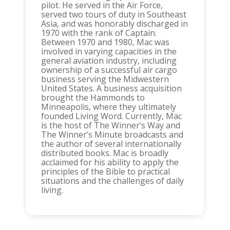
pilot. He served in the Air Force,
served two tours of duty in Southeast
Asia, and was honorably discharged in
1970 with the rank of Captain.
Between 1970 and 1980, Mac was
involved in varying capacities in the
general aviation industry, including
ownership of a successful air cargo
business serving the Midwestern
United States. A business acquisition
brought the Hammonds to
Minneapolis, where they ultimately
founded Living Word. Currently, Mac
is the host of The Winner’s Way and
The Winner’s Minute broadcasts and
the author of several internationally
distributed books. Mac is broadly
acclaimed for his ability to apply the
principles of the Bible to practical
situations and the challenges of daily
living.