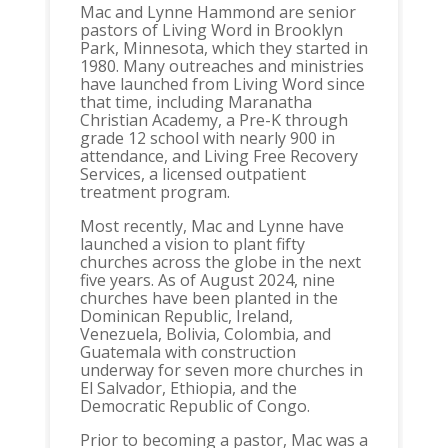
Mac and Lynne Hammond are senior
pastors of Living Word in Brooklyn
Park, Minnesota, which they started in
1980. Many outreaches and ministries
have launched from Living Word since
that time, including Maranatha
Christian Academy, a Pre-K through
grade 12 school with nearly 900 in
attendance, and Living Free Recovery
Services, a licensed outpatient
treatment program.
Most recently, Mac and Lynne have
launched a vision to plant fifty
churches across the globe in the next
five years. As of August 2024, nine
churches have been planted in the
Dominican Republic, Ireland,
Venezuela, Bolivia, Colombia, and
Guatemala with construction
underway for seven more churches in
El Salvador, Ethiopia, and the
Democratic Republic of Congo.
Prior to becoming a pastor, Mac was a