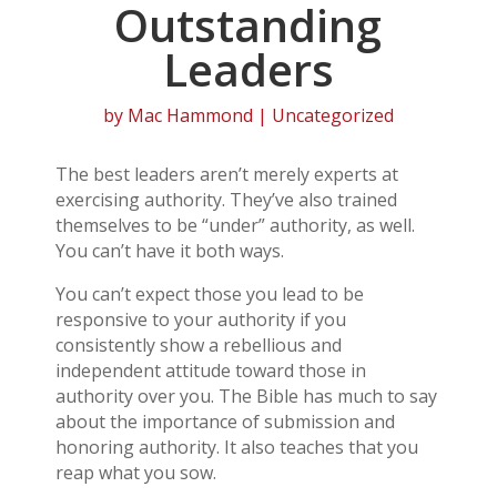
Outstanding
Leaders
by
Mac Hammond
| Uncategorized
The best leaders aren’t merely experts at
exercising authority. They’ve also trained
themselves to be “under” authority, as well.
You can’t have it both ways.
You can’t expect those you lead to be
responsive to your authority if you
consistently show a rebellious and
independent attitude toward those in
authority over you. The Bible has much to say
about the importance of submission and
honoring authority. It also teaches that you
reap what you sow.