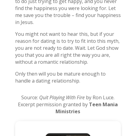
to do just trying to get happy, and you never
find the happiness you were looking for. Let
me save you the trouble – find your happiness
in Jesus.
You might not want to hear this, but if your
reason for dating is to try to fit into this myth,
you are not ready to date. Wait. Let God show
you that you are all right the way you are,
without a romantic relationship.
Only then will you be mature enough to
handle a dating relationship.
Source:
Quit Playing With Fire
by Ron Luce.
Excerpt permission granted by
Teen Mania
Ministries