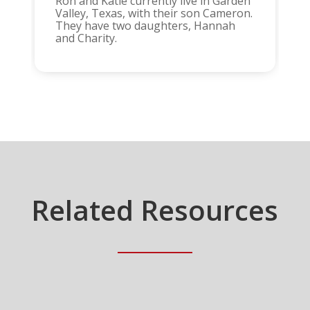
Ron and Katie currently live in Garden
Valley, Texas, with their son Cameron.
They have two daughters, Hannah
and Charity.
Related Resources