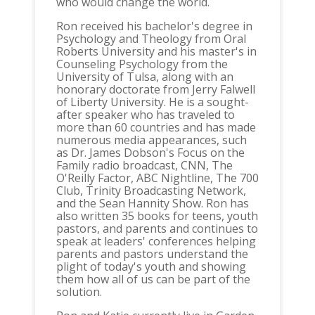
who would change the world.
Ron received his bachelor's degree in
Psychology and Theology from Oral
Roberts University and his master's in
Counseling Psychology from the
University of Tulsa, along with an
honorary doctorate from Jerry Falwell
of Liberty University. He is a sought-
after speaker who has traveled to
more than 60 countries and has made
numerous media appearances, such
as Dr. James Dobson's Focus on the
Family radio broadcast, CNN, The
O'Reilly Factor, ABC Nightline, The 700
Club, Trinity Broadcasting Network,
and the Sean Hannity Show. Ron has
also written 35 books for teens, youth
pastors, and parents and continues to
speak at leaders' conferences helping
parents and pastors understand the
plight of today's youth and showing
them how all of us can be part of the
solution.