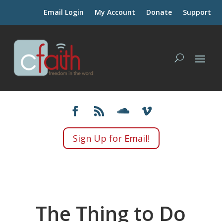
Email Login
My Account
Donate
Support
Sign Up for Email!
The Thing to Do