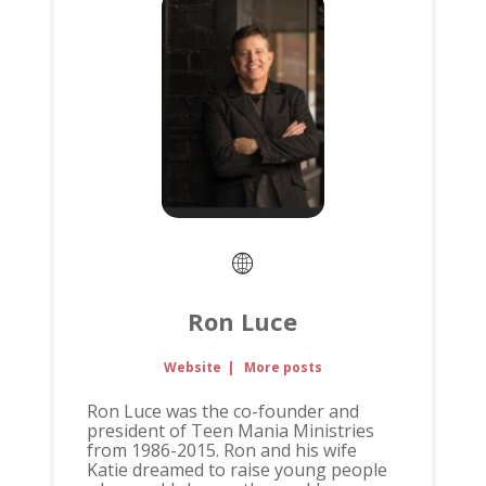
Ron Luce
Website
|
More posts
Ron Luce was the co-founder and
president of Teen Mania Ministries
from 1986-2015. Ron and his wife
Katie dreamed to raise young people