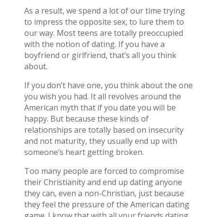
As a result, we spend a lot of our time trying
to impress the opposite sex, to lure them to
our way. Most teens are totally preoccupied
with the notion of dating. If you have a
boyfriend or girlfriend, that’s all you think
about.
If you don’t have one, you think about the one
you wish you had. It all revolves around the
American myth that if you date you will be
happy. But because these kinds of
relationships are totally based on insecurity
and not maturity, they usually end up with
someone’s heart getting broken.
Too many people are forced to compromise
their Christianity and end up dating anyone
they can, even a non-Christian, just because
they feel the pressure of the American dating
game. I know that with all your friends dating,