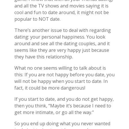
and all the TV shows and movies saying it is
cool and fun to date around, it might not be
popular to NOT date.
There’s another issue to deal with regarding
dating: your personal happiness. You look
around and see all the dating couples, and it
seems like they are very happy just because
they have this relationship.
What no one seems willing to talk about is
this: If you are not happy before you date, you
will not be happy when you start to date. In
fact, it could be more dangerous!
If you start to date, and you do not get happy,
then you think, “Maybe it’s because I need to
get more intimate, or go all the way.”
So you end up doing what you never wanted