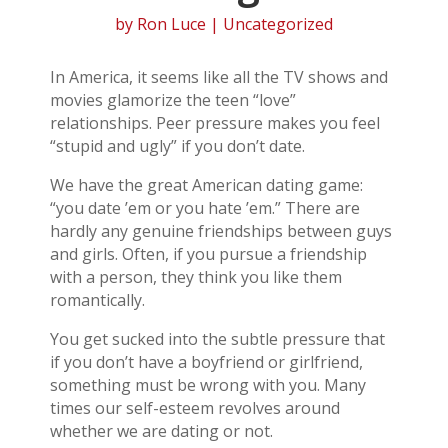
by
Ron Luce
| Uncategorized
In America, it seems like all the TV shows and
movies glamorize the teen “love”
relationships. Peer pressure makes you feel
“stupid and ugly” if you don’t date.
We have the great American dating game:
“you date ’em or you hate ’em.” There are
hardly any genuine friendships between guys
and girls. Often, if you pursue a friendship
with a person, they think you like them
romantically.
You get sucked into the subtle pressure that
if you don’t have a boyfriend or girlfriend,
something must be wrong with you. Many
times our self-esteem revolves around
whether we are dating or not.