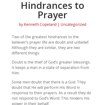
Hindrances to
Prayer
by
Kenneth Copeland
| Uncategorized
Two of the greatest hindrances to the
believer’s prayer life are doubt and unbelief.
Although they are similar, they are two
different things.
Doubt is the thief of God’s greater blessings.
It keeps a man in a state of separation from
Him.
Some men doubt that there is a God. They
doubt that He will perform His Word in
response to their prayers. As a result they do
not respond to God’s Word. This hinders His
power in their behalf.