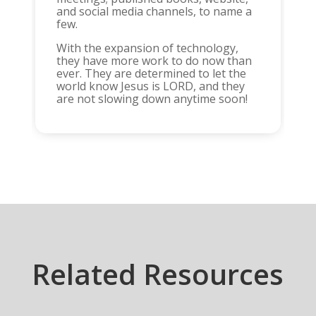
and social media channels, to name a
few.
With the expansion of technology,
they have more work to do now than
ever. They are determined to let the
world know Jesus is LORD, and they
are not slowing down anytime soon!
Related Resources