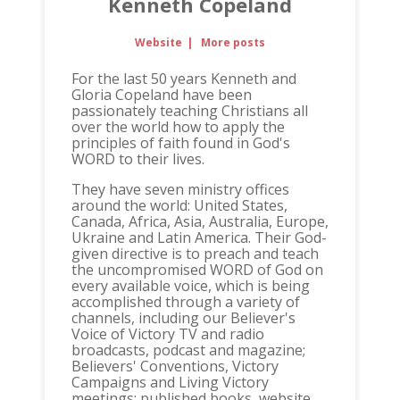
Kenneth Copeland
Website
|
More posts
For the last 50 years Kenneth and
Gloria Copeland have been
passionately teaching Christians all
over the world how to apply the
principles of faith found in God's
WORD to their lives.
They have seven ministry offices
around the world: United States,
Canada, Africa, Asia, Australia, Europe,
Ukraine and Latin America. Their God-
given directive is to preach and teach
the uncompromised WORD of God on
every available voice, which is being
accomplished through a variety of
channels, including our Believer's
Voice of Victory TV and radio
broadcasts, podcast and magazine;
Believers' Conventions, Victory
Campaigns and Living Victory
meetings; published books, website,