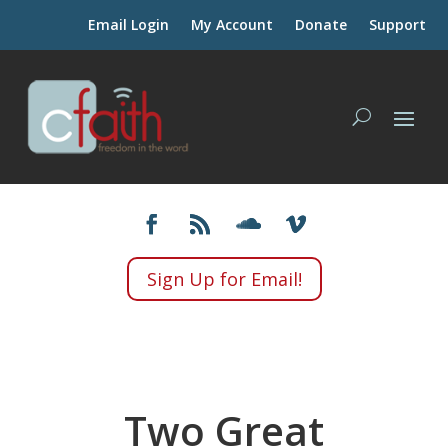
Email Login
My Account
Donate
Support
Sign Up for Email!
Two Great