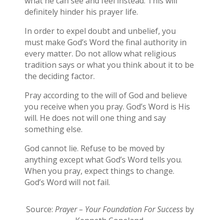
what he can see and feel instead. This will
definitely hinder his prayer life.
In order to expel doubt and unbelief, you
must make God’s Word the final authority in
every matter. Do not allow what religious
tradition says or what you think about it to be
the deciding factor.
Pray according to the will of God and believe
you receive when you pray. God’s Word is His
will. He does not will one thing and say
something else.
God cannot lie. Refuse to be moved by
anything except what God’s Word tells you.
When you pray, expect things to change.
God’s Word will not fail.
Source:
Prayer – Your Foundation For Success
by