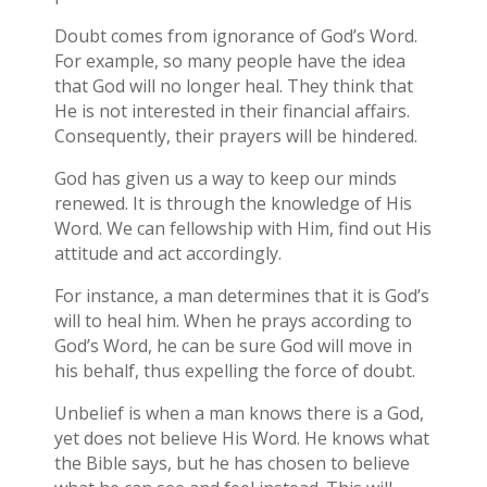
Doubt comes from ignorance of God’s Word.
For example, so many people have the idea
that God will no longer heal. They think that
He is not interested in their financial affairs.
Consequently, their prayers will be hindered.
God has given us a way to keep our minds
renewed. It is through the knowledge of His
Word. We can fellowship with Him, find out His
attitude and act accordingly.
For instance, a man determines that it is God’s
will to heal him. When he prays according to
God’s Word, he can be sure God will move in
his behalf, thus expelling the force of doubt.
Unbelief is when a man knows there is a God,
yet does not believe His Word. He knows what
the Bible says, but he has chosen to believe