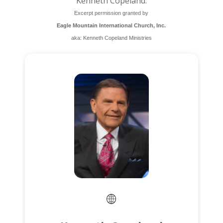
Kenneth Copeland.
Excerpt permission granted by
Eagle Mountain International Church, Inc.
aka: Kenneth Copeland Ministries