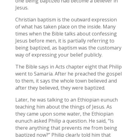
one being baptized had become a believer in
Jesus.
Christian baptism is the outward expression
of what has taken place on the inside. Many
times when the Bible talks about confessing
Jesus before men, it is partially referring to
being baptized, as baptism was the customary
way of expressing your belief publicly.
The Bible says in Acts chapter eight that Philip
went to Samaria. After he preached the gospel
to them, it says the whole town believed and
after they believed, they were baptized.
Later, he was talking to an Ethiopian eunuch
teaching him about the things of Jesus. As
they came upon some water, the Ethiopian
eunuch asked Philip a question. He said, “Is
there anything that prevents me from being
baptized now?” Philip clearly told him that