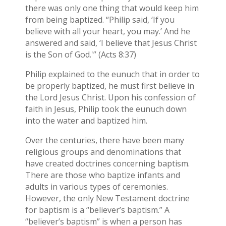
there was only one thing that would keep him
from being baptized. “Philip said, ‘If you
believe with all your heart, you may.’ And he
answered and said, ‘I believe that Jesus Christ
is the Son of God.'” (Acts 8:37)
Philip explained to the eunuch that in order to
be properly baptized, he must first believe in
the Lord Jesus Christ. Upon his confession of
faith in Jesus, Philip took the eunuch down
into the water and baptized him.
Over the centuries, there have been many
religious groups and denominations that
have created doctrines concerning baptism.
There are those who baptize infants and
adults in various types of ceremonies.
However, the only New Testament doctrine
for baptism is a “believer’s baptism.” A
“believer’s baptism” is when a person has