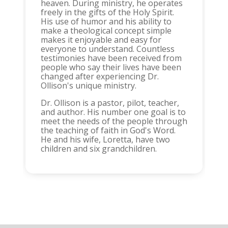
heaven. During ministry, he operates
freely in the gifts of the Holy Spirit.
His use of humor and his ability to
make a theological concept simple
makes it enjoyable and easy for
everyone to understand. Countless
testimonies have been received from
people who say their lives have been
changed after experiencing Dr.
Ollison's unique ministry.
Dr. Ollison is a pastor, pilot, teacher,
and author. His number one goal is to
meet the needs of the people through
the teaching of faith in God's Word.
He and his wife, Loretta, have two
children and six grandchildren.