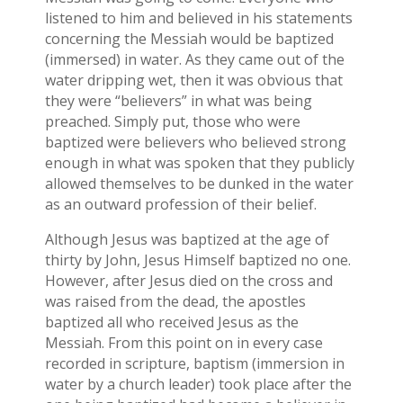
listened to him and believed in his statements
concerning the Messiah would be baptized
(immersed) in water. As they came out of the
water dripping wet, then it was obvious that
they were “believers” in what was being
preached. Simply put, those who were
baptized were believers who believed strong
enough in what was spoken that they publicly
allowed themselves to be dunked in the water
as an outward profession of their belief.
Although Jesus was baptized at the age of
thirty by John, Jesus Himself baptized no one.
However, after Jesus died on the cross and
was raised from the dead, the apostles
baptized all who received Jesus as the
Messiah. From this point on in every case
recorded in scripture, baptism (immersion in
water by a church leader) took place after the