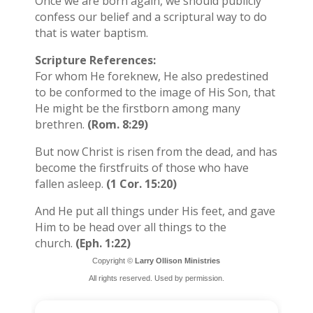
Once we are born again, we should publicly
confess our belief and a scriptural way to do
that is water baptism.
Scripture References:
For whom He foreknew, He also predestined
to be conformed to the image of His Son, that
He might be the firstborn among many
brethren.
(Rom. 8:29)
But now Christ is risen from the dead, and has
become the firstfruits of those who have
fallen asleep.
(1 Cor. 15:20)
And He put all things under His feet, and gave
Him to be head over all things to the
church.
(Eph. 1:22)
Copyright ©
Larry Ollison Ministries
All rights reserved. Used by permission.