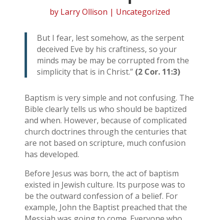
by
Larry Ollison
| Uncategorized
But I fear, lest somehow, as the serpent
deceived Eve by his craftiness, so your
minds may be may be corrupted from the
simplicity that is in Christ.”
(2 Cor. 11:3)
Baptism is very simple and not confusing. The
Bible clearly tells us who should be baptized
and when. However, because of complicated
church doctrines through the centuries that
are not based on scripture, much confusion
has developed.
Before Jesus was born, the act of baptism
existed in Jewish culture. Its purpose was to
be the outward confession of a belief. For
example, John the Baptist preached that the
Messiah was going to come. Everyone who