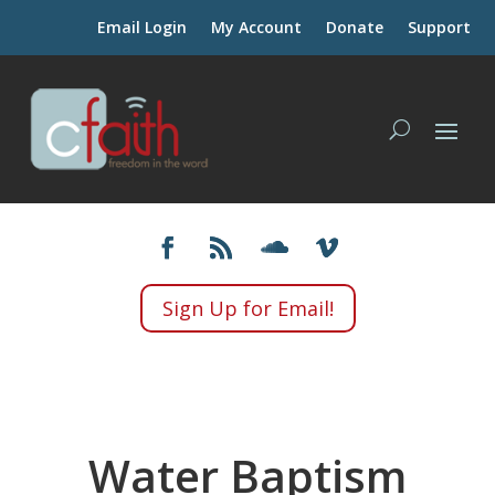
Email Login
My Account
Donate
Support
Sign Up for Email!
Water Baptism