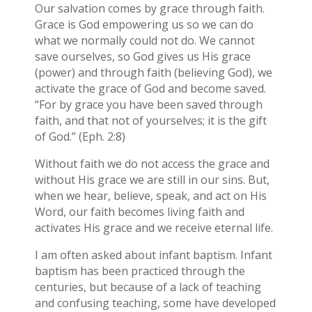
Our salvation comes by grace through faith.
Grace is God empowering us so we can do
what we normally could not do. We cannot
save ourselves, so God gives us His grace
(power) and through faith (believing God), we
activate the grace of God and become saved.
“For by grace you have been saved through
faith, and that not of yourselves; it is the gift
of God.” (Eph. 2:8)
Without faith we do not access the grace and
without His grace we are still in our sins. But,
when we hear, believe, speak, and act on His
Word, our faith becomes living faith and
activates His grace and we receive eternal life.
I am often asked about infant baptism. Infant
baptism has been practiced through the
centuries, but because of a lack of teaching
and confusing teaching, some have developed