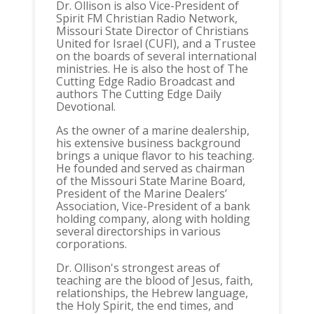
Dr. Ollison is also Vice-President of
Spirit FM Christian Radio Network,
Missouri State Director of Christians
United for Israel (CUFI), and a Trustee
on the boards of several international
ministries. He is also the host of The
Cutting Edge Radio Broadcast and
authors The Cutting Edge Daily
Devotional.
As the owner of a marine dealership,
his extensive business background
brings a unique flavor to his teaching.
He founded and served as chairman
of the Missouri State Marine Board,
President of the Marine Dealers’
Association, Vice-President of a bank
holding company, along with holding
several directorships in various
corporations.
Dr. Ollison's strongest areas of
teaching are the blood of Jesus, faith,
relationships, the Hebrew language,
the Holy Spirit, the end times, and