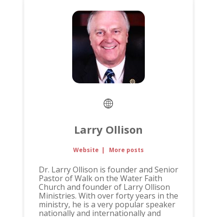
Larry Ollison
Website
|
More posts
Dr. Larry Ollison is founder and Senior
Pastor of Walk on the Water Faith
Church and founder of Larry Ollison
Ministries. With over forty years in the
ministry, he is a very popular speaker
nationally and internationally and