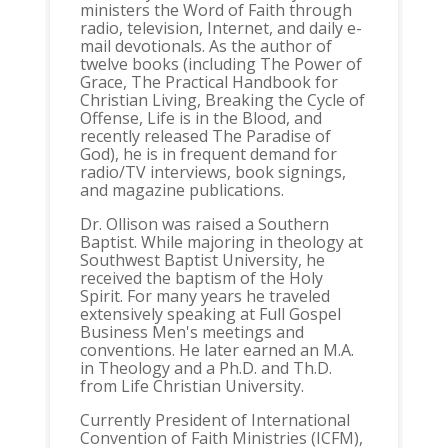
ministers the Word of Faith through
radio, television, Internet, and daily e-
mail devotionals. As the author of
twelve books (including The Power of
Grace, The Practical Handbook for
Christian Living, Breaking the Cycle of
Offense, Life is in the Blood, and
recently released The Paradise of
God), he is in frequent demand for
radio/TV interviews, book signings,
and magazine publications.
Dr. Ollison was raised a Southern
Baptist. While majoring in theology at
Southwest Baptist University, he
received the baptism of the Holy
Spirit. For many years he traveled
extensively speaking at Full Gospel
Business Men's meetings and
conventions. He later earned an M.A.
in Theology and a Ph.D. and Th.D.
from Life Christian University.
Currently President of International
Convention of Faith Ministries (ICFM),