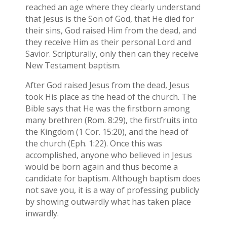
reached an age where they clearly understand
that Jesus is the Son of God, that He died for
their sins, God raised Him from the dead, and
they receive Him as their personal Lord and
Savior. Scripturally, only then can they receive
New Testament baptism.
After God raised Jesus from the dead, Jesus
took His place as the head of the church. The
Bible says that He was the firstborn among
many brethren (Rom. 8:29), the firstfruits into
the Kingdom (1 Cor. 15:20), and the head of
the church (Eph. 1:22). Once this was
accomplished, anyone who believed in Jesus
would be born again and thus become a
candidate for baptism. Although baptism does
not save you, it is a way of professing publicly
by showing outwardly what has taken place
inwardly.