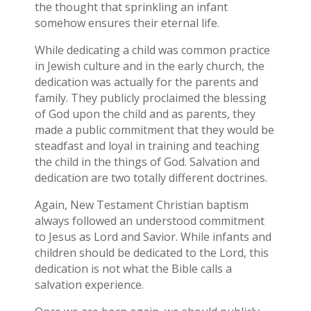
the thought that sprinkling an infant
somehow ensures their eternal life.
While dedicating a child was common practice
in Jewish culture and in the early church, the
dedication was actually for the parents and
family. They publicly proclaimed the blessing
of God upon the child and as parents, they
made a public commitment that they would be
steadfast and loyal in training and teaching
the child in the things of God. Salvation and
dedication are two totally different doctrines.
Again, New Testament Christian baptism
always followed an understood commitment
to Jesus as Lord and Savior. While infants and
children should be dedicated to the Lord, this
dedication is not what the Bible calls a
salvation experience.