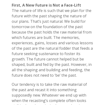
First, A New Future is Not a Face-Lift
The nature of life is such that we plan for the
future with the past shaping the nature of
our plans. That’s just natural. We build for
tomorrow on the foundation of the past
because the past holds the raw material from
which futures are built. The memories,
experiences, gains, losses and various lessons
of the past are the natural fodder that feeds a
future seeking sustenance to foster its
growth. The future cannot helped but be
shaped, built and fed by the past. However, in
all the shaping and building and feeding, the
future does not need to ‘be’ the past.
Our tendency is to take the raw material of
the past and recast it into something
supposedly new. Whatever we end up with
when the recasting’s complete often looks