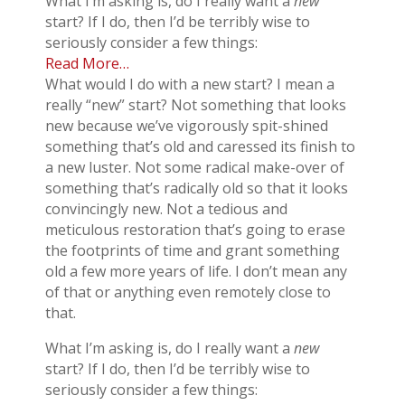
What I’m asking is, do I really want a
new
start? If I do, then I’d be terribly wise to
seriously consider a few things:
Read More…
What would I do with a new start? I mean a
really “new” start? Not something that looks
new because we’ve vigorously spit-shined
something that’s old and caressed its finish to
a new luster. Not some radical make-over of
something that’s radically old so that it looks
convincingly new. Not a tedious and
meticulous restoration that’s going to erase
the footprints of time and grant something
old a few more years of life. I don’t mean any
of that or anything even remotely close to
that.
What I’m asking is, do I really want a
new
start? If I do, then I’d be terribly wise to
seriously consider a few things: