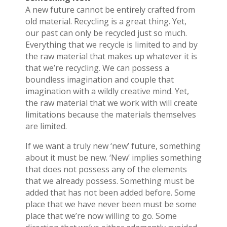
A new future cannot be entirely crafted from
old material. Recycling is a great thing. Yet,
our past can only be recycled just so much.
Everything that we recycle is limited to and by
the raw material that makes up whatever it is
that we’re recycling. We can possess a
boundless imagination and couple that
imagination with a wildly creative mind. Yet,
the raw material that we work with will create
limitations because the materials themselves
are limited.
If we want a truly new ‘new’ future, something
about it must be new. ‘New’ implies something
that does not possess any of the elements
that we already possess. Something must be
added that has not been added before. Some
place that we have never been must be some
place that we’re now willing to go. Some