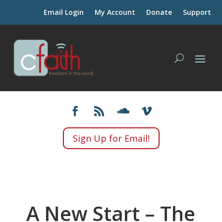
Email Login
My Account
Donate
Support
Sign Up for Email!
A New Start – The