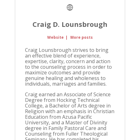
Craig D. Lounsbrough
Website
|
More posts
Craig Lounsbrough strives to bring
an effective blend of experience,
expertise, clarity, concern and action
to the counseling process in order to
maximize outcomes and provide
genuine healing and wholeness to
individuals, marriages and families.
Craig earned an Associate of Science
Degree from Hocking Technical
College, a Bachelor of Arts degree in
Religion with an emphasis in Christian
Education from Azusa Pacific
University, and a Master of Divinity
degree in Family Pastoral Care and
Counseling from Fuller Theological
Seminary. He has completed his