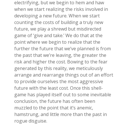
electrifying, but we begin to hem and haw
when we start realizing the risks involved in
developing a new future. When we start
counting the costs of building a truly new
future, we play a shrewd but misdirected
game of ‘give and take.’ We do that at the
point where we begin to realize that the
further the future that we’ve planned is from
the past that we’re leaving, the greater the
risk and higher the cost. Bowing to the fear
generated by this reality, we meticulously
arrange and rearrange things out of an effort
to provide ourselves the most aggressive
future with the least cost. Once this shell-
game has played itself out to some inevitable
conclusion, the future has often been
muzzled to the point that it’s anemic,
hamstrung, and little more than the past in
rogue disguise.