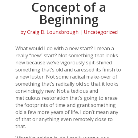
Concept of a
Beginning
by
Craig D. Lounsbrough
| Uncategorized
What would I do with a new start? I mean a
really “new” start? Not something that looks
new because we’ve vigorously spit-shined
something that’s old and caressed its finish to
a new luster. Not some radical make-over of
something that’s radically old so that it looks
convincingly new. Not a tedious and
meticulous restoration that’s going to erase
the footprints of time and grant something
old a few more years of life. I don’t mean any
of that or anything even remotely close to
that.