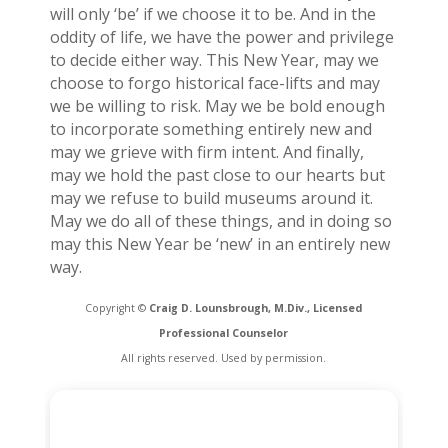
will only ‘be’ if we choose it to be. And in the
oddity of life, we have the power and privilege
to decide either way. This New Year, may we
choose to forgo historical face-lifts and may
we be willing to risk. May we be bold enough
to incorporate something entirely new and
may we grieve with firm intent. And finally,
may we hold the past close to our hearts but
may we refuse to build museums around it.
May we do all of these things, and in doing so
may this New Year be ‘new’ in an entirely new
way.
Copyright ©
Craig D. Lounsbrough, M.Div., Licensed
Professional Counselor
All rights reserved. Used by permission.