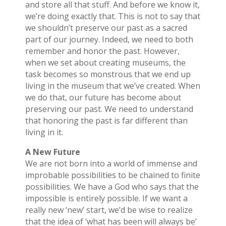
and store all that stuff. And before we know it,
we’re doing exactly that. This is not to say that
we shouldn’t preserve our past as a sacred
part of our journey. Indeed, we need to both
remember and honor the past. However,
when we set about creating museums, the
task becomes so monstrous that we end up
living in the museum that we’ve created. When
we do that, our future has become about
preserving our past. We need to understand
that honoring the past is far different than
living in it.
A New Future
We are not born into a world of immense and
improbable possibilities to be chained to finite
possibilities. We have a God who says that the
impossible is entirely possible. If we want a
really new ‘new’ start, we’d be wise to realize
that the idea of ‘what has been will always be’