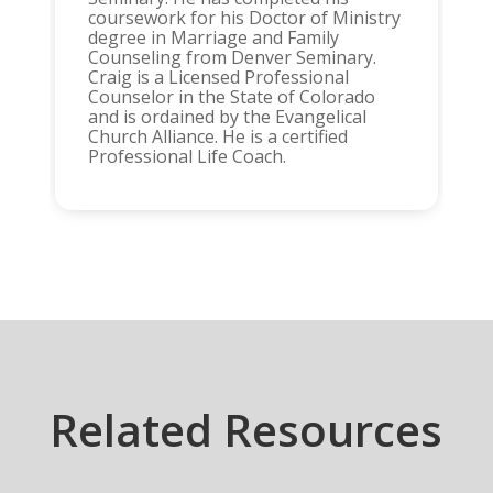
coursework for his Doctor of Ministry
degree in Marriage and Family
Counseling from Denver Seminary.
Craig is a Licensed Professional
Counselor in the State of Colorado
and is ordained by the Evangelical
Church Alliance. He is a certified
Professional Life Coach.
Related Resources