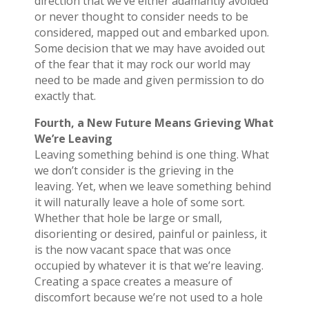
direction that we’ve either adamantly avoided
or never thought to consider needs to be
considered, mapped out and embarked upon.
Some decision that we may have avoided out
of the fear that it may rock our world may
need to be made and given permission to do
exactly that.
Fourth, a New Future Means Grieving What
We’re Leaving
Leaving something behind is one thing. What
we don’t consider is the grieving in the
leaving. Yet, when we leave something behind
it will naturally leave a hole of some sort.
Whether that hole be large or small,
disorienting or desired, painful or painless, it
is the now vacant space that was once
occupied by whatever it is that we’re leaving.
Creating a space creates a measure of
discomfort because we’re not used to a hole