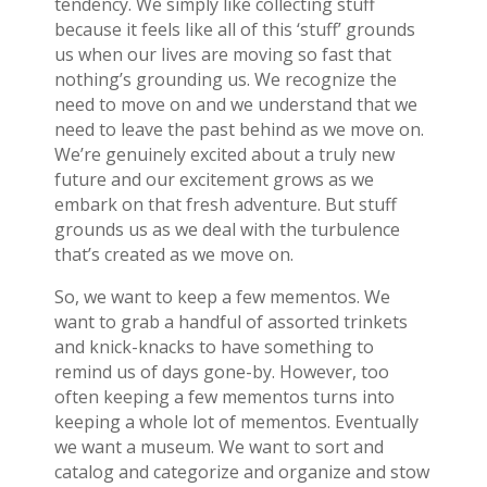
tendency. We simply like collecting stuff
because it feels like all of this ‘stuff’ grounds
us when our lives are moving so fast that
nothing’s grounding us. We recognize the
need to move on and we understand that we
need to leave the past behind as we move on.
We’re genuinely excited about a truly new
future and our excitement grows as we
embark on that fresh adventure. But stuff
grounds us as we deal with the turbulence
that’s created as we move on.
So, we want to keep a few mementos. We
want to grab a handful of assorted trinkets
and knick-knacks to have something to
remind us of days gone-by. However, too
often keeping a few mementos turns into
keeping a whole lot of mementos. Eventually
we want a museum. We want to sort and
catalog and categorize and organize and stow