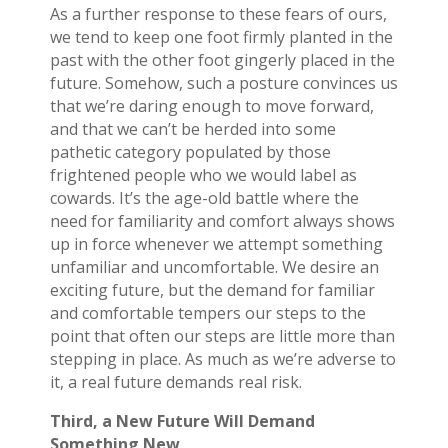
As a further response to these fears of ours,
we tend to keep one foot firmly planted in the
past with the other foot gingerly placed in the
future. Somehow, such a posture convinces us
that we’re daring enough to move forward,
and that we can’t be herded into some
pathetic category populated by those
frightened people who we would label as
cowards. It’s the age-old battle where the
need for familiarity and comfort always shows
up in force whenever we attempt something
unfamiliar and uncomfortable. We desire an
exciting future, but the demand for familiar
and comfortable tempers our steps to the
point that often our steps are little more than
stepping in place. As much as we’re adverse to
it, a real future demands real risk.
Third, a New Future Will Demand
Something New