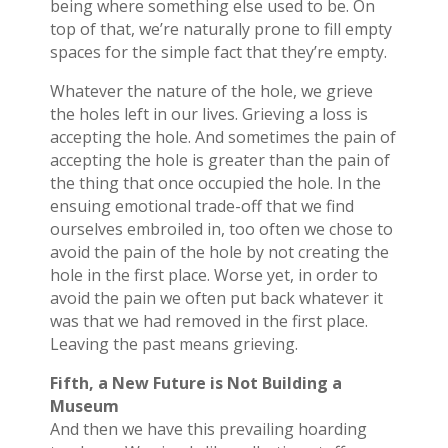
being where something else used to be. On
top of that, we’re naturally prone to fill empty
spaces for the simple fact that they’re empty.
Whatever the nature of the hole, we grieve
the holes left in our lives. Grieving a loss is
accepting the hole. And sometimes the pain of
accepting the hole is greater than the pain of
the thing that once occupied the hole. In the
ensuing emotional trade-off that we find
ourselves embroiled in, too often we chose to
avoid the pain of the hole by not creating the
hole in the first place. Worse yet, in order to
avoid the pain we often put back whatever it
was that we had removed in the first place.
Leaving the past means grieving.
Fifth, a New Future is Not Building a
Museum
And then we have this prevailing hoarding