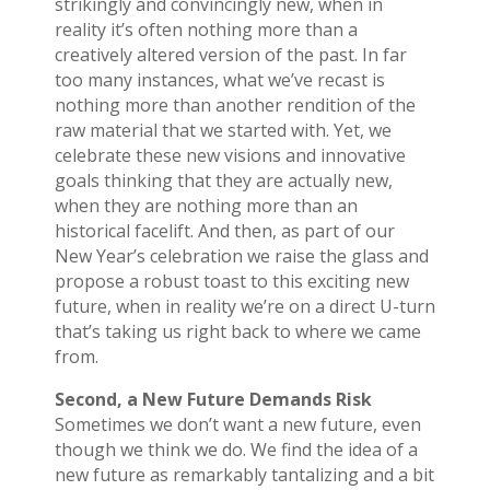
strikingly and convincingly new, when in
reality it’s often nothing more than a
creatively altered version of the past. In far
too many instances, what we’ve recast is
nothing more than another rendition of the
raw material that we started with. Yet, we
celebrate these new visions and innovative
goals thinking that they are actually new,
when they are nothing more than an
historical facelift. And then, as part of our
New Year’s celebration we raise the glass and
propose a robust toast to this exciting new
future, when in reality we’re on a direct U-turn
that’s taking us right back to where we came
from.
Second, a New Future Demands Risk
Sometimes we don’t want a new future, even
though we think we do. We find the idea of a
new future as remarkably tantalizing and a bit