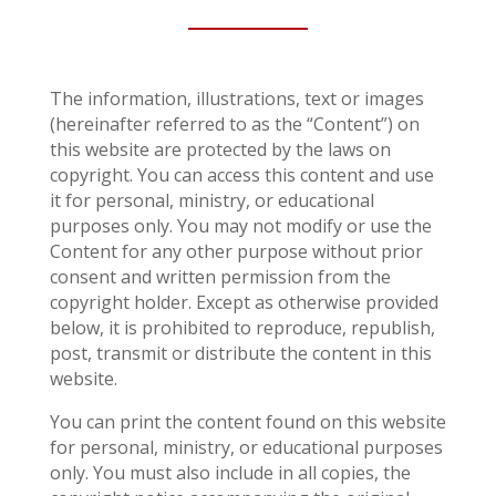
The information, illustrations, text or images
(hereinafter referred to as the “Content”) on
this website are protected by the laws on
copyright. You can access this content and use
it for personal, ministry, or educational
purposes only. You may not modify or use the
Content for any other purpose without prior
consent and written permission from the
copyright holder. Except as otherwise provided
below, it is prohibited to reproduce, republish,
post, transmit or distribute the content in this
website.
You can print the content found on this website
for personal, ministry, or educational purposes
only. You must also include in all copies, the