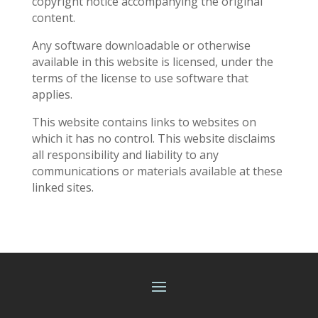
copyright notice accompanying the original
content.
Any software downloadable or otherwise
available in this website is licensed, under the
terms of the license to use software that
applies.
This website contains links to websites on
which it has no control. This website disclaims
all responsibility and liability to any
communications or materials available at these
linked sites.