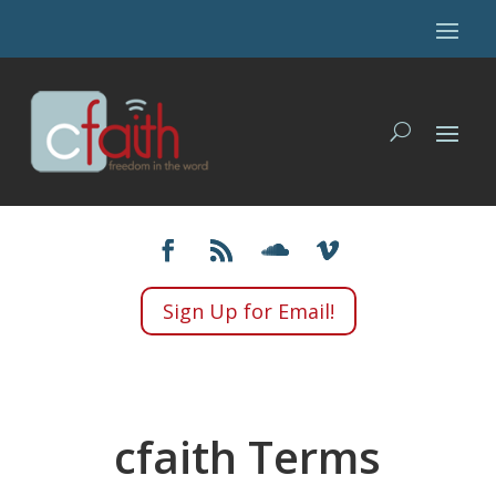
Sign Up for Email!
cfaith Terms