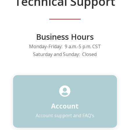
Technical Support
Business Hours
Monday-Friday: 9 a.m.-5 p.m. CST
Saturday and Sunday: Closed

Account
Account support and FAQ’s