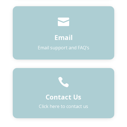

Email
Email support and FAQ’s

Contact Us
Click here to contact us