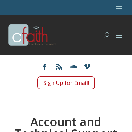
Sign Up for Email!
Account and