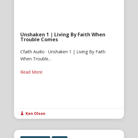
Unshaken 1 | Living By Faith When
Trouble Comes
Cfaith Audio · Unshaken 1 | Living By Faith
When Trouble...
Read More
Ken Olson
