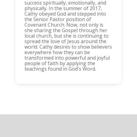
success spiritually, emotionally, and
physically. In the summer of 2017,
Cathy obeyed God and stepped into
the Senior Pastor position of
Covenant Church. Now, not only is
she sharing the Gospel through her
local church, but she is continuing to
spread the love of Jesus around the
world. Cathy desires to show believers
everywhere how they can be
transformed into powerful and joyful
people of faith by applying the
teachings found in God's Word.