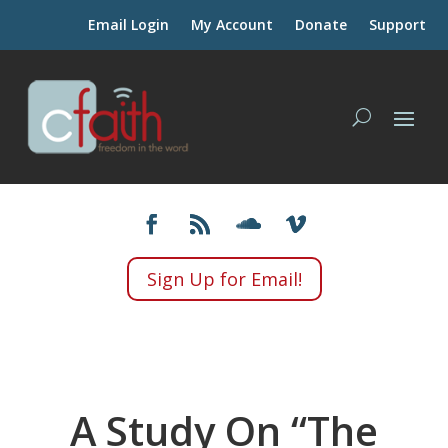
Email Login
My Account
Donate
Support
Sign Up for Email!
A Study On “The