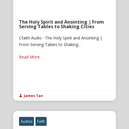
The Holy Spirit and Anointing | From
Serving Tables to Shaking Cities
Cfaith Audio · The Holy Spirit and Anointing |
From Serving Tables to Shaking...
Read More
James Tan

Audios
Faith