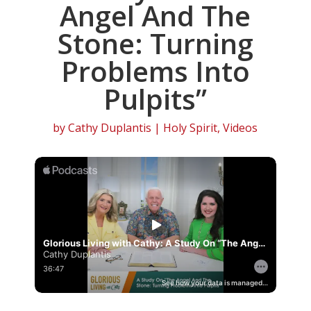
Angel And The
Stone: Turning
Problems Into
Pulpits”
by
Cathy Duplantis
|
Holy Spirit
,
Videos