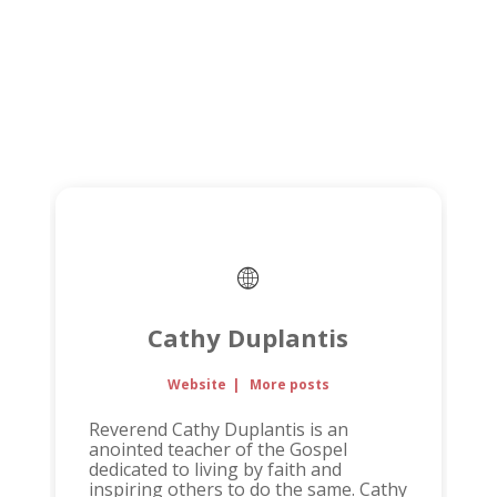
Cathy Duplantis
Website
|
More posts
Reverend Cathy Duplantis is an
anointed teacher of the Gospel
dedicated to living by faith and
inspiring others to do the same. Cathy