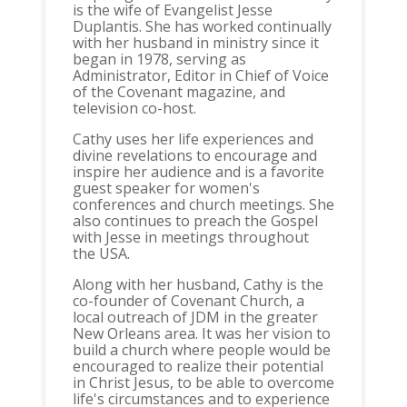
is the wife of Evangelist Jesse
Duplantis. She has worked continually
with her husband in ministry since it
began in 1978, serving as
Administrator, Editor in Chief of Voice
of the Covenant magazine, and
television co-host.
Cathy uses her life experiences and
divine revelations to encourage and
inspire her audience and is a favorite
guest speaker for women's
conferences and church meetings. She
also continues to preach the Gospel
with Jesse in meetings throughout
the USA.
Along with her husband, Cathy is the
co-founder of Covenant Church, a
local outreach of JDM in the greater
New Orleans area. It was her vision to
build a church where people would be
encouraged to realize their potential
in Christ Jesus, to be able to overcome
life's circumstances and to experience