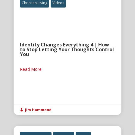
Christian Living
Videos
Identity Changes Everything 4 | How
to Stop Letting Your Thoughts Control
You
Read More
Jim Hammond
