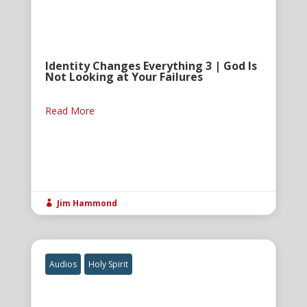
Identity Changes Everything 3 | God Is
Not Looking at Your Failures
Read More
Jim Hammond

Audios
Holy Spirit