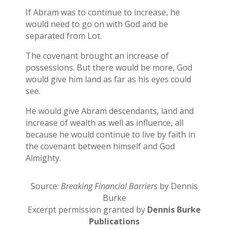
If Abram was to continue to increase, he
would need to go on with God and be
separated from Lot.
The covenant brought an increase of
possessions. But there would be more, God
would give him land as far as his eyes could
see.
He would give Abram descendants, land and
increase of wealth as well as influence, all
because he would continue to live by faith in
the covenant between himself and God
Almighty.
Source:
Breaking Financial Barriers
by Dennis
Burke
Excerpt permission granted by
Dennis Burke
Publications