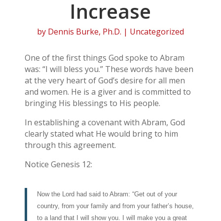
Increase
by
Dennis Burke, Ph.D.
| Uncategorized
One of the first things God spoke to Abram
was: “I will bless you.” These words have been
at the very heart of God’s desire for all men
and women. He is a giver and is committed to
bringing His blessings to His people.
In establishing a covenant with Abram, God
clearly stated what He would bring to him
through this agreement.
Notice Genesis 12:
Now the Lord had said to Abram: “Get out of your
country, from your family and from your father’s house,
to a land that I will show you. I will make you a great