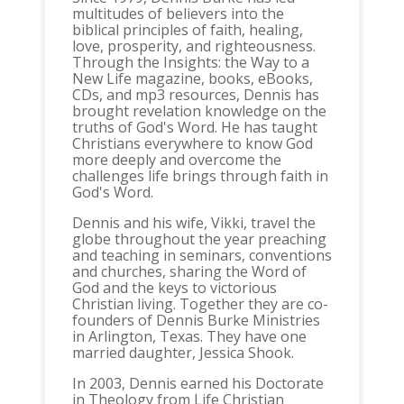
multitudes of believers into the
biblical principles of faith, healing,
love, prosperity, and righteousness.
Through the Insights: the Way to a
New Life magazine, books, eBooks,
CDs, and mp3 resources, Dennis has
brought revelation knowledge on the
truths of God's Word. He has taught
Christians everywhere to know God
more deeply and overcome the
challenges life brings through faith in
God's Word.
Dennis and his wife, Vikki, travel the
globe throughout the year preaching
and teaching in seminars, conventions
and churches, sharing the Word of
God and the keys to victorious
Christian living. Together they are co-
founders of Dennis Burke Ministries
in Arlington, Texas. They have one
married daughter, Jessica Shook.
In 2003, Dennis earned his Doctorate
in Theology from Life Christian