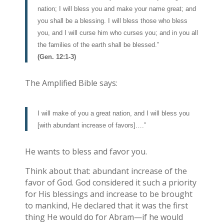
nation; I will bless you and make your name great; and
you shall be a blessing. I will bless those who bless
you, and I will curse him who curses you; and in you all
the families of the earth shall be blessed.”
(Gen. 12:1-3)
The Amplified Bible says:
I will make of you a great nation, and I will bless you
[with abundant increase of favors]….”
He wants to bless and favor you.
Think about that: abundant increase of the
favor of God. God considered it such a priority
for His blessings and increase to be brought
to mankind, He declared that it was the first
thing He would do for Abram—if he would