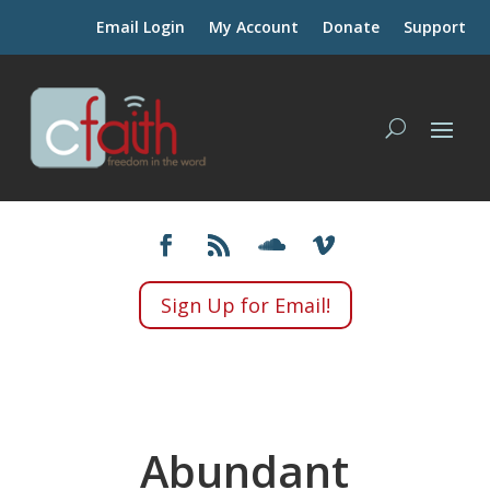
Email Login
My Account
Donate
Support
Sign Up for Email!
Abundant