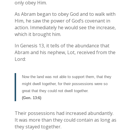
only obey Him.
As Abram began to obey God and to walk with
Him, he saw the power of God’s covenant in
action. Immediately he would see the increase,
which it brought him.
In Genesis 13, it tells of the abundance that
Abram and his nephew, Lot, received from the
Lord:
Now the land was not able to support them, that they
might dwell together, for their possessions were so
great that they could not dwell together.
(Gen. 13:6)
Their possessions had increased abundantly.
It was more than they could contain as long as
they stayed together.