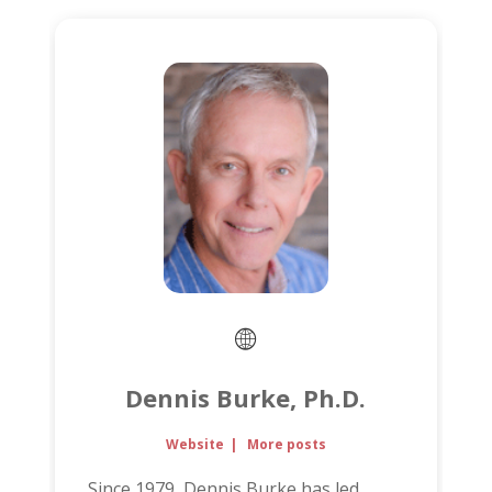
Dennis Burke, Ph.D.
Website
|
More posts
Since 1979, Dennis Burke has led