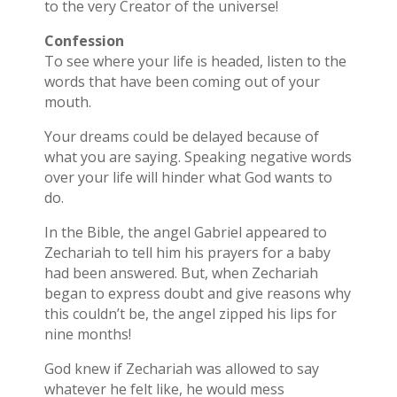
to the very Creator of the universe!
Confession
To see where your life is headed, listen to the
words that have been coming out of your
mouth.
Your dreams could be delayed because of
what you are saying. Speaking negative words
over your life will hinder what God wants to
do.
In the Bible, the angel Gabriel appeared to
Zechariah to tell him his prayers for a baby
had been answered. But, when Zechariah
began to express doubt and give reasons why
this couldn’t be, the angel zipped his lips for
nine months!
God knew if Zechariah was allowed to say
whatever he felt like, he would mess