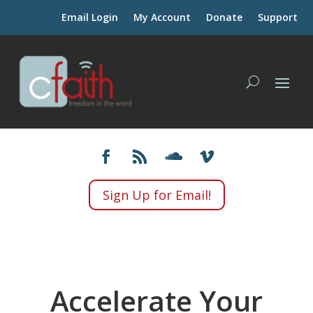
Email Login
My Account
Donate
Support
Sign Up for Email!
Accelerate Your