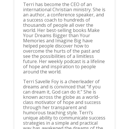
Terri has become the CEO of an
international Christian ministry. She is
an author, a conference speaker, and
a success coach to hundreds of
thousands of people all over the
world. Her best-selling books Make
Your Dreams Bigger than Your
Memories and Imagine Big have
helped people discover how to
overcome the hurts of the past and
see the possibilities of a limitless
future. Her weekly podcast is a lifeline
of hope and inspiration to people
around the world.
Terri Savelle Foy is a cheerleader of
dreams and is convinced that “if you
can dream it, God can do it.” She is
known across the globe as a world-
class motivator of hope and success
through her transparent and
humorous teaching style. Terri’s
unique ability to communicate success
strategies in a simple and practical
way has awakened the dreams of the