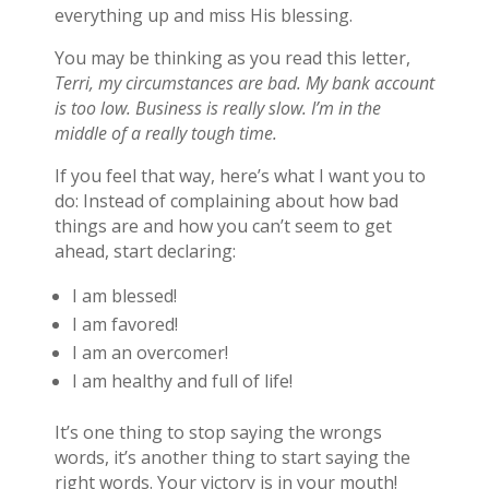
everything up and miss His blessing.
You may be thinking as you read this letter,
Terri, my circumstances are bad. My bank account
is too low. Business is really slow. I’m in the
middle of a really tough time.
If you feel that way, here’s what I want you to
do: Instead of complaining about how bad
things are and how you can’t seem to get
ahead, start declaring:
I am blessed!
I am favored!
I am an overcomer!
I am healthy and full of life!
It’s one thing to stop saying the wrongs
words, it’s another thing to start saying the
right words. Your victory is in your mouth!