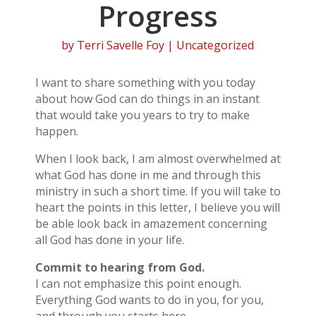
Progress
by
Terri Savelle Foy
| Uncategorized
I want to share something with you today
about how God can do things in an instant
that would take you years to try to make
happen.
When I look back, I am almost overwhelmed at
what God has done in me and through this
ministry in such a short time. If you will take to
heart the points in this letter, I believe you will
be able look back in amazement concerning
all God has done in your life.
Commit to hearing from God.
I can not emphasize this point enough.
Everything God wants to do in you, for you,