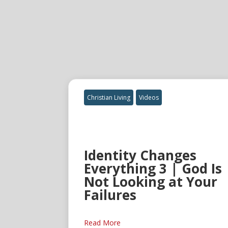
Christian Living
Videos
Identity Changes
Everything 3 | God Is
Not Looking at Your
Failures
Read More