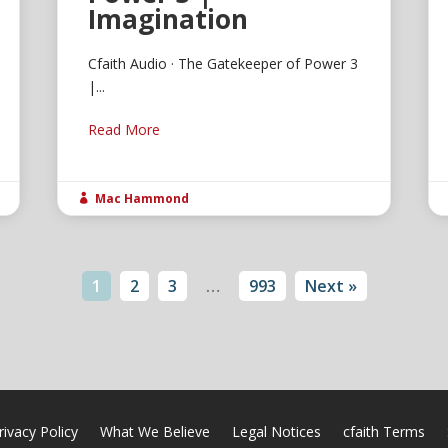
Imagination
Cfaith Audio · The Gatekeeper of Power 3
|...
Read More
Mac Hammond

1
2
3
…
993
Next »
rivacy Policy
What We Believe
Legal Notices
cfaith Terms