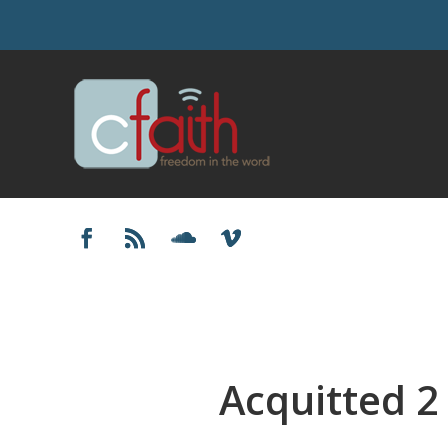
Acquitted 2