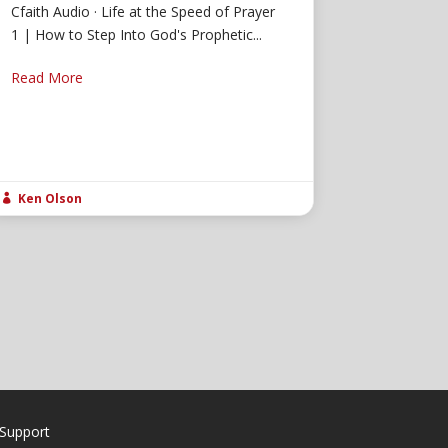
Cfaith Audio · Life at the Speed of Prayer
1 | How to Step Into God's Prophetic...
Read More
Ken Olson

Support