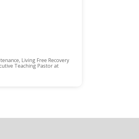
ntenance, Living Free Recovery
ecutive Teaching Pastor at