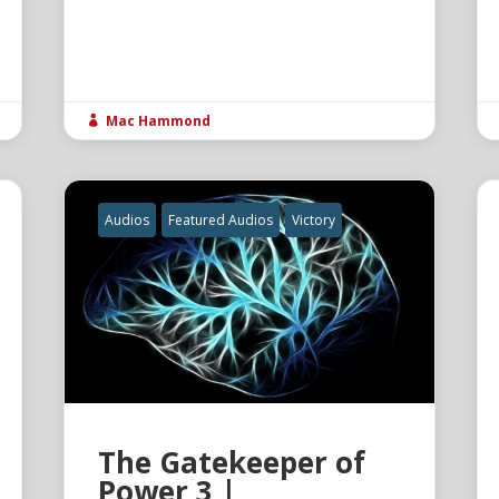
Mac Hammond

Audios
Featured Audios
Victory
The Gatekeeper of
Power 3 |