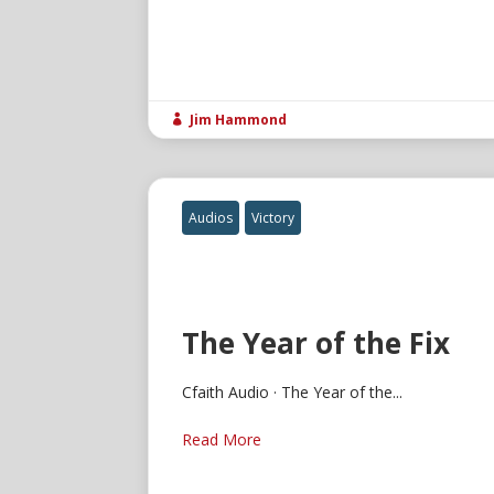
Jim Hammond

Audios
Victory
The Year of the Fix
Cfaith Audio · The Year of the...
Read More