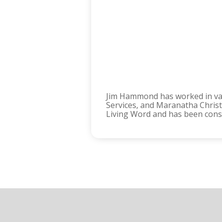
Jim Hammond has worked in vari
Services, and Maranatha Christi
Living Word and has been consis