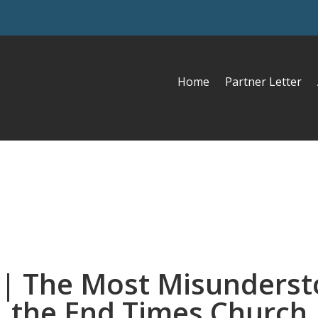
Home
Partner Letter
 | The Most Misunderst
the End Times Church