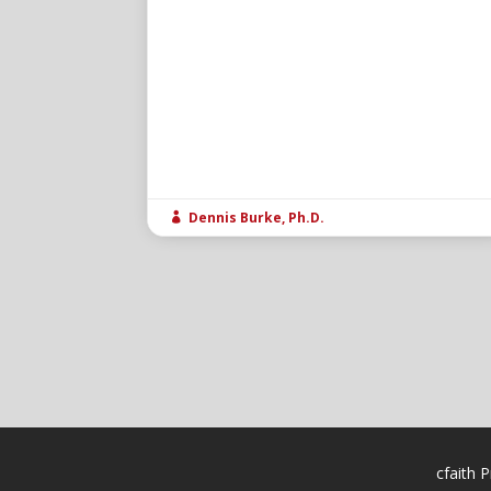
Dennis Burke, Ph.D.

cfaith P