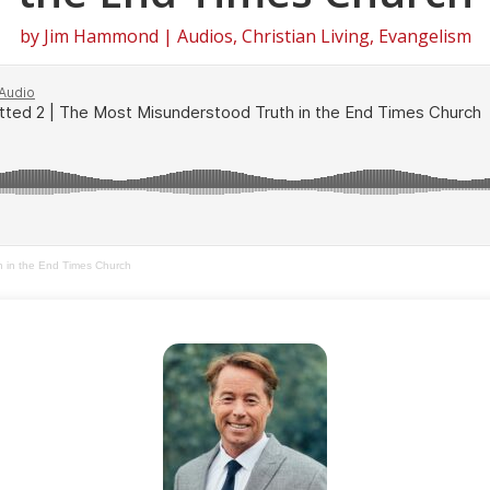
by
Jim Hammond
|
Audios
,
Christian Living
,
Evangelism
h in the End Times Church