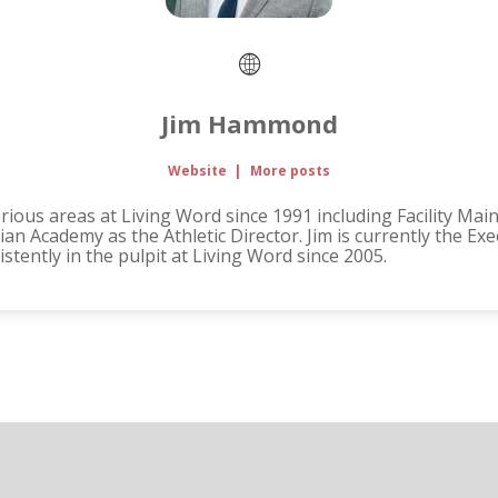
Jim Hammond
Website
|
More posts
ous areas at Living Word since 1991 including Facility Mai
an Academy as the Athletic Director. Jim is currently the Ex
tently in the pulpit at Living Word since 2005.