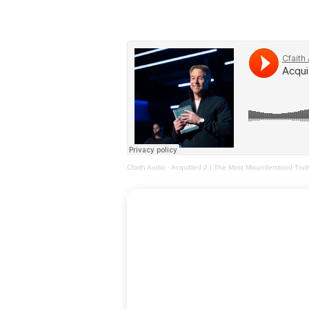
Cfaith Audio
·
Acquitted 2 | The Most Misunderstood Trut