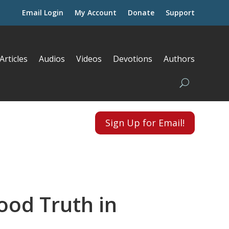
Email Login
My Account
Donate
Support
Articles
Audios
Videos
Devotions
Authors
Sign Up for Email!
ood Truth in