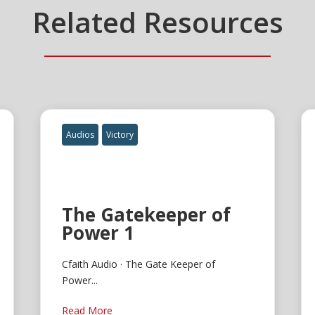
Related Resources
Audios
Victory
The Gatekeeper of
Power 1
Cfaith Audio · The Gate Keeper of
Power...
Read More