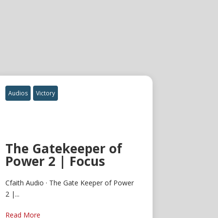
Audios
Victory
The Gatekeeper of
Power 2 | Focus
Cfaith Audio · The Gate Keeper of Power
2 |...
Read More