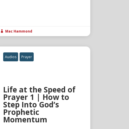
Mac Hammond

Audios
Prayer
Life at the Speed of
Prayer 1 | How to
Step Into God’s
Prophetic
Momentum