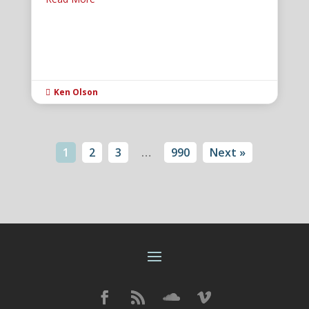
Ken Olson

1
2
3
…
990
Next »