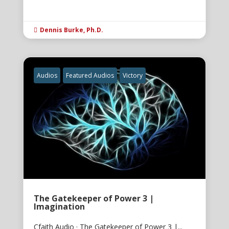
Dennis Burke, Ph.D.

Audios
Featured Audios
Victory
The Gatekeeper of Power 3 |
Imagination
Cfaith Audio · The Gatekeeper of Power 3 |...