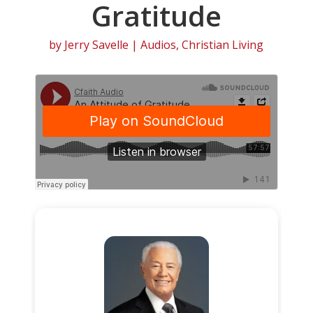
Gratitude
by
Jerry Savelle
|
Audios
,
Christian Living