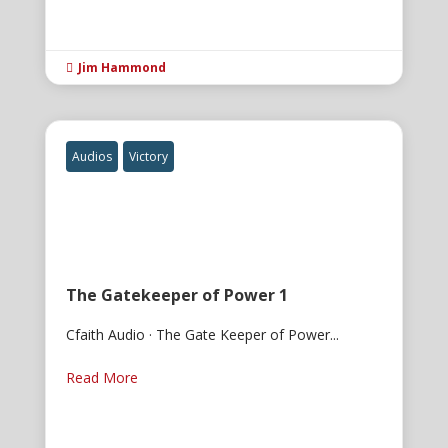
Jim Hammond

Audios
Victory
The Gatekeeper of Power 1
Cfaith Audio · The Gate Keeper of Power...
Read More