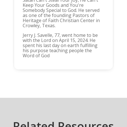
Satan Can't Steal Your Joy, He Can't
Keep Your Goods and You're
Somebody Special to God. He served
as one of the founding Pastors of
Heritage of Faith Christian Center in
Crowley, Texas.
Jerry J. Savelle, 77, went home to be
with the Lord on April 15, 2024. He
spent his last day on earth fulfilling
his purpose teaching people the
Word of God
Related Resources