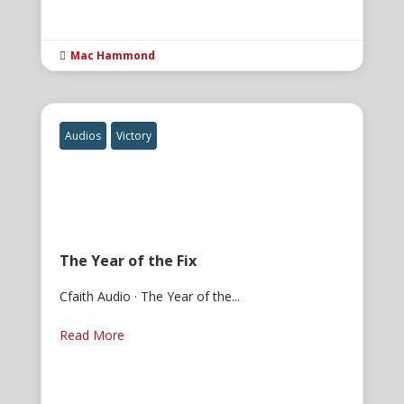
Mac Hammond

Audios
Victory
The Year of the Fix
Cfaith Audio · The Year of the...
Read More