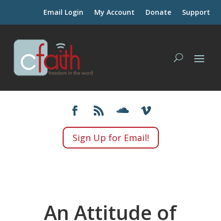
Email Login
My Account
Donate
Support
Sign Up for Email!
An Attitude of