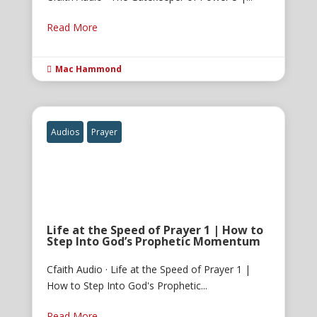
Read More
Mac Hammond

Audios
Prayer
Life at the Speed of Prayer 1 | How to
Step Into God’s Prophetic Momentum
Cfaith Audio · Life at the Speed of Prayer 1 |
How to Step Into God's Prophetic...
Read More