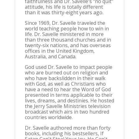
faithfulness and Dr. Savelle's "no quit"
attitude, his life is totally different
than it was thirty-eight years ago.
Since 1969, Dr. Savelle traveled the
world teaching people how to win in
life. Dr. Savelle ministered in more
than three thousand churches and in
twenty-six nations, and has overseas
offices in the United Kingdom,
Australia, and Canada.
God used Dr. Savelle to impact people
who are burned out on religion and
who have backslidden in their walk
with God, as well as Christians who
have a need to hear the Word of God
presented in terms applicable to their
lives, dreams, and destinies. He hosted
the Jerry Savelle Ministries television
broadcast which airs in two hundred
countries worldwide.
Dr. Savelle authored more than forty
books, including his bestsellers, If