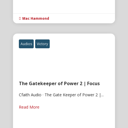
Mac Hammond

Audios
Victory
The Gatekeeper of Power 2 | Focus
Cfaith Audio · The Gate Keeper of Power 2 |...
Read More