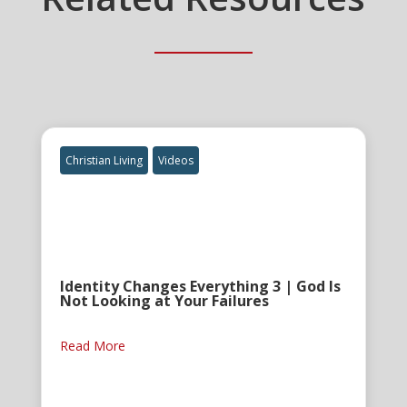
Christian Living
Videos
Identity Changes Everything 3 | God Is
Not Looking at Your Failures
Read More