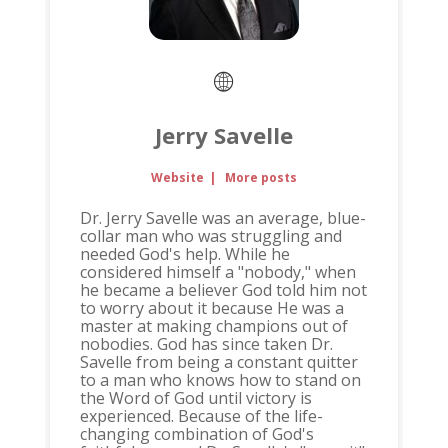
Jerry Savelle
Website
|
More posts
Dr. Jerry Savelle was an average, blue-
collar man who was struggling and
needed God's help. While he
considered himself a "nobody," when
he became a believer God told him not
to worry about it because He was a
master at making champions out of
nobodies. God has since taken Dr.
Savelle from being a constant quitter
to a man who knows how to stand on
the Word of God until victory is
experienced. Because of the life-
changing combination of God's