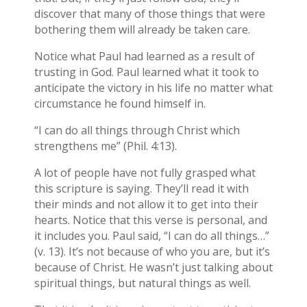
discover that many of those things that were
bothering them will already be taken care.
Notice what Paul had learned as a result of
trusting in God. Paul learned what it took to
anticipate the victory in his life no matter what
circumstance he found himself in.
“I can do all things through Christ which
strengthens me” (Phil. 4:13).
A lot of people have not fully grasped what
this scripture is saying. They’ll read it with
their minds and not allow it to get into their
hearts. Notice that this verse is personal, and
it includes you. Paul said, “I can do all things…”
(v. 13). It’s not because of who you are, but it’s
because of Christ. He wasn’t just talking about
spiritual things, but natural things as well.