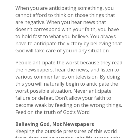
When you are anticipating something, you
cannot afford to think on those things that
are negative. When you hear news that
doesn’t correspond with your faith, you have
to hold fast to what you believe. You always
have to anticipate the victory by believing that
God will take care of you in any situation.
People anticipate the worst because they read
the newspapers, hear the news, and listen to
various commentaries on television. By doing
this you will naturally begin to anticipate the
worst possible situation. Never anticipate
failure or defeat. Don’t allow your faith to
become weak by feeding on the wrong things.
Feed on the truth of God’s Word.
Believing God, Not Newspapers
Keeping the outside pressures of this world