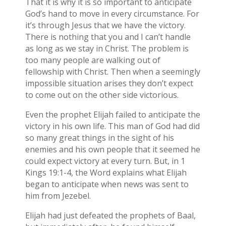
That it is why it is so important to anticipate
God’s hand to move in every circumstance. For
it’s through Jesus that we have the victory.
There is nothing that you and I can’t handle
as long as we stay in Christ. The problem is
too many people are walking out of
fellowship with Christ. Then when a seemingly
impossible situation arises they don’t expect
to come out on the other side victorious.
Even the prophet Elijah failed to anticipate the
victory in his own life. This man of God had did
so many great things in the sight of his
enemies and his own people that it seemed he
could expect victory at every turn. But, in 1
Kings 19:1-4, the Word explains what Elijah
began to anticipate when news was sent to
him from Jezebel.
Elijah had just defeated the prophets of Baal,