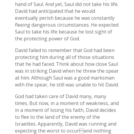
hand of Saul. And yet, Saul did not take his life.
David had anticipated that he would
eventually perish because he was constantly
fleeing dangerous circumstances. He expected
Saul to take his life because he lost sight of
the protecting power of God.
David failed to remember that God had been
protecting him during all of those situations
that he had faced. Think about how close Saul
was in striking David when he threw the spear
at him. Although Saul was a good marksman
with the spear, he still was unable to hit David.
God had taken care of David many, many
times. But now, in a moment of weakness, and
in a moment of losing his faith, David decides
to flee to the land of the enemy of the
Israelites. Apparently, David was running and
expecting the worst to occurand nothing