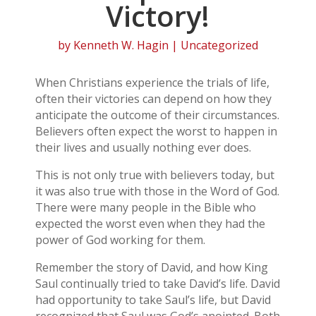
Victory!
by
Kenneth W. Hagin
| Uncategorized
When Christians experience the trials of life,
often their victories can depend on how they
anticipate the outcome of their circumstances.
Believers often expect the worst to happen in
their lives and usually nothing ever does.
This is not only true with believers today, but
it was also true with those in the Word of God.
There were many people in the Bible who
expected the worst even when they had the
power of God working for them.
Remember the story of David, and how King
Saul continually tried to take David’s life. David
had opportunity to take Saul’s life, but David