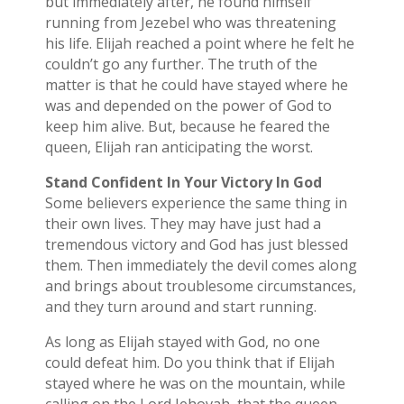
but immediately after, he found himself
running from Jezebel who was threatening
his life. Elijah reached a point where he felt he
couldn’t go any further. The truth of the
matter is that he could have stayed where he
was and depended on the power of God to
keep him alive. But, because he feared the
queen, Elijah ran anticipating the worst.
Stand Confident In Your Victory In God
Some believers experience the same thing in
their own lives. They may have just had a
tremendous victory and God has just blessed
them. Then immediately the devil comes along
and brings about troublesome circumstances,
and they turn around and start running.
As long as Elijah stayed with God, no one
could defeat him. Do you think that if Elijah
stayed where he was on the mountain, while