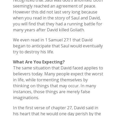
recognized that Saul was God’s anointed. Both
seemingly reached an agreement of peace.
However this did not last very long because
when you read in the story of Saul and David,
you will find that they had a running battle for
many years after David killed Goliath.
We even read in 1 Samuel 27:1 that David
began to anticipate that Saul would eventually
try to destroy his life.
What Are You Expecting?
The same situation that David faced applies to
believers today. Many people expect the worst
in life, while tormenting themselves by
thinking on things that may occur. In many
instances, those things are merely false
imaginations.
In the first verse of chapter 27, David said in
his heart that he would one day perish by the