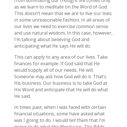
from dominating our thought life comes only
as we learn to meditate on the Word of God.
This doesn’t mean that we are to live our lives
in some unreasonable fashion. In all areas of
our lives we need to exercise common sense
and use natural wisdom. In this case, however,
I’m talking about believing God and
anticipating what He says He will do.
This can apply to any area of our lives. Take
finances for example. If God said that He
would supply all of our needs, He will.
Someone may ask how God will do it. That’s
His business. Our business is to take God at
His Word and anticipate that He will do what
He said.
In times past, when I was faced with certain
financial situations, some have asked what
was I going to do. I would tell them that I’m
going to do what the Word says. The Bible