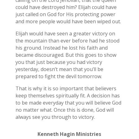
calling on the Lord Jehovah, that the queen
could have destroyed him? Elijah could have
just called on God for His protecting power
and more people would have been wiped out.
Elijah would have seen a greater victory on
the mountain than ever before had he stood
his ground. Instead he lost his faith and
became discouraged. But this goes to show
you that just because you had victory
yesterday, doesn’t mean that you’ll be
prepared to fight the devil tomorrow.
That is why it is so important that believers
keep themselves spiritually fit. A decision has
to be made everyday that you will believe God
no matter what. Once this is done, God will
always see you through to victory.
Kenneth Hagin Ministries