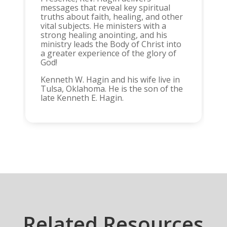
messages that reveal key spiritual
truths about faith, healing, and other
vital subjects. He ministers with a
strong healing anointing, and his
ministry leads the Body of Christ into
a greater experience of the glory of
God!
Kenneth W. Hagin and his wife live in
Tulsa, Oklahoma. He is the son of the
late Kenneth E. Hagin.
Related Resources