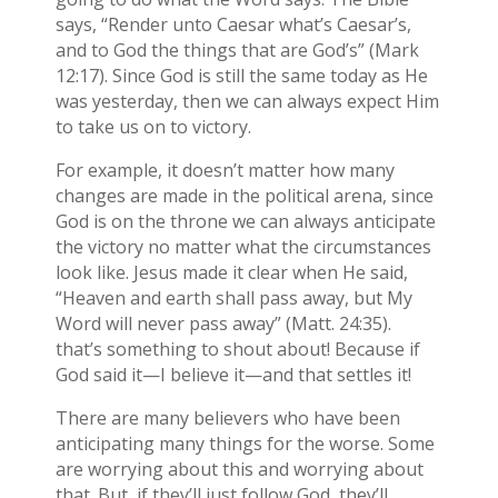
says, “Render unto Caesar what’s Caesar’s,
and to God the things that are God’s” (Mark
12:17). Since God is still the same today as He
was yesterday, then we can always expect Him
to take us on to victory.
For example, it doesn’t matter how many
changes are made in the political arena, since
God is on the throne we can always anticipate
the victory no matter what the circumstances
look like. Jesus made it clear when He said,
“Heaven and earth shall pass away, but My
Word will never pass away” (Matt. 24:35).
that’s something to shout about! Because if
God said it—I believe it—and that settles it!
There are many believers who have been
anticipating many things for the worse. Some
are worrying about this and worrying about
that. But, if they’ll just follow God, they’ll