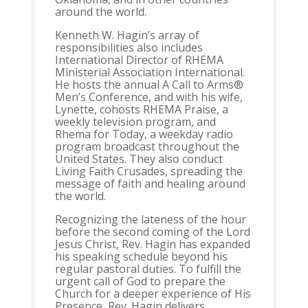
around the world.
Kenneth W. Hagin’s array of
responsibilities also includes
International Director of RHEMA
Ministerial Association International.
He hosts the annual A Call to Arms®
Men’s Conference, and with his wife,
Lynette, cohosts RHEMA Praise, a
weekly television program, and
Rhema for Today, a weekday radio
program broadcast throughout the
United States. They also conduct
Living Faith Crusades, spreading the
message of faith and healing around
the world.
Recognizing the lateness of the hour
before the second coming of the Lord
Jesus Christ, Rev. Hagin has expanded
his speaking schedule beyond his
regular pastoral duties. To fulfill the
urgent call of God to prepare the
Church for a deeper experience of His
Presence, Rev. Hagin delivers