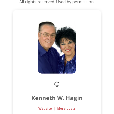
All rights reserved. Used by permission.
Kenneth W. Hagin
Website
|
More posts