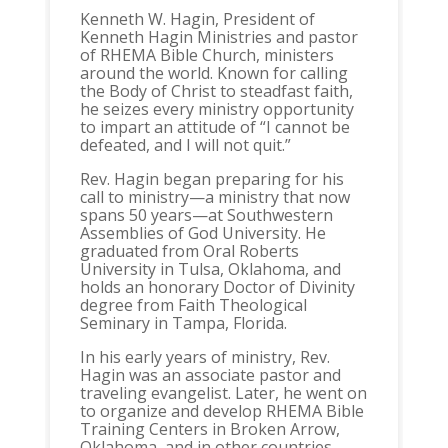
Kenneth W. Hagin, President of
Kenneth Hagin Ministries and pastor
of RHEMA Bible Church, ministers
around the world. Known for calling
the Body of Christ to steadfast faith,
he seizes every ministry opportunity
to impart an attitude of “I cannot be
defeated, and I will not quit.”
Rev. Hagin began preparing for his
call to ministry—a ministry that now
spans 50 years—at Southwestern
Assemblies of God University. He
graduated from Oral Roberts
University in Tulsa, Oklahoma, and
holds an honorary Doctor of Divinity
degree from Faith Theological
Seminary in Tampa, Florida.
In his early years of ministry, Rev.
Hagin was an associate pastor and
traveling evangelist. Later, he went on
to organize and develop RHEMA Bible
Training Centers in Broken Arrow,
Oklahoma, and in other countries