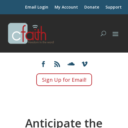
Email Login
My Account
Donate
Support
Sign Up for Email!
Anticipate the