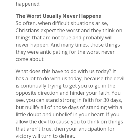
happened.
The Worst Usually Never Happens
So often, when difficult situations arise,
Christians expect the worst and they think on
things that are not true and probably will
never happen. And many times, those things
they were anticipating for the worst never
come about.
What does this have to do with us today? It
has a lot to do with us today, because the devil
is continually trying to get you to go in the
opposite direction and hinder your faith. You
see, you can stand strong in faith for 30 days,
but nullify all of those days of standing with a
little doubt and unbelief in your heart. If you
allow the devil to cause you to think on things
that aren’t true, then your anticipation for
victory will turn to defeat.