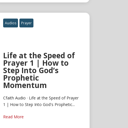
Audios
Prayer
Life at the Speed of
Prayer 1 | How to
Step Into God’s
Prophetic
Momentum
Cfaith Audio · Life at the Speed of Prayer
1 | How to Step Into God's Prophetic...
Read More