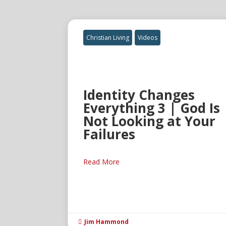
Christian Living
Videos
Identity Changes
Everything 3 | God Is
Not Looking at Your
Failures
Read More
Jim Hammond
