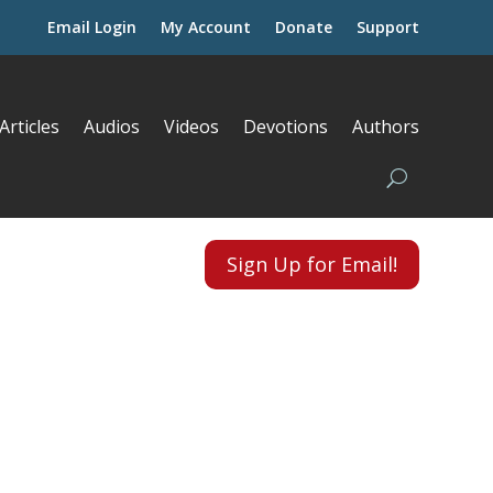
Email Login
My Account
Donate
Support
Articles
Audios
Videos
Devotions
Authors
Sign Up for Email!