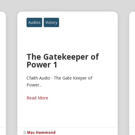
Audios
Victory
The Gatekeeper of
Power 1
Cfaith Audio · The Gate Keeper of
Power...
Read More
Mac Hammond
