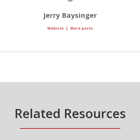
Jerry Baysinger
Website
|
More posts
Related Resources