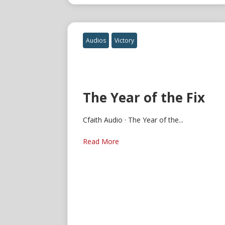
Audios
Victory
The Year of the Fix
Cfaith Audio · The Year of the...
Read More