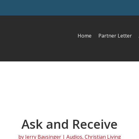
Home
Partner Letter
Ask and Receive
by
Jerry Baysinger
|
Audios
,
Christian Living