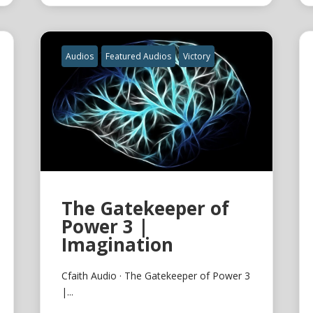
Audios
Featured Audios
Victory
The Gatekeeper of
Power 3 |
Imagination
Cfaith Audio · The Gatekeeper of Power 3
|...