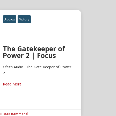
Audios
Victory
The Gatekeeper of
Power 2 | Focus
Cfaith Audio · The Gate Keeper of Power
2 |...
Read More
Mac Hammond
