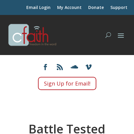
Email Login
My Account
Donate
Support
Sign Up for Email!
Battle Tested