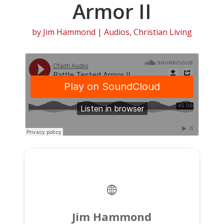
Armor II
by
Jim Hammond
|
Audios
,
Christian Living
Jim Hammond