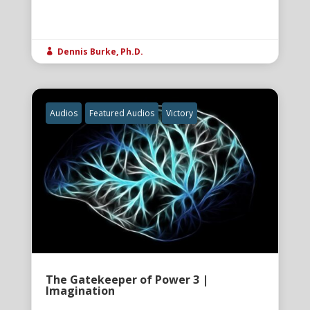
Dennis Burke, Ph.D.

Audios
Featured Audios
Victory
The Gatekeeper of Power 3 |
Imagination