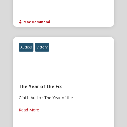
Mac Hammond

Audios
Victory
The Year of the Fix
Cfaith Audio · The Year of the...
Read More