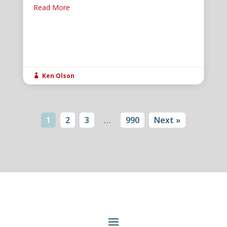
Read More
Ken Olson

1
2
3
…
990
Next »