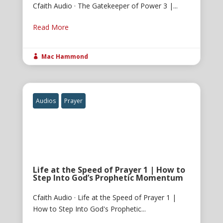
Cfaith Audio · The Gatekeeper of Power 3 |...
Read More
Mac Hammond

Audios
Prayer
Life at the Speed of Prayer 1 | How to
Step Into God’s Prophetic Momentum
Cfaith Audio · Life at the Speed of Prayer 1 |
How to Step Into God's Prophetic...