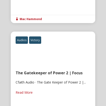
Mac Hammond

Audios
Victory
The Gatekeeper of Power 2 | Focus
Cfaith Audio · The Gate Keeper of Power 2 |...
Read More