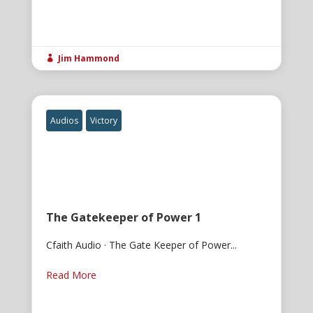
Jim Hammond

Audios
Victory
The Gatekeeper of Power 1
Cfaith Audio · The Gate Keeper of Power...
Read More