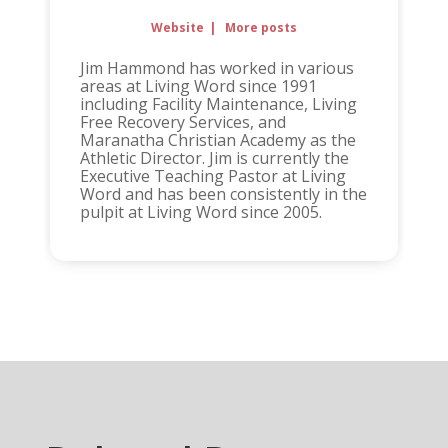
Website
|
More posts
Jim Hammond has worked in various
areas at Living Word since 1991
including Facility Maintenance, Living
Free Recovery Services, and
Maranatha Christian Academy as the
Athletic Director. Jim is currently the
Executive Teaching Pastor at Living
Word and has been consistently in the
pulpit at Living Word since 2005.