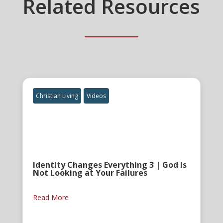
Related Resources
Christian Living
Videos
Identity Changes Everything 3 | God Is
Not Looking at Your Failures
Read More