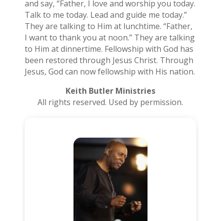
and say, “Father, I love and worship you today.
Talk to me today. Lead and guide me today.”
They are talking to Him at lunchtime. “Father,
I want to thank you at noon.” They are talking
to Him at dinnertime. Fellowship with God has
been restored through Jesus Christ. Through
Jesus, God can now fellowship with His nation.
Keith Butler Ministries
All rights reserved. Used by permission.