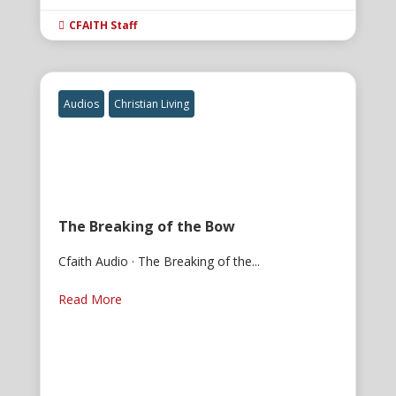
CFAITH Staff

Audios
Christian Living
The Breaking of the Bow
Cfaith Audio · The Breaking of the...
Read More