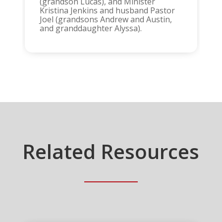
(grandson Lucas), and Minister
Kristina Jenkins and husband Pastor
Joel (grandsons Andrew and Austin,
and granddaughter Alyssa).
Related Resources