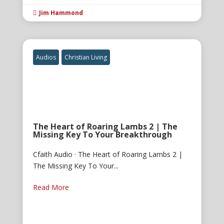
Jim Hammond

Audios
Christian Living
The Heart of Roaring Lambs 2 | The
Missing Key To Your Breakthrough
Cfaith Audio · The Heart of Roaring Lambs 2 |
The Missing Key To Your...
Read More