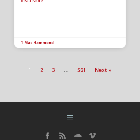
Read More
Mac Hammond

1
2
3
…
561
Next »