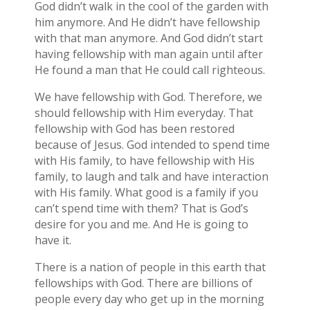
God didn’t walk in the cool of the garden with
him anymore. And He didn’t have fellowship
with that man anymore. And God didn’t start
having fellowship with man again until after
He found a man that He could call righteous.
We have fellowship with God. Therefore, we
should fellowship with Him everyday. That
fellowship with God has been restored
because of Jesus. God intended to spend time
with His family, to have fellowship with His
family, to laugh and talk and have interaction
with His family. What good is a family if you
can’t spend time with them? That is God’s
desire for you and me. And He is going to
have it.
There is a nation of people in this earth that
fellowships with God. There are billions of
people every day who get up in the morning