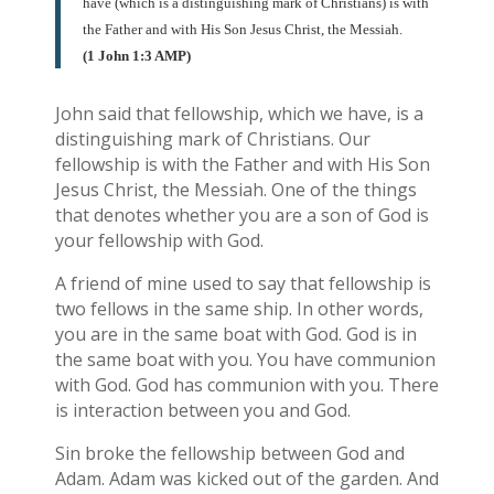
have (which is a distinguishing mark of Christians) is with
the Father and with His Son Jesus Christ, the Messiah.
(1 John 1:3 AMP)
John said that fellowship, which we have, is a
distinguishing mark of Christians. Our
fellowship is with the Father and with His Son
Jesus Christ, the Messiah. One of the things
that denotes whether you are a son of God is
your fellowship with God.
A friend of mine used to say that fellowship is
two fellows in the same ship. In other words,
you are in the same boat with God. God is in
the same boat with you. You have communion
with God. God has communion with you. There
is interaction between you and God.
Sin broke the fellowship between God and
Adam. Adam was kicked out of the garden. And