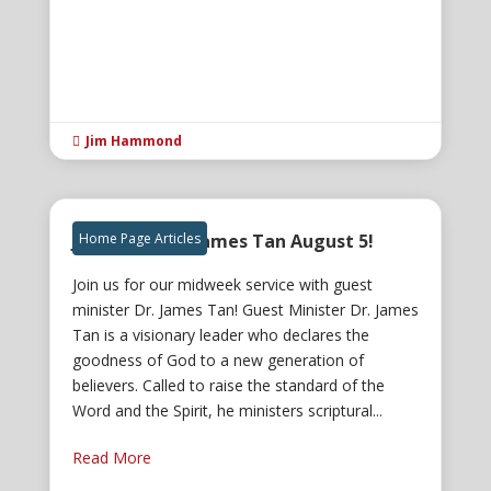
Jim Hammond

Join us for Dr. James Tan August 5!
Home Page Articles
Join us for our midweek service with guest
minister Dr. James Tan! Guest Minister Dr. James
Tan is a visionary leader who declares the
goodness of God to a new generation of
believers. Called to raise the standard of the
Word and the Spirit, he ministers scriptural...
Read More