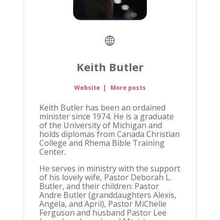
Keith Butler
Website
|
More posts
Keith Butler has been an ordained
minister since 1974. He is a graduate
of the University of Michigan and
holds diplomas from Canada Christian
College and Rhema Bible Training
Center.
He serves in ministry with the support
of his lovely wife, Pastor Deborah L.
Butler, and their children: Pastor
Andre Butler (granddaughters Alexis,
Angela, and April), Pastor MiChelle
Ferguson and husband Pastor Lee