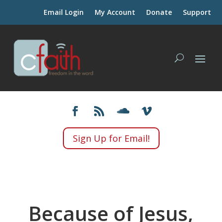
Email Login
My Account
Donate
Support
Sign Up for Email!
Because of Jesus,