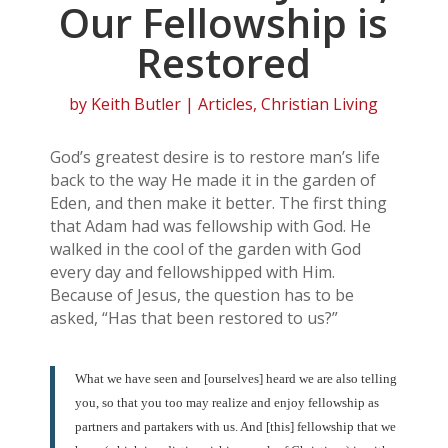
Our Fellowship is
Restored
by
Keith Butler
|
Articles
,
Christian Living
God’s greatest desire is to restore man’s life
back to the way He made it in the garden of
Eden, and then make it better. The first thing
that Adam had was fellowship with God. He
walked in the cool of the garden with God
every day and fellowshipped with Him.
Because of Jesus, the question has to be
asked, “Has that been restored to us?”
What we have seen and [ourselves] heard we are also telling
you, so that you too may realize and enjoy fellowship as
partners and partakers with us. And [this] fellowship that we