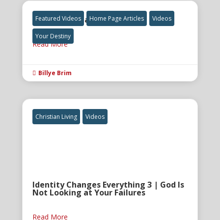
The Final Great Awakening
Featured Videos
Home Page Articles
Videos
Your Destiny
Read More
Billye Brim

Christian Living
Videos
Identity Changes Everything 3 | God Is
Not Looking at Your Failures
Read More