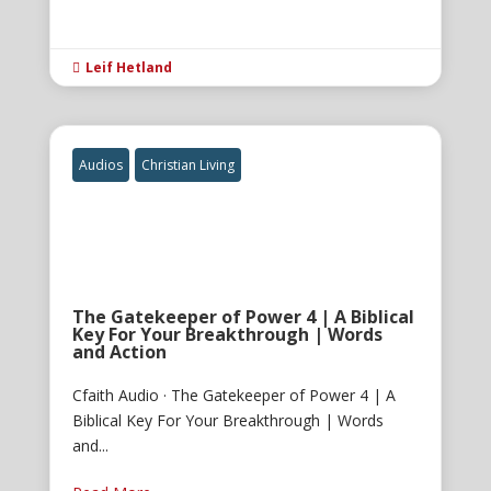
Leif Hetland

Audios
Christian Living
The Gatekeeper of Power 4 | A Biblical
Key For Your Breakthrough | Words
and Action
Cfaith Audio · The Gatekeeper of Power 4 | A
Biblical Key For Your Breakthrough | Words
and...