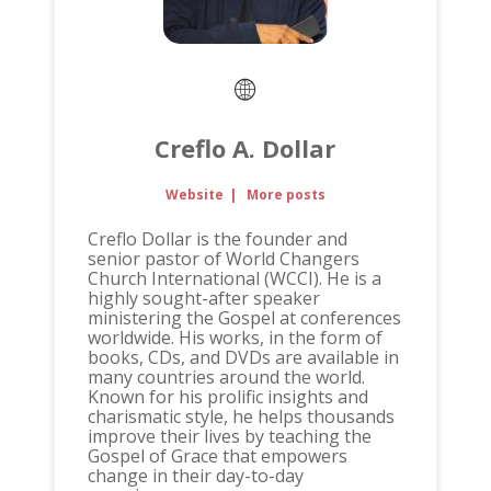
Creflo A. Dollar
Website
|
More posts
Creflo Dollar is the founder and
senior pastor of World Changers
Church International (WCCI). He is a
highly sought-after speaker
ministering the Gospel at conferences
worldwide. His works, in the form of
books, CDs, and DVDs are available in
many countries around the world.
Known for his prolific insights and
charismatic style, he helps thousands
improve their lives by teaching the
Gospel of Grace that empowers
change in their day-to-day