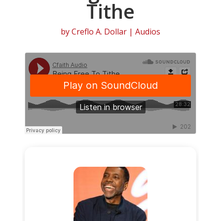
Tithe
by
Creflo A. Dollar
|
Audios