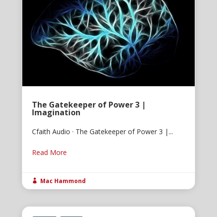
The Gatekeeper of Power 3 |
Imagination
Cfaith Audio · The Gatekeeper of Power 3 |...
Read More
Mac Hammond
