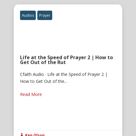
Audios
Prayer
Life at the Speed of Prayer 2 | How to
Get Out of the Rut
Cfaith Audio · Life at the Speed of Prayer 2 |
How to Get Out of the...
Read More
Ken Olson
