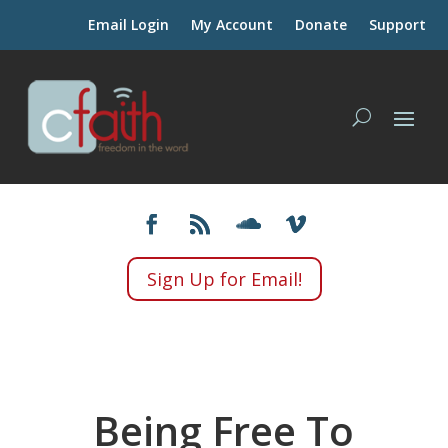
Email Login
My Account
Donate
Support
Sign Up for Email!
Being Free To