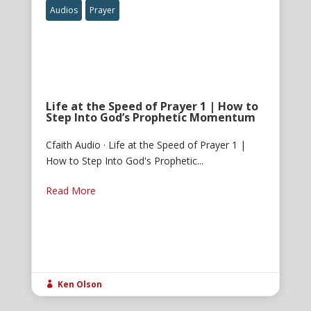
Audios
Prayer
Life at the Speed of Prayer 1 | How to
Step Into God’s Prophetic Momentum
Cfaith Audio · Life at the Speed of Prayer 1 |
How to Step Into God's Prophetic...
Read More
Ken Olson
