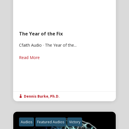
The Year of the Fix
Cfaith Audio · The Year of the...
Read More
Dennis Burke, Ph.D.

Audios
Featured Audios
Victory