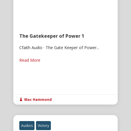
The Gatekeeper of Power 1
Cfaith Audio · The Gate Keeper of Power...
Read More
Mac Hammond

Audios
Victory