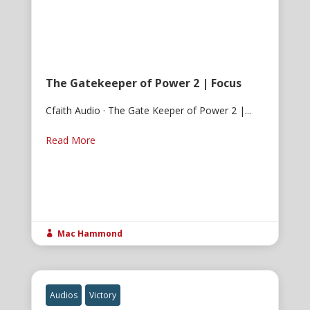
The Gatekeeper of Power 2 | Focus
Cfaith Audio · The Gate Keeper of Power 2 |...
Read More
Mac Hammond

Audios
Victory