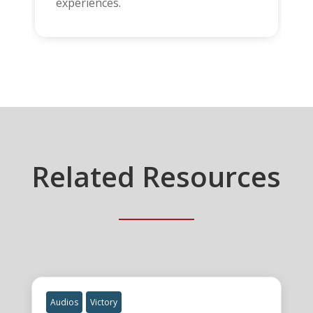
experiences.
Related Resources
Audios
Victory