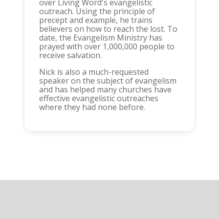
over Living Word's evangelistic
outreach. Using the principle of
precept and example, he trains
believers on how to reach the lost. To
date, the Evangelism Ministry has
prayed with over 1,000,000 people to
receive salvation.
Nick is also a much-requested
speaker on the subject of evangelism
and has helped many churches have
effective evangelistic outreaches
where they had none before.