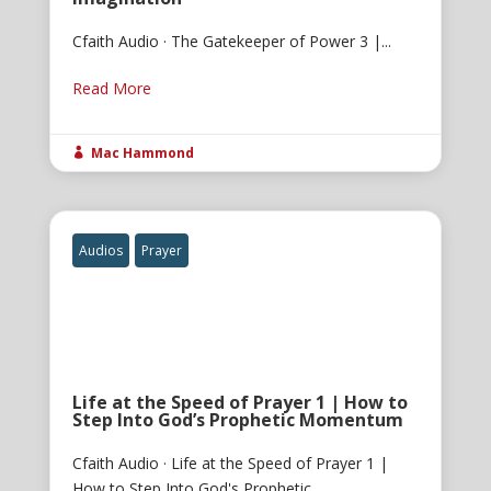
Cfaith Audio · The Gatekeeper of Power 3 |...
Read More
Mac Hammond

Audios
Prayer
Life at the Speed of Prayer 1 | How to
Step Into God’s Prophetic Momentum
Cfaith Audio · Life at the Speed of Prayer 1 |
How to Step Into God's Prophetic...