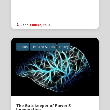
Dennis Burke, Ph.D.

Audios
Featured Audios
Victory
The Gatekeeper of Power 3 |
Imagination