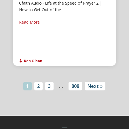
Cfaith Audio · Life at the Speed of Prayer 2 |
How to Get Out of the...
Read More
Ken Olson

1
2
3
…
808
Next »