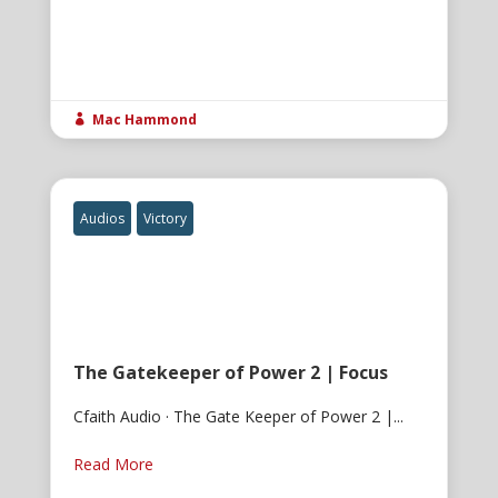
Mac Hammond

Audios
Victory
The Gatekeeper of Power 2 | Focus
Cfaith Audio · The Gate Keeper of Power 2 |...
Read More