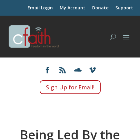
Email Login
My Account
Donate
Support
Sign Up for Email!
Being Led By the