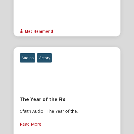
Mac Hammond

Audios
Victory
The Year of the Fix
Cfaith Audio · The Year of the...
Read More