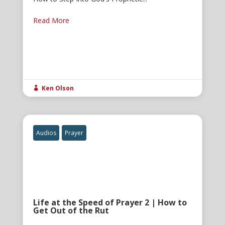
Read More
Ken Olson

Audios
Prayer
Life at the Speed of Prayer 2 | How to
Get Out of the Rut