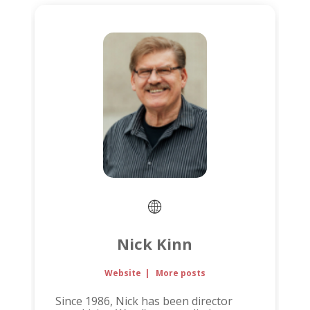
Nick Kinn
Website
|
More posts
Since 1986, Nick has been director