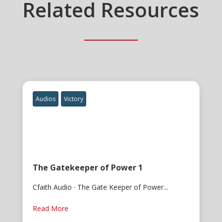
Related Resources
Audios
Victory
The Gatekeeper of Power 1
Cfaith Audio · The Gate Keeper of Power...
Read More