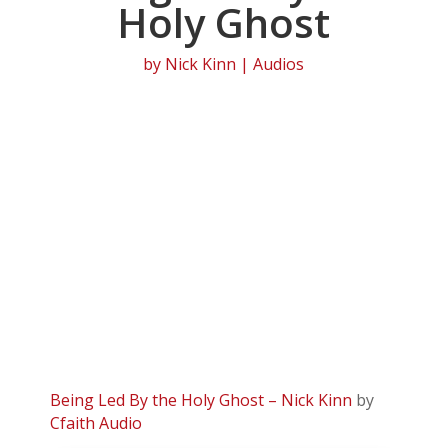
Holy Ghost
by
Nick Kinn
|
Audios
Being Led By the Holy Ghost – Nick Kinn
by
Cfaith Audio