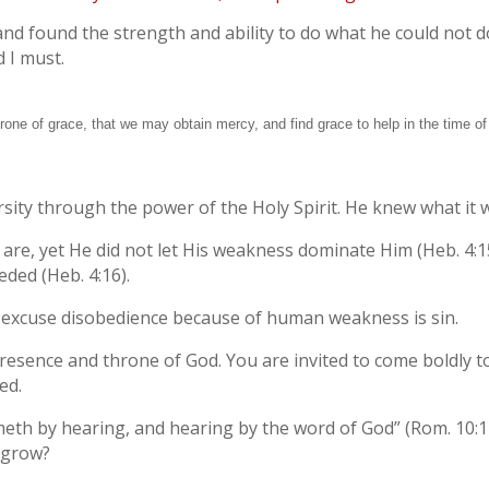
nd found the strength and ability to do what he could not do
d I must.
hrone of grace, that we may obtain mercy, and find grace to help in the time of
ty through the power of the Holy Spirit. He knew what it was
are, yet He did not let His weakness dominate Him (Heb. 4:1
eded (Heb. 4:16).
to excuse disobedience because of human weakness is sin.
resence and throne of God. You are invited to come boldly t
ed.
eth by hearing, and hearing by the word of God” (Rom. 10:17
 grow?