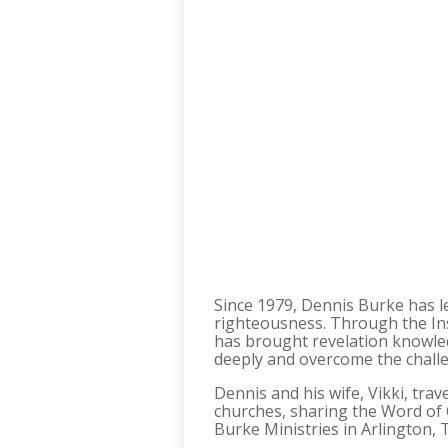
Since 1979, Dennis Burke has led
righteousness. Through the In
has brought revelation knowle
deeply and overcome the challe
Dennis and his wife, Vikki, tr
churches, sharing the Word of 
Burke Ministries in Arlington,