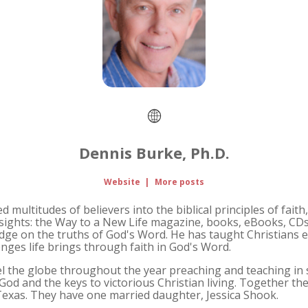
Dennis Burke, Ph.D.
Website
|
More posts
 multitudes of believers into the biblical principles of faith,
sights: the Way to a New Life magazine, books, eBooks, CD
dge on the truths of God's Word. He has taught Christian
nges life brings through faith in God's Word.
avel the globe throughout the year preaching and teaching i
God and the keys to victorious Christian living. Together th
 Texas. They have one married daughter, Jessica Shook.