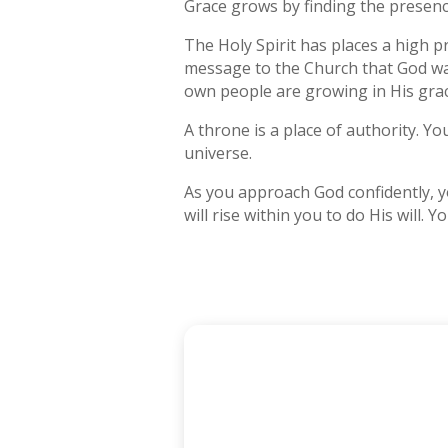
Grace grows by finding the presence
The Holy Spirit has places a high pr
message to the Church that God wan
own people are growing in His grac
A throne is a place of authority. Y
universe.
As you approach God confidently, yo
will rise within you to do His will. 