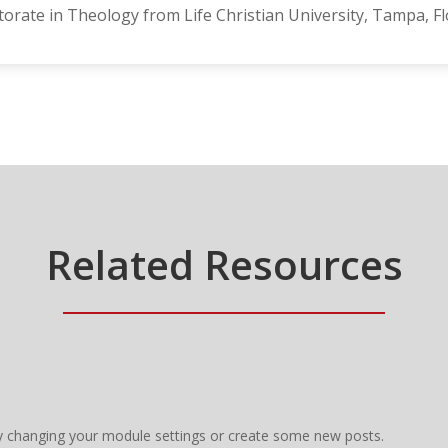
orate in Theology from Life Christian University, Tampa, Fl
Related Resources
y changing your module settings or create some new posts.