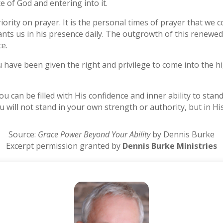
 of God and entering into it.
iority on prayer. It is the personal times of prayer that we 
ts us in his presence daily. The outgrowth of this renewed
e.
ou have been given the right and privilege to come into the hi
u can be filled with His confidence and inner ability to stan
You will not stand in your own strength or authority, but in His
Source:
Grace Power Beyond Your Ability
by Dennis Burke
Excerpt permission granted by
Dennis Burke Ministries