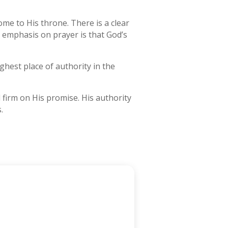
come to His throne. There is a clear
 emphasis on prayer is that God’s
ghest place of authority in the
d firm on His promise. His authority
.