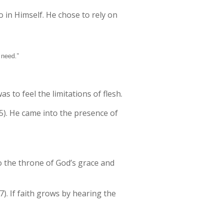
 in Himself. He chose to rely on
 need.”
 to feel the limitations of flesh.
5). He came into the presence of
o the throne of God’s grace and
). If faith grows by hearing the