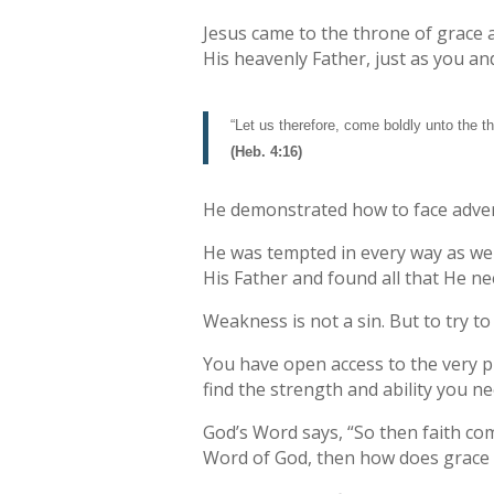
Jesus came to the throne of grace a
His heavenly Father, just as you an
“Let us therefore, come boldly unto the t
(Heb. 4:16)
He demonstrated how to face adversi
He was tempted in every way as we 
His Father and found all that He ne
Weakness is not a sin. But to try 
You have open access to the very p
find the strength and ability you ne
God’s Word says, “So then faith com
Word of God, then how does grace