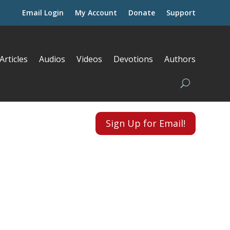
Email Login
My Account
Donate
Support
Articles
Audios
Videos
Devotions
Authors
Sign Up for Email!