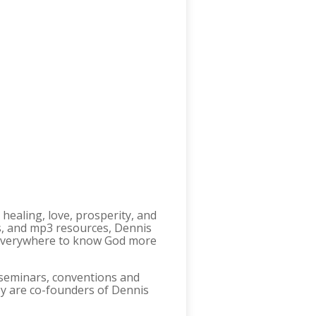
 healing, love, prosperity, and
s, and mp3 resources, Dennis
s everywhere to know God more
n seminars, conventions and
ey are co-founders of Dennis