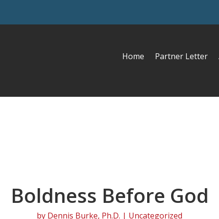
Home
Partner Letter
Boldness Before God
by
Dennis Burke, Ph.D.
| Uncategorized