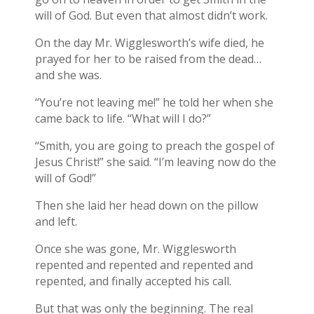
will of God. But even that almost didn’t work.
On the day Mr. Wigglesworth’s wife died, he
prayed for her to be raised from the dead…
and she was.
“You’re not leaving me!” he told her when she
came back to life. “What will I do?”
“Smith, you are going to preach the gospel of
Jesus Christ!” she said. “I’m leaving now do the
will of God!”
Then she laid her head down on the pillow
and left.
Once she was gone, Mr. Wigglesworth
repented and repented and repented and
repented, and finally accepted his call.
But that was only the beginning. The real