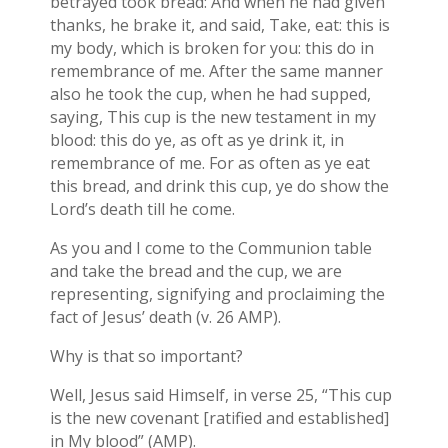
betrayed took bread: And when he had given
thanks, he brake it, and said, Take, eat: this is
my body, which is broken for you: this do in
remembrance of me. After the same manner
also he took the cup, when he had supped,
saying, This cup is the new testament in my
blood: this do ye, as oft as ye drink it, in
remembrance of me. For as often as ye eat
this bread, and drink this cup, ye do show the
Lord’s death till he come.
As you and I come to the Communion table
and take the bread and the cup, we are
representing, signifying and proclaiming the
fact of Jesus’ death (v. 26 AMP).
Why is that so important?
Well, Jesus said Himself, in verse 25, “This cup
is the new covenant [ratified and established]
in My blood” (AMP).