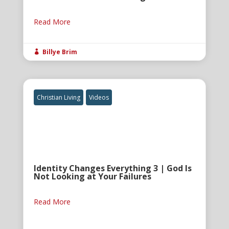
Read More
Billye Brim

Christian Living
Videos
Identity Changes Everything 3 | God Is
Not Looking at Your Failures
Read More