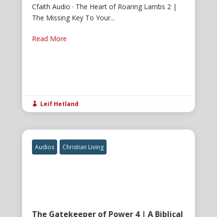
Cfaith Audio · The Heart of Roaring Lambs 2 |
The Missing Key To Your...
Read More
Leif Hetland

Audios
Christian Living
The Gatekeeper of Power 4 | A Biblical