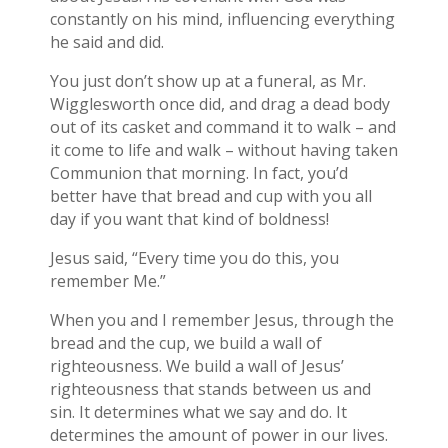
constantly on his mind, influencing everything
he said and did.
You just don’t show up at a funeral, as Mr.
Wigglesworth once did, and drag a dead body
out of its casket and command it to walk – and
it come to life and walk – without having taken
Communion that morning. In fact, you’d
better have that bread and cup with you all
day if you want that kind of boldness!
Jesus said, “Every time you do this, you
remember Me.”
When you and I remember Jesus, through the
bread and the cup, we build a wall of
righteousness. We build a wall of Jesus’
righteousness that stands between us and
sin. It determines what we say and do. It
determines the amount of power in our lives.