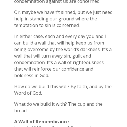
condemnation against us are concerned.
Or, maybe we haven’t sinned, but we just need
help in standing our ground where the
temptation to sin is concerned.
In either case, each and every day you and I
can build a wall that will help keep us from
being overcome by the world’s darkness. It’s a
wall that will turn away sin, guilt and
condemnation. It’s a wall of righteousness
that will reinforce our confidence and
boldness in God.
How do we build this wall? By faith, and by the
Word of God.
What do we build it with? The cup and the
bread.
A Wall of Remembrance