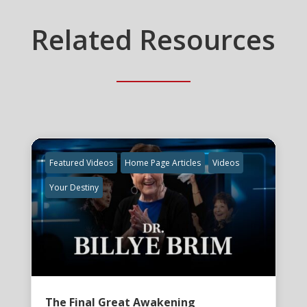
Related Resources
Featured Videos
Home Page Articles
Videos
Your Destiny
The Final Great Awakening