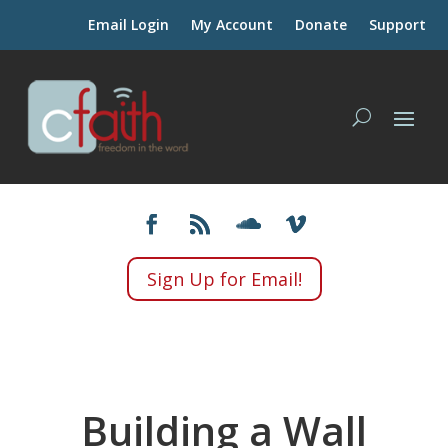
Email Login
My Account
Donate
Support
Sign Up for Email!
Building a Wall