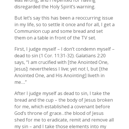
was wrong, and I repented for having
disregarded the Holy Spirit’s warning.
But let’s say this has been a reoccurring issue
in my life, so to settle it once and for all, I get a
Communion cup and some bread and set
them on a table in front of the TV set.
First, I judge myself – I don’t condemn myself –
dead to sin (1 Cor. 11:31-32). Galatians 2:20
says, “I am crucified with [the Anointed One,
Jesus]: nevertheless I live; yet not I, but [the
Anointed One, and His Anointing] liveth in
me….”
After I judge myself as dead to sin, I take the
bread and the cup – the body of Jesus broken
for me, which established a covenant before
God’s throne of grace…the blood of Jesus
shed for me to eradicate, remit and remove all
my sin – and I take those elements into my