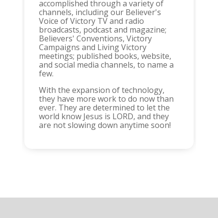
accomplished through a variety of
channels, including our Believer's
Voice of Victory TV and radio
broadcasts, podcast and magazine;
Believers' Conventions, Victory
Campaigns and Living Victory
meetings; published books, website,
and social media channels, to name a
few.
With the expansion of technology,
they have more work to do now than
ever. They are determined to let the
world know Jesus is LORD, and they
are not slowing down anytime soon!