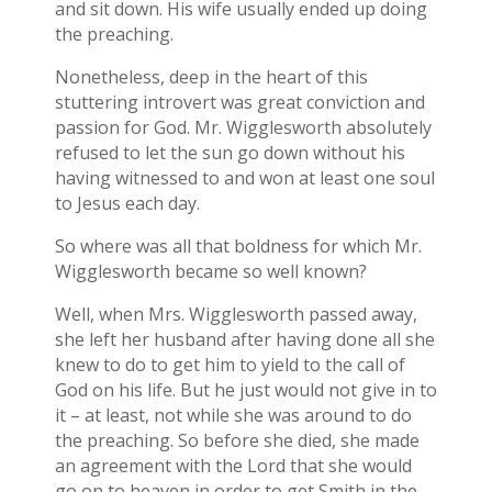
and sit down. His wife usually ended up doing
the preaching.
Nonetheless, deep in the heart of this
stuttering introvert was great conviction and
passion for God. Mr. Wigglesworth absolutely
refused to let the sun go down without his
having witnessed to and won at least one soul
to Jesus each day.
So where was all that boldness for which Mr.
Wigglesworth became so well known?
Well, when Mrs. Wigglesworth passed away,
she left her husband after having done all she
knew to do to get him to yield to the call of
God on his life. But he just would not give in to
it – at least, not while she was around to do
the preaching. So before she died, she made
an agreement with the Lord that she would
go on to heaven in order to get Smith in the