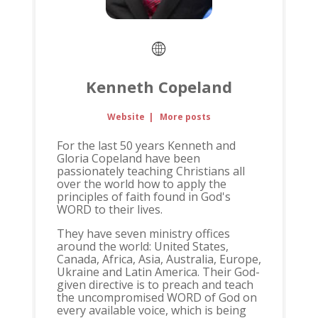
Kenneth Copeland
Website
|
More posts
For the last 50 years Kenneth and
Gloria Copeland have been
passionately teaching Christians all
over the world how to apply the
principles of faith found in God's
WORD to their lives.
They have seven ministry offices
around the world: United States,
Canada, Africa, Asia, Australia, Europe,
Ukraine and Latin America. Their God-
given directive is to preach and teach
the uncompromised WORD of God on
every available voice, which is being