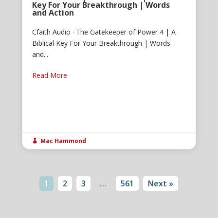
Key For Your Breakthrough | Words
and Action
Cfaith Audio · The Gatekeeper of Power 4 | A
Biblical Key For Your Breakthrough | Words
and...
Read More
Mac Hammond

1
2
3
…
561
Next »