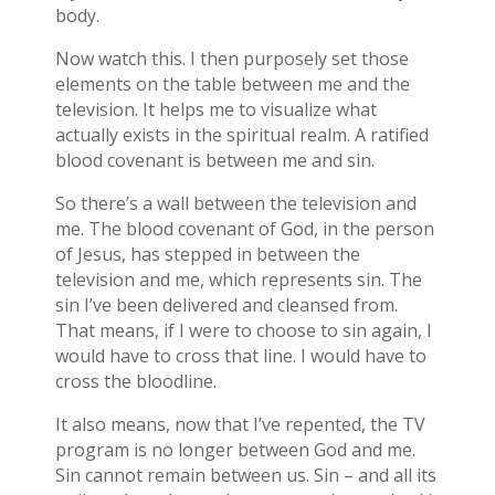
body.
Now watch this. I then purposely set those
elements on the table between me and the
television. It helps me to visualize what
actually exists in the spiritual realm. A ratified
blood covenant is between me and sin.
So there’s a wall between the television and
me. The blood covenant of God, in the person
of Jesus, has stepped in between the
television and me, which represents sin. The
sin I’ve been delivered and cleansed from.
That means, if I were to choose to sin again, I
would have to cross that line. I would have to
cross the bloodline.
It also means, now that I’ve repented, the TV
program is no longer between God and me.
Sin cannot remain between us. Sin – and all its