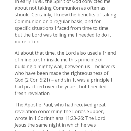
In early 1998, the Spirit of God convicted me
about not taking Communion as often as I
should. Certainly, I knew the benefits of taking
Communion on a regular basis, and for
specific situations I faced from time to time,
but the Lord was telling me I needed to do it
more often.
At about that time, the Lord also used a friend
of mine to stir inside me this principle of
building a mighty wall, between us – believers
who have been made the righteousness of
God (2 Cor. 5:21) – and sin. It was a principle I
had practiced over the years, but I needed
fresh revelation.
The Apostle Paul, who had received great
revelation concerning the Lord’s Supper,
wrote in 1 Corinthians 11:23-26: The Lord
Jesus the same night in which he was