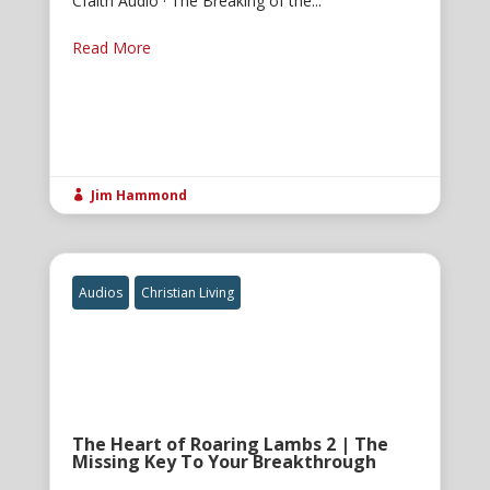
Cfaith Audio · The Breaking of the...
Read More
Jim Hammond

Audios
Christian Living
The Heart of Roaring Lambs 2 | The
Missing Key To Your Breakthrough