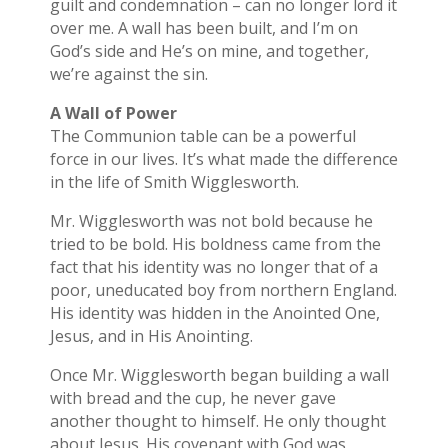
guilt and condemnation – can no longer lord it
over me. A wall has been built, and I’m on
God’s side and He’s on mine, and together,
we’re against the sin.
A Wall of Power
The Communion table can be a powerful
force in our lives. It’s what made the difference
in the life of Smith Wigglesworth.
Mr. Wigglesworth was not bold because he
tried to be bold. His boldness came from the
fact that his identity was no longer that of a
poor, uneducated boy from northern England.
His identity was hidden in the Anointed One,
Jesus, and in His Anointing.
Once Mr. Wigglesworth began building a wall
with bread and the cup, he never gave
another thought to himself. He only thought
about Jesus. His covenant with God was