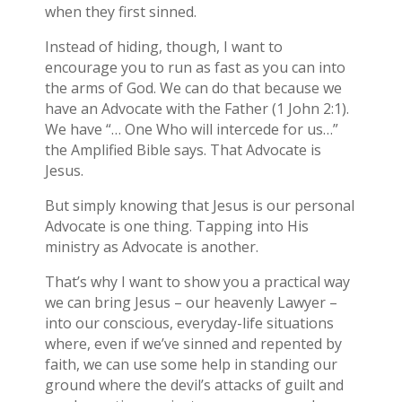
when they first sinned.
Instead of hiding, though, I want to
encourage you to run as fast as you can into
the arms of God. We can do that because we
have an Advocate with the Father (1 John 2:1).
We have “… One Who will intercede for us…”
the Amplified Bible says. That Advocate is
Jesus.
But simply knowing that Jesus is our personal
Advocate is one thing. Tapping into His
ministry as Advocate is another.
That’s why I want to show you a practical way
we can bring Jesus – our heavenly Lawyer –
into our conscious, everyday-life situations
where, even if we’ve sinned and repented by
faith, we can use some help in standing our
ground where the devil’s attacks of guilt and