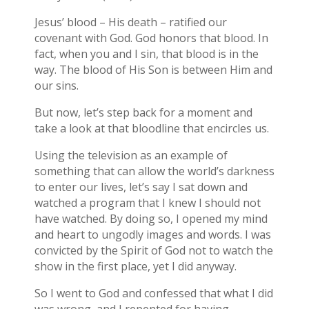
Jesus’ blood – His death – ratified our
covenant with God. God honors that blood. In
fact, when you and I sin, that blood is in the
way. The blood of His Son is between Him and
our sins.
But now, let’s step back for a moment and
take a look at that bloodline that encircles us.
Using the television as an example of
something that can allow the world’s darkness
to enter our lives, let’s say I sat down and
watched a program that I knew I should not
have watched. By doing so, I opened my mind
and heart to ungodly images and words. I was
convicted by the Spirit of God not to watch the
show in the first place, yet I did anyway.
So I went to God and confessed that what I did