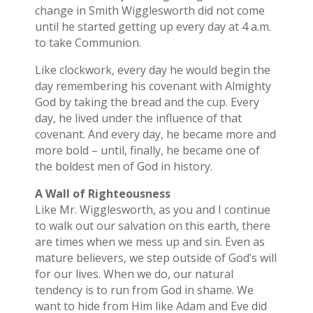
change in Smith Wigglesworth did not come
until he started getting up every day at 4 a.m.
to take Communion.
Like clockwork, every day he would begin the
day remembering his covenant with Almighty
God by taking the bread and the cup. Every
day, he lived under the influence of that
covenant. And every day, he became more and
more bold – until, finally, he became one of
the boldest men of God in history.
A Wall of Righteousness
Like Mr. Wigglesworth, as you and I continue
to walk out our salvation on this earth, there
are times when we mess up and sin. Even as
mature believers, we step outside of God’s will
for our lives. When we do, our natural
tendency is to run from God in shame. We
want to hide from Him like Adam and Eve did