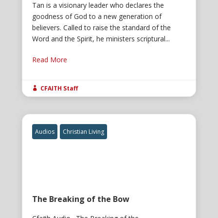
Tan is a visionary leader who declares the
goodness of God to a new generation of
believers. Called to raise the standard of the
Word and the Spirit, he ministers scriptural...
Read More
CFAITH Staff

Audios
Christian Living
The Breaking of the Bow