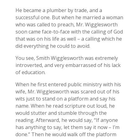
He became a plumber by trade, and a
successful one. But when he married a woman
who was called to preach, Mr. Wigglesworth
soon came face-to-face with the calling of God
that was on his life as well – a calling which he
did everything he could to avoid.
You see, Smith Wigglesworth was extremely
introverted, and very embarrassed of his lack
of education.
When he first entered public ministry with his
wife, Mr. Wigglesworth was scared out of his
wits just to stand on a platform and say his
name. When he read scripture out loud, he
would stutter and stumble through the
reading. Afterward, he would say, “If anyone
has anything to say, let them say it now – I’m
done.” Then he would walk off the platform