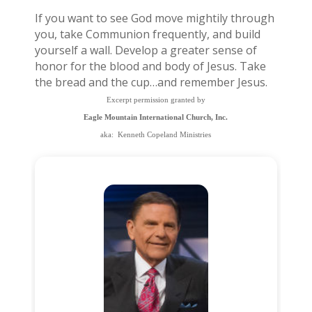
If you want to see God move mightily through
you, take Communion frequently, and build
yourself a wall. Develop a greater sense of
honor for the blood and body of Jesus. Take
the bread and the cup…and remember Jesus.
Excerpt permission granted by
Eagle Mountain International Church, Inc.
aka: Kenneth Copeland Ministries