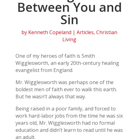
Between You and
Sin
by
Kenneth Copeland
|
Articles
,
Christian
Living
One of my heroes of faith is Smith
Wigglesworth, an early 20th-century healing
evangelist from England.
Mr. Wigglesworth was perhaps one of the
boldest men of faith ever to walk this earth.
But he wasn’t always that way.
Being raised in a poor family, and forced to
work hard-labor jobs from the time he was six
years old, Mr. Wigglesworth had no formal
education and didn’t learn to read until he was
an adult.