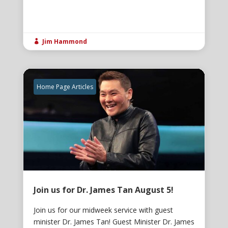
Jim Hammond

Home Page Articles
Join us for Dr. James Tan August 5!
Join us for our midweek service with guest
minister Dr. James Tan! Guest Minister Dr. James