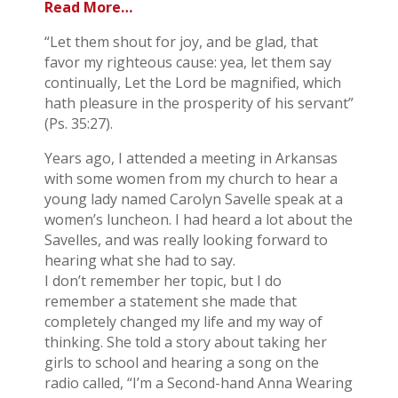
Read More…
“Let them shout for joy, and be glad, that
favor my righteous cause: yea, let them say
continually, Let the Lord be magnified, which
hath pleasure in the prosperity of his servant”
(Ps. 35:27).
Years ago, I attended a meeting in Arkansas
with some women from my church to hear a
young lady named Carolyn Savelle speak at a
women’s luncheon. I had heard a lot about the
Savelles, and was really looking forward to
hearing what she had to say.
I don’t remember her topic, but I do
remember a statement she made that
completely changed my life and my way of
thinking. She told a story about taking her
girls to school and hearing a song on the
radio called, “I’m a Second-hand Anna Wearing