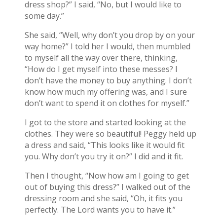
dress shop?” I said, “No, but I would like to
some day.”
She said, “Well, why don’t you drop by on your
way home?” I told her I would, then mumbled
to myself all the way over there, thinking,
“How do I get myself into these messes? I
don’t have the money to buy anything. I don’t
know how much my offering was, and I sure
don’t want to spend it on clothes for myself.”
I got to the store and started looking at the
clothes. They were so beautiful! Peggy held up
a dress and said, “This looks like it would fit
you. Why don’t you try it on?” I did and it fit.
Then I thought, “Now how am I going to get
out of buying this dress?” I walked out of the
dressing room and she said, “Oh, it fits you
perfectly. The Lord wants you to have it.”