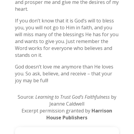
and prosper me and give me the desires of my
heart.
If you don’t know that it is God’s will to bless
you, you will not go to Him in faith, and you
will miss many of the blessings He has for you
and wants to give you. Just remember the
Word works for everyone who believes and
stands on it.
God doesn’t love me anymore than He loves
you. So ask, believe, and receive – that your
joy may be full!
Source:
Learning to Trust God’s Faithfulness
by
Jeanne Caldwell
Excerpt permission granted by
Harrison
House Publishers