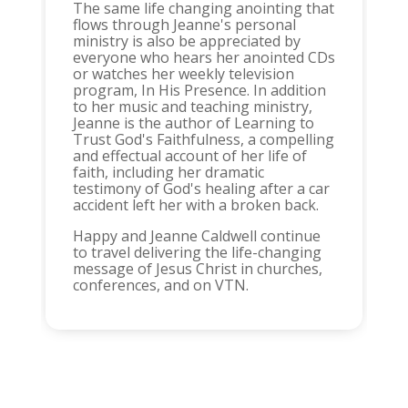
The same life changing anointing that
flows through Jeanne's personal
ministry is also be appreciated by
everyone who hears her anointed CDs
or watches her weekly television
program, In His Presence. In addition
to her music and teaching ministry,
Jeanne is the author of Learning to
Trust God's Faithfulness, a compelling
and effectual account of her life of
faith, including her dramatic
testimony of God's healing after a car
accident left her with a broken back.
Happy and Jeanne Caldwell continue
to travel delivering the life-changing
message of Jesus Christ in churches,
conferences, and on VTN.