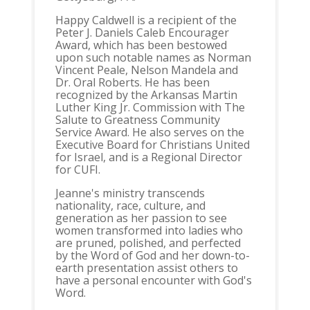
Happy Caldwell is a recipient of the
Peter J. Daniels Caleb Encourager
Award, which has been bestowed
upon such notable names as Norman
Vincent Peale, Nelson Mandela and
Dr. Oral Roberts. He has been
recognized by the Arkansas Martin
Luther King Jr. Commission with The
Salute to Greatness Community
Service Award. He also serves on the
Executive Board for Christians United
for Israel, and is a Regional Director
for CUFI.
Jeanne's ministry transcends
nationality, race, culture, and
generation as her passion to see
women transformed into ladies who
are pruned, polished, and perfected
by the Word of God and her down-to-
earth presentation assist others to
have a personal encounter with God's
Word.