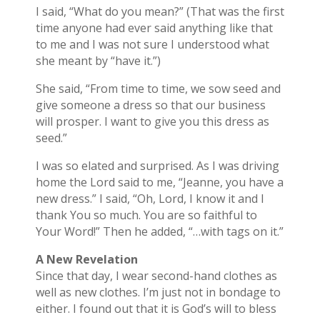
I said, “What do you mean?” (That was the first
time anyone had ever said anything like that
to me and I was not sure I understood what
she meant by “have it.”)
She said, “From time to time, we sow seed and
give someone a dress so that our business
will prosper. I want to give you this dress as
seed.”
I was so elated and surprised. As I was driving
home the Lord said to me, “Jeanne, you have a
new dress.” I said, “Oh, Lord, I know it and I
thank You so much. You are so faithful to
Your Word!” Then he added, “…with tags on it.”
A New Revelation
Since that day, I wear second-hand clothes as
well as new clothes. I’m just not in bondage to
either. I found out that it is God’s will to bless