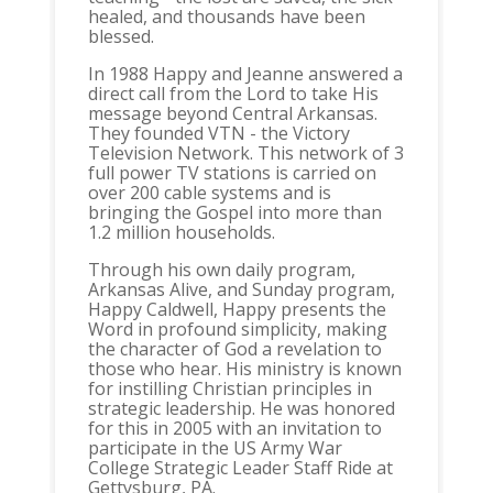
healed, and thousands have been
blessed.
In 1988 Happy and Jeanne answered a
direct call from the Lord to take His
message beyond Central Arkansas.
They founded VTN - the Victory
Television Network. This network of 3
full power TV stations is carried on
over 200 cable systems and is
bringing the Gospel into more than
1.2 million households.
Through his own daily program,
Arkansas Alive, and Sunday program,
Happy Caldwell, Happy presents the
Word in profound simplicity, making
the character of God a revelation to
those who hear. His ministry is known
for instilling Christian principles in
strategic leadership. He was honored
for this in 2005 with an invitation to
participate in the US Army War
College Strategic Leader Staff Ride at
Gettysburg, PA.