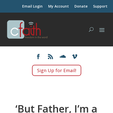
Email Login
My Account
Donate
Support
Sign Up for Email!
‘But Father, I’m a