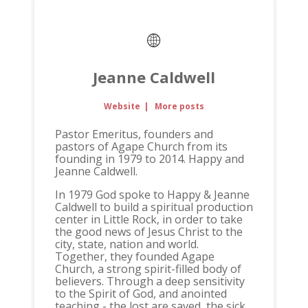
Jeanne Caldwell
Website
|
More posts
Pastor Emeritus, founders and
pastors of Agape Church from its
founding in 1979 to 2014. Happy and
Jeanne Caldwell.
In 1979 God spoke to Happy & Jeanne
Caldwell to build a spiritual production
center in Little Rock, in order to take
the good news of Jesus Christ to the
city, state, nation and world.
Together, they founded Agape
Church, a strong spirit-filled body of
believers. Through a deep sensitivity
to the Spirit of God, and anointed
teaching - the lost are saved, the sick