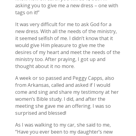
asking you to give me a new dress – one with
tags on it!”
It was very difficult for me to ask God for a
new dress. With all the needs of the ministry,
it seemed selfish of me. I didn’t know that it
would give Him pleasure to give me the
desires of my heart and meet the needs of the
ministry too. After praying, I got up and
thought about it no more.
A week or so passed and Peggy Capps, also
from Arkansas, called and asked if I would
come and sing and share my testimony at her
women’s Bible study. I did, and after the
meeting she gave me an offering. I was so
surprised and blessed!
As I was walking to my car, she said to me,
“Have you ever been to my daughter’s new