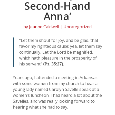
Second-Hand
Anna’
by
Jeanne Caldwell
| Uncategorized
“Let them shout for joy, and be glad, that
favor my righteous cause: yea, let them say
continually, Let the Lord be magnified,
which hath pleasure in the prosperity of
his servant”
(Ps. 35:27)
.
Years ago, I attended a meeting in Arkansas
with some women from my church to hear a
young lady named Carolyn Savelle speak at a
women’s luncheon. I had heard a lot about the
Savelles, and was really looking forward to
hearing what she had to say.