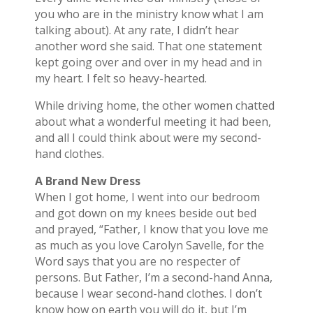
you who are in the ministry know what I am
talking about). At any rate, I didn’t hear
another word she said. That one statement
kept going over and over in my head and in
my heart. I felt so heavy-hearted.
While driving home, the other women chatted
about what a wonderful meeting it had been,
and all I could think about were my second-
hand clothes.
A Brand New Dress
When I got home, I went into our bedroom
and got down on my knees beside out bed
and prayed, “Father, I know that you love me
as much as you love Carolyn Savelle, for the
Word says that you are no respecter of
persons. But Father, I’m a second-hand Anna,
because I wear second-hand clothes. I don’t
know how on earth you will do it, but I’m