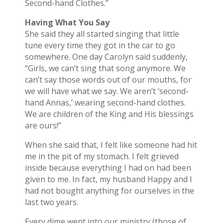
Second-hand Clothes.”
Having What You Say
She said they all started singing that little
tune every time they got in the car to go
somewhere. One day Carolyn said suddenly,
“Girls, we can’t sing that song anymore. We
can’t say those words out of our mouths, for
we will have what we say. We aren’t ‘second-
hand Annas,’ wearing second-hand clothes.
We are children of the King and His blessings
are ours!”
When she said that, I felt like someone had hit
me in the pit of my stomach. I felt grieved
inside because everything I had on had been
given to me. In fact, my husband Happy and I
had not bought anything for ourselves in the
last two years.
Every dime went into our ministry (those of