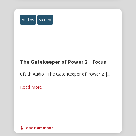
Audios
Victory
The Gatekeeper of Power 2 | Focus
Cfaith Audio · The Gate Keeper of Power 2 |...
Read More
Mac Hammond
