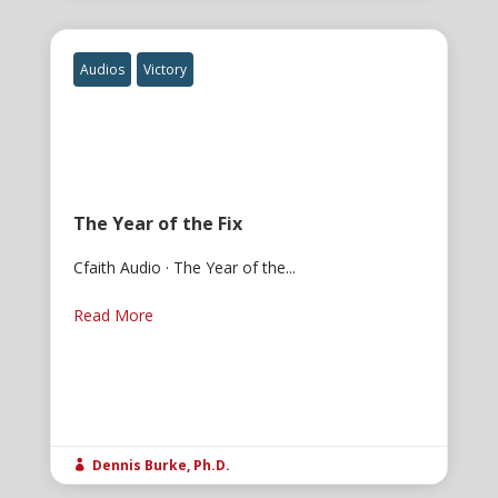
Audios
Victory
The Year of the Fix
Cfaith Audio · The Year of the...
Read More
Dennis Burke, Ph.D.
