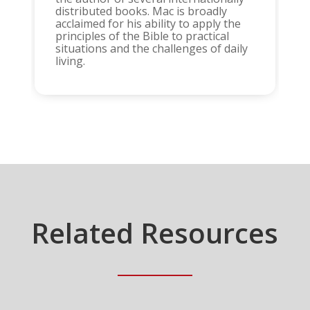
distributed books. Mac is broadly
acclaimed for his ability to apply the
principles of the Bible to practical
situations and the challenges of daily
living.
Related Resources