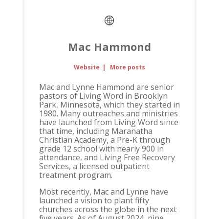
Mac Hammond
Website
|
More posts
Mac and Lynne Hammond are senior
pastors of Living Word in Brooklyn
Park, Minnesota, which they started in
1980. Many outreaches and ministries
have launched from Living Word since
that time, including Maranatha
Christian Academy, a Pre-K through
grade 12 school with nearly 900 in
attendance, and Living Free Recovery
Services, a licensed outpatient
treatment program.
Most recently, Mac and Lynne have
launched a vision to plant fifty
churches across the globe in the next
five years. As of August 2024, nine