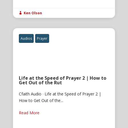
Ken Olson

Audios
Prayer
Life at the Speed of Prayer 2 | How to
Get Out of the Rut
Cfaith Audio · Life at the Speed of Prayer 2 |
How to Get Out of the...
Read More