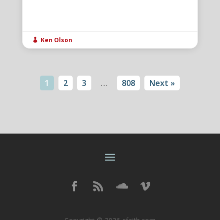
Ken Olson

1
2
3
…
808
Next »