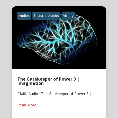
Audios
Featured Audios
Victory
The Gatekeeper of Power 3 |
Imagination
Cfaith Audio · The Gatekeeper of Power 3 |...
Read More