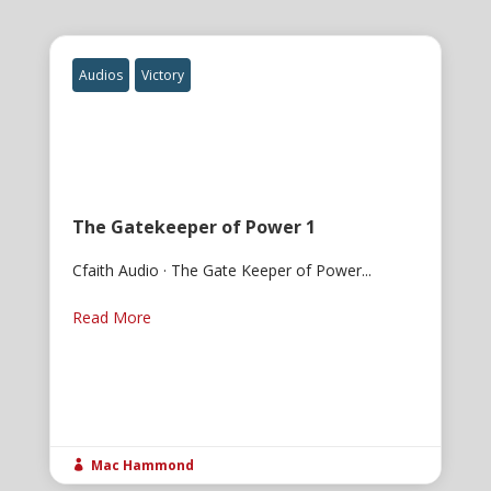
Audios
Victory
The Gatekeeper of Power 1
Cfaith Audio · The Gate Keeper of Power...
Read More
Mac Hammond
