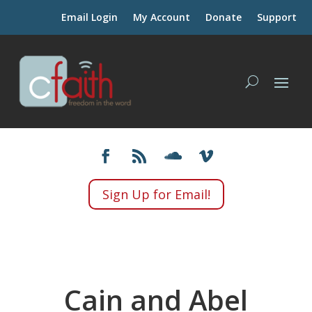
Email Login
My Account
Donate
Support
Sign Up for Email!
Cain and Abel