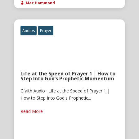
Mac Hammond

Audios
Prayer
Life at the Speed of Prayer 1 | How to
Step Into God’s Prophetic Momentum
Cfaith Audio · Life at the Speed of Prayer 1 |
How to Step Into God's Prophetic...
Read More