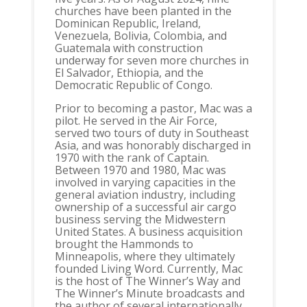
churches have been planted in the
Dominican Republic, Ireland,
Venezuela, Bolivia, Colombia, and
Guatemala with construction
underway for seven more churches in
El Salvador, Ethiopia, and the
Democratic Republic of Congo.
Prior to becoming a pastor, Mac was a
pilot. He served in the Air Force,
served two tours of duty in Southeast
Asia, and was honorably discharged in
1970 with the rank of Captain.
Between 1970 and 1980, Mac was
involved in varying capacities in the
general aviation industry, including
ownership of a successful air cargo
business serving the Midwestern
United States. A business acquisition
brought the Hammonds to
Minneapolis, where they ultimately
founded Living Word. Currently, Mac
is the host of The Winner’s Way and
The Winner’s Minute broadcasts and
the author of several internationally