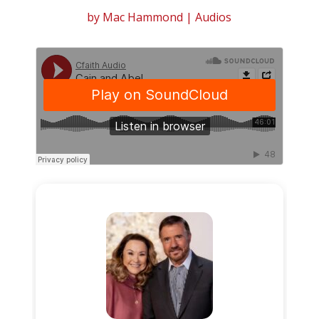
by
Mac Hammond
|
Audios