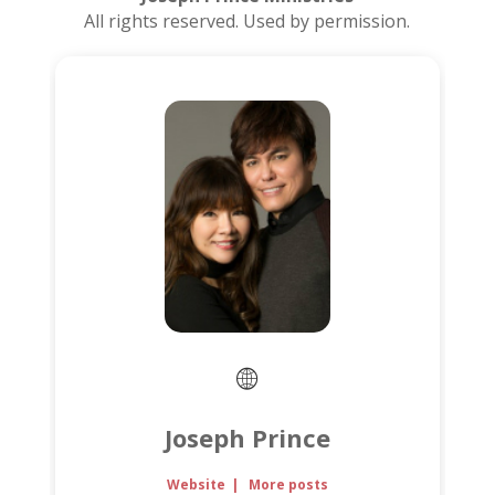
All rights reserved. Used by permission.
Joseph Prince
Website
|
More posts