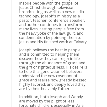
inspire people with the gospel of
Jesus Christ through television
broadcasting as well as a new media
technology. Joseph's ministry as a
pastor, teacher, conference speaker,
and author continues to transform
many lives, setting people free from
the heavy yoke of the law, guilt, and
condemnation by pointing them to
Jesus and His finished work at Calvary.
Joseph believes the best in people
and is committed to helping them
discover how they can reign in life
through the abundance of grace and
the gift of righteousness. His desire is
to help this generation of believers
understand the new covenant of
grace and realize how greatly blessed,
highly favored, and deeply loved they
are by their heavenly Father.
In addition, both Joseph and Wendy
are moved by the plight of less
fortunate children, especially in Asia,