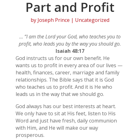
Part and Profit
by
Joseph Prince
| Uncategorized
… “I am the Lord your God, who teaches you to
profit, who leads you by the way you should go.
Isaiah 48:17
God instructs us for our own benefit. He
wants us to profit in every area of our lives —
health, finances, career, marriage and family
relationships. The Bible says that it is God
who teaches us to profit. And it is He who
leads us in the way that we should go.
God always has our best interests at heart.
We only have to sit at His feet, listen to His
Word and just have fresh, daily communion
with Him, and He will make our way
prosperous.