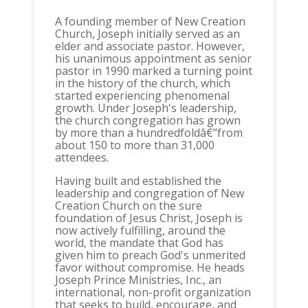
A founding member of New Creation
Church, Joseph initially served as an
elder and associate pastor. However,
his unanimous appointment as senior
pastor in 1990 marked a turning point
in the history of the church, which
started experiencing phenomenal
growth. Under Joseph's leadership,
the church congregation has grown
by more than a hundredfoldâ€”from
about 150 to more than 31,000
attendees.
Having built and established the
leadership and congregation of New
Creation Church on the sure
foundation of Jesus Christ, Joseph is
now actively fulfilling, around the
world, the mandate that God has
given him to preach God's unmerited
favor without compromise. He heads
Joseph Prince Ministries, Inc., an
international, non-profit organization
that seeks to build, encourage, and