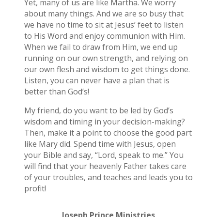
Yet, many of us are like Martha. We worry
about many things. And we are so busy that
we have no time to sit at Jesus’ feet to listen
to His Word and enjoy communion with Him.
When we fail to draw from Him, we end up
running on our own strength, and relying on
our own flesh and wisdom to get things done.
Listen, you can never have a plan that is
better than God’s!
My friend, do you want to be led by God’s
wisdom and timing in your decision-making?
Then, make it a point to choose the good part
like Mary did. Spend time with Jesus, open
your Bible and say, “Lord, speak to me.” You
will find that your heavenly Father takes care
of your troubles, and teaches and leads you to
profit!
Joseph Prince Ministries