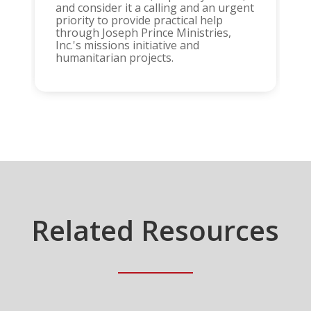
and consider it a calling and an urgent
priority to provide practical help
through Joseph Prince Ministries,
Inc.'s missions initiative and
humanitarian projects.
Related Resources