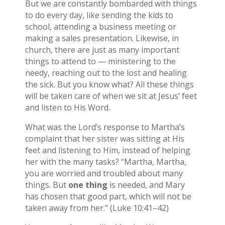
But we are constantly bombarded with things
to do every day, like sending the kids to
school, attending a business meeting or
making a sales presentation. Likewise, in
church, there are just as many important
things to attend to — ministering to the
needy, reaching out to the lost and healing
the sick. But you know what? All these things
will be taken care of when we sit at Jesus’ feet
and listen to His Word.
What was the Lord’s response to Martha’s
complaint that her sister was sitting at His
feet and listening to Him, instead of helping
her with the many tasks? “Martha, Martha,
you are worried and troubled about many
things. But
one thing
is needed, and Mary
has chosen that good part, which will not be
taken away from her.” (Luke 10:41–42)