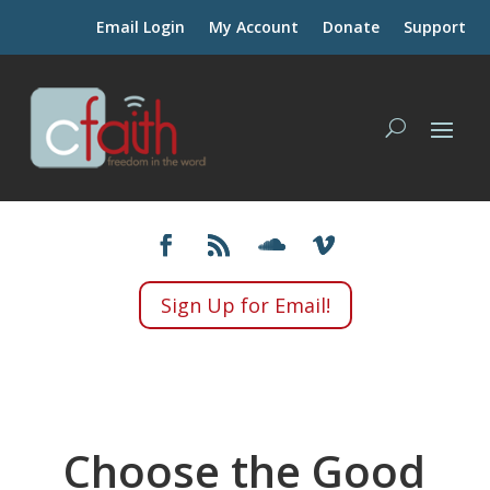
Email Login
My Account
Donate
Support
Sign Up for Email!
Choose the Good