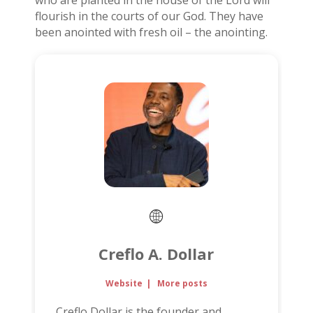
who are planted in the house of the Lord will
flourish in the courts of our God. They have
been anointed with fresh oil – the anointing.
Creflo A. Dollar
Website
|
More posts
Creflo Dollar is the founder and