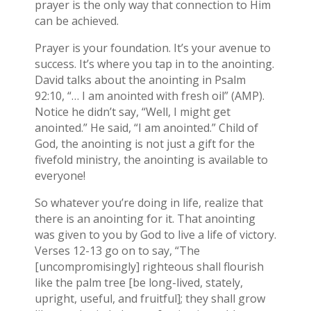
prayer is the only way that connection to Him
can be achieved.
Prayer is your foundation. It’s your avenue to
success. It’s where you tap in to the anointing.
David talks about the anointing in Psalm
92:10, “… I am anointed with fresh oil” (AMP).
Notice he didn’t say, “Well, I might get
anointed.” He said, “I am anointed.” Child of
God, the anointing is not just a gift for the
fivefold ministry, the anointing is available to
everyone!
So whatever you’re doing in life, realize that
there is an anointing for it. That anointing
was given to you by God to live a life of victory.
Verses 12-13 go on to say, “The
[uncompromisingly] righteous shall flourish
like the palm tree [be long-lived, stately,
upright, useful, and fruitful]; they shall grow