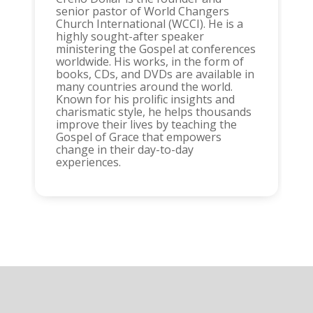
senior pastor of World Changers
Church International (WCCI). He is a
highly sought-after speaker
ministering the Gospel at conferences
worldwide. His works, in the form of
books, CDs, and DVDs are available in
many countries around the world.
Known for his prolific insights and
charismatic style, he helps thousands
improve their lives by teaching the
Gospel of Grace that empowers
change in their day-to-day
experiences.