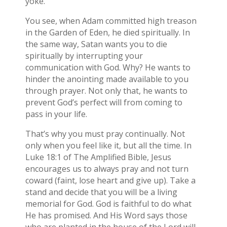
yoke.
You see, when Adam committed high treason
in the Garden of Eden, he died spiritually. In
the same way, Satan wants you to die
spiritually by interrupting your
communication with God. Why? He wants to
hinder the anointing made available to you
through prayer. Not only that, he wants to
prevent God’s perfect will from coming to
pass in your life.
That’s why you must pray continually. Not
only when you feel like it, but all the time. In
Luke 18:1 of The Amplified Bible, Jesus
encourages us to always pray and not turn
coward (faint, lose heart and give up). Take a
stand and decide that you will be a living
memorial for God. God is faithful to do what
He has promised. And His Word says those