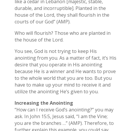
like a cedar in Lebanon [majestic, stable,
durable, and incorruptible]. Planted in the
house of the Lord, they shall flourish in the
courts of our God” (AMP).
Who will flourish? Those who are planted in
the house of the Lord.
You see, God is not trying to keep His
anointing from you. As a matter of fact, it’s His
desire that you operate in His anointing
because He is a winner and He wants to prove
to the whole world that you are too. But you
have to make up your mind to receive it and
utilize the anointing He’s given to you.
Increasing the Anointing
“How can I receive God’s anointing?” you may
ask. In John 15:5, Jesus said, “I am the Vine;
you are the branches …” (AMP). Therefore, to
further explain this example, you could say