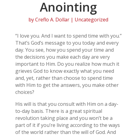
Anointing
by
Creflo A. Dollar
| Uncategorized
“I love you. And I want to spend time with you.”
That’s God’s message to you today and every
day. You see, how you spend your time and
the decisions you make each day are very
important to Him. Do you realize how much it
grieves God to know exactly what you need
and, yet, rather than choose to spend time
with Him to get the answers, you make other
choices?
His will is that you consult with Him on a day-
to-day basis. There is a great spiritual
revolution taking place and you won’t be a
part of it if you’re living according to the ways
of the world rather than the will of God. And