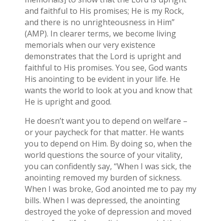
and faithful to His promises; He is my Rock,
and there is no unrighteousness in Him”
(AMP). In clearer terms, we become living
memorials when our very existence
demonstrates that the Lord is upright and
faithful to His promises. You see, God wants
His anointing to be evident in your life. He
wants the world to look at you and know that
He is upright and good.
He doesn’t want you to depend on welfare –
or your paycheck for that matter. He wants
you to depend on Him. By doing so, when the
world questions the source of your vitality,
you can confidently say, “When I was sick, the
anointing removed my burden of sickness.
When I was broke, God anointed me to pay my
bills. When I was depressed, the anointing
destroyed the yoke of depression and moved