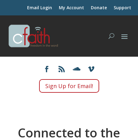
Email Login
My Account
Donate
Support
Sign Up for Email!
Connected to the