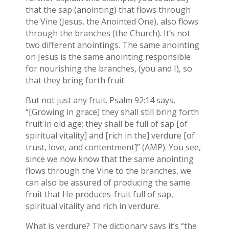
that the sap (anointing) that flows through
the Vine (Jesus, the Anointed One), also flows
through the branches (the Church). It’s not
two different anointings. The same anointing
on Jesus is the same anointing responsible
for nourishing the branches, (you and I), so
that they bring forth fruit.
But not just any fruit. Psalm 92:14 says,
“[Growing in grace] they shall still bring forth
fruit in old age; they shall be full of sap [of
spiritual vitality] and [rich in the] verdure [of
trust, love, and contentment]” (AMP). You see,
since we now know that the same anointing
flows through the Vine to the branches, we
can also be assured of producing the same
fruit that He produces-fruit full of sap,
spiritual vitality and rich in verdure.
What is verdure? The dictionary says it’s “the