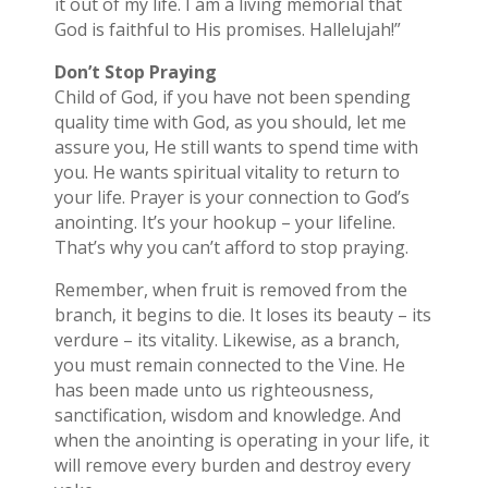
it out of my life. I am a living memorial that
God is faithful to His promises. Hallelujah!”
Don’t Stop Praying
Child of God, if you have not been spending
quality time with God, as you should, let me
assure you, He still wants to spend time with
you. He wants spiritual vitality to return to
your life. Prayer is your connection to God’s
anointing. It’s your hookup – your lifeline.
That’s why you can’t afford to stop praying.
Remember, when fruit is removed from the
branch, it begins to die. It loses its beauty – its
verdure – its vitality. Likewise, as a branch,
you must remain connected to the Vine. He
has been made unto us righteousness,
sanctification, wisdom and knowledge. And
when the anointing is operating in your life, it
will remove every burden and destroy every