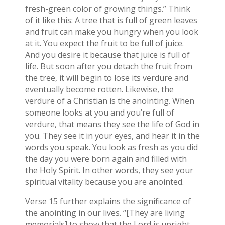
fresh-green color of growing things.” Think
of it like this: A tree that is full of green leaves
and fruit can make you hungry when you look
at it. You expect the fruit to be full of juice.
And you desire it because that juice is full of
life. But soon after you detach the fruit from
the tree, it will begin to lose its verdure and
eventually become rotten. Likewise, the
verdure of a Christian is the anointing. When
someone looks at you and you’re full of
verdure, that means they see the life of God in
you. They see it in your eyes, and hear it in the
words you speak. You look as fresh as you did
the day you were born again and filled with
the Holy Spirit. In other words, they see your
spiritual vitality because you are anointed.
Verse 15 further explains the significance of
the anointing in our lives. “[They are living
memorials] to show that the Lord is upright