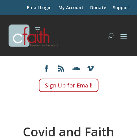
Email Login
My Account
Donate
Support
Sign Up for Email!
Covid and Faith