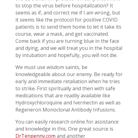
to stop the virus before hospitalization? It
seems as if, and correct me if I am wrong, but
it seems like the protocol for positive COVID
patients is to send them home to let it take its
course, wear a mask, and get vaccinated.
Come back if you are turning blue in the face
and dying, and we will treat you in the hospital
by intubation and hopefully, you will not die.
We must use wisdom saints, be
knowledgeable about our enemy. Be ready for
early and immediate retaliation when he tries
to strike. First spiritually and then with safe
medications that are readily available like
Hydroxychloroquine and Ivermectin as well as
Regeneron Monoclonal Antibody Infusions.
You can easily research online for assistance
and knowledge in this. One great source is
DrTenpenny.com
and another