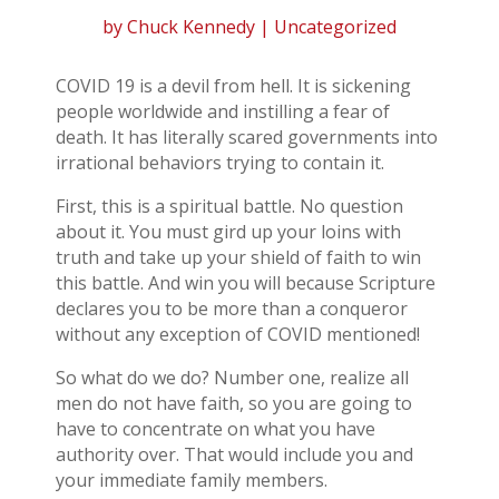
by
Chuck Kennedy
| Uncategorized
COVID 19 is a devil from hell. It is sickening
people worldwide and instilling a fear of
death. It has literally scared governments into
irrational behaviors trying to contain it.
First, this is a spiritual battle. No question
about it. You must gird up your loins with
truth and take up your shield of faith to win
this battle. And win you will because Scripture
declares you to be more than a conqueror
without any exception of COVID mentioned!
So what do we do? Number one, realize all
men do not have faith, so you are going to
have to concentrate on what you have
authority over. That would include you and
your immediate family members.