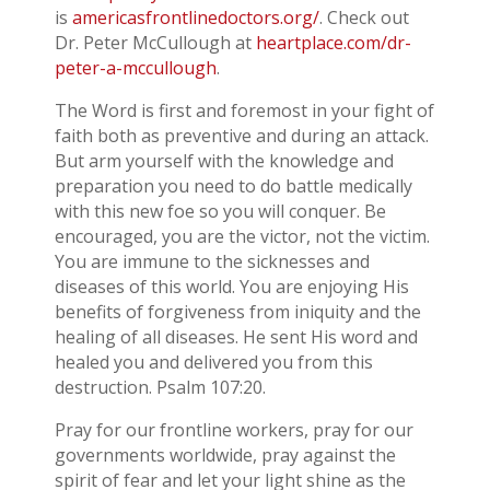
is
americasfrontlinedoctors.org/
. Check out
Dr. Peter McCullough at
heartplace.com/dr-
peter-a-mccullough
.
The Word is first and foremost in your fight of
faith both as preventive and during an attack.
But arm yourself with the knowledge and
preparation you need to do battle medically
with this new foe so you will conquer. Be
encouraged, you are the victor, not the victim.
You are immune to the sicknesses and
diseases of this world. You are enjoying His
benefits of forgiveness from iniquity and the
healing of all diseases. He sent His word and
healed you and delivered you from this
destruction. Psalm 107:20.
Pray for our frontline workers, pray for our
governments worldwide, pray against the
spirit of fear and let your light shine as the