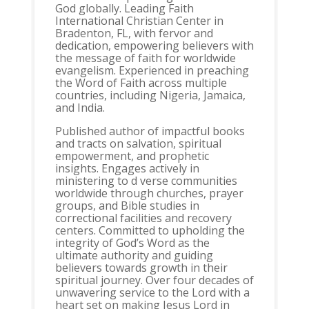
God globally. Leading Faith
International Christian Center in
Bradenton, FL, with fervor and
dedication, empowering believers with
the message of faith for worldwide
evangelism. Experienced in preaching
the Word of Faith across multiple
countries, including Nigeria, Jamaica,
and India.
Published author of impactful books
and tracts on salvation, spiritual
empowerment, and prophetic
insights. Engages actively in
ministering to d verse communities
worldwide through churches, prayer
groups, and Bible studies in
correctional facilities and recovery
centers. Committed to upholding the
integrity of God’s Word as the
ultimate authority and guiding
believers towards growth in their
spiritual journey. Over four decades of
unwavering service to the Lord with a
heart set on making Jesus Lord in