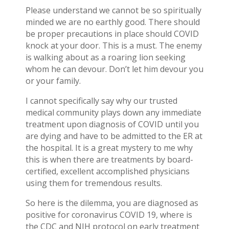
Please understand we cannot be so spiritually
minded we are no earthly good. There should
be proper precautions in place should COVID
knock at your door. This is a must. The enemy
is walking about as a roaring lion seeking
whom he can devour. Don’t let him devour you
or your family.
I cannot specifically say why our trusted
medical community plays down any immediate
treatment upon diagnosis of COVID until you
are dying and have to be admitted to the ER at
the hospital. It is a great mystery to me why
this is when there are treatments by board-
certified, excellent accomplished physicians
using them for tremendous results.
So here is the dilemma, you are diagnosed as
positive for coronavirus COVID 19, where is
the CDC and NIH protocol on early treatment