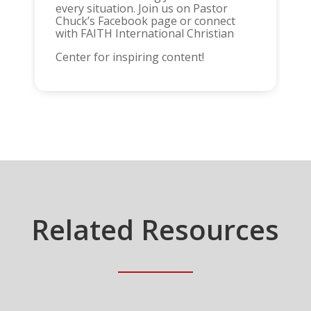
every situation. Join us on Pastor
Chuck’s Facebook page or connect
with FAITH International Christian
Center for inspiring content!
Related Resources