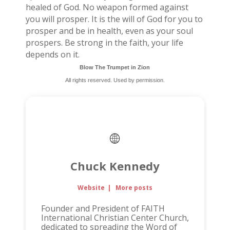
healed of God. No weapon formed against
you will prosper. It is the will of God for you to
prosper and be in health, even as your soul
prospers. Be strong in the faith, your life
depends on it.
Blow The Trumpet in Zion
All rights reserved. Used by permission.
Chuck Kennedy
Website
|
More posts
Founder and President of FAITH
International Christian Center Church,
dedicated to spreading the Word of