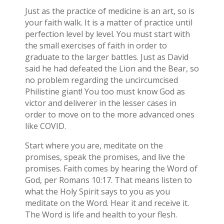
Just as the practice of medicine is an art, so is
your faith walk. It is a matter of practice until
perfection level by level. You must start with
the small exercises of faith in order to
graduate to the larger battles. Just as David
said he had defeated the Lion and the Bear, so
no problem regarding the uncircumcised
Philistine giant! You too must know God as
victor and deliverer in the lesser cases in
order to move on to the more advanced ones
like COVID.
Start where you are, meditate on the
promises, speak the promises, and live the
promises. Faith comes by hearing the Word of
God, per Romans 10:17. That means listen to
what the Holy Spirit says to you as you
meditate on the Word. Hear it and receive it.
The Word is life and health to your flesh.