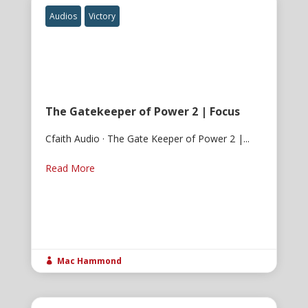
Audios
Victory
The Gatekeeper of Power 2 | Focus
Cfaith Audio · The Gate Keeper of Power 2 |...
Read More
Mac Hammond
