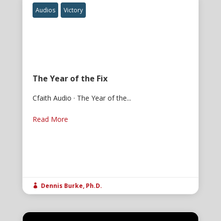
Audios
Victory
The Year of the Fix
Cfaith Audio · The Year of the...
Read More
Dennis Burke, Ph.D.
