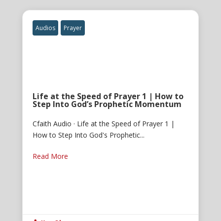
Audios
Prayer
Life at the Speed of Prayer 1 | How to
Step Into God’s Prophetic Momentum
Cfaith Audio · Life at the Speed of Prayer 1 |
How to Step Into God's Prophetic...
Read More