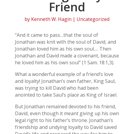
Friend
by
Kenneth W. Hagin
| Uncategorized
“And it came to pass…that the soul of
Jonathan was knit with the soul of David, and
Jonathan loved him as his own soul…. Then
Jonathan and David made a covenant, because
he loved him as his own soul” (1 Sam. 18:1,3).
What a wonderful example of a friend’s love
and loyalty! Jonathan’s own father, King Saul,
was trying to kill David who had been
anointed to take Saul’s place as King of Israel.
But Jonathan remained devoted to his friend,
David, even though it meant giving up his own
legal right to his father’s throne. Jonathan’s
friendship and undying loyalty to David saved