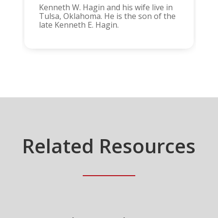
Kenneth W. Hagin and his wife live in
Tulsa, Oklahoma. He is the son of the
late Kenneth E. Hagin.
Related Resources