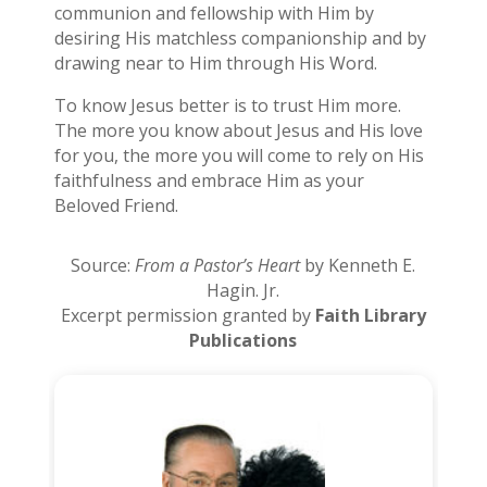
communion and fellowship with Him by
desiring His matchless companionship and by
drawing near to Him through His Word.
To know Jesus better is to trust Him more.
The more you know about Jesus and His love
for you, the more you will come to rely on His
faithfulness and embrace Him as your
Beloved Friend.
Source:
From a Pastor’s Heart
by Kenneth E.
Hagin. Jr.
Excerpt permission granted by
Faith Library
Publications