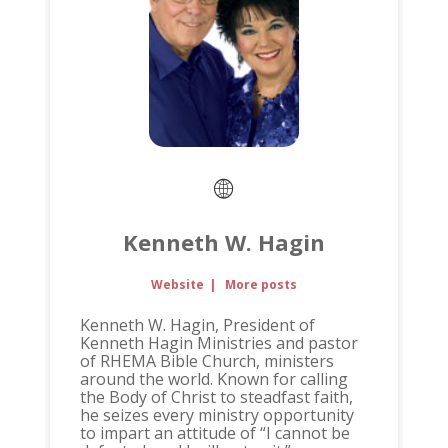
Kenneth W. Hagin
Website
|
More posts
Kenneth W. Hagin, President of
Kenneth Hagin Ministries and pastor
of RHEMA Bible Church, ministers
around the world. Known for calling
the Body of Christ to steadfast faith,
he seizes every ministry opportunity
to impart an attitude of “I cannot be