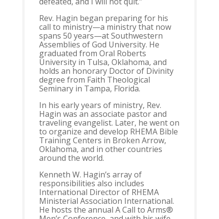
defeated, and I will not quit.”
Rev. Hagin began preparing for his
call to ministry—a ministry that now
spans 50 years—at Southwestern
Assemblies of God University. He
graduated from Oral Roberts
University in Tulsa, Oklahoma, and
holds an honorary Doctor of Divinity
degree from Faith Theological
Seminary in Tampa, Florida.
In his early years of ministry, Rev.
Hagin was an associate pastor and
traveling evangelist. Later, he went on
to organize and develop RHEMA Bible
Training Centers in Broken Arrow,
Oklahoma, and in other countries
around the world.
Kenneth W. Hagin’s array of
responsibilities also includes
International Director of RHEMA
Ministerial Association International.
He hosts the annual A Call to Arms®
Men’s Conference, and with his wife,