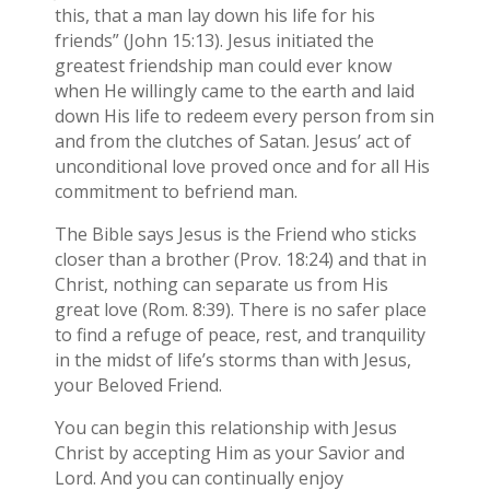
this, that a man lay down his life for his
friends” (John 15:13). Jesus initiated the
greatest friendship man could ever know
when He willingly came to the earth and laid
down His life to redeem every person from sin
and from the clutches of Satan. Jesus’ act of
unconditional love proved once and for all His
commitment to befriend man.
The Bible says Jesus is the Friend who sticks
closer than a brother (Prov. 18:24) and that in
Christ, nothing can separate us from His
great love (Rom. 8:39). There is no safer place
to find a refuge of peace, rest, and tranquility
in the midst of life’s storms than with Jesus,
your Beloved Friend.
You can begin this relationship with Jesus
Christ by accepting Him as your Savior and
Lord. And you can continually enjoy