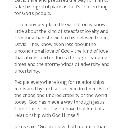
David’s life and prepared the way for him to
take his rightful place as God’s chosen king
for God’s people.
Too many people in the world today know
little about the kind of steadfast loyalty and
love Jonathan showed to his beloved friend,
David. They know even less about the
unconditional love of God – the kind of love
that abides and endures through changing
times and the stormy winds of adversity and
uncertainty.
People everywhere long for relationships
motivated by such a love. And in the midst of
the chaos and unpredictability of the world
today, God has made a way through Jesus
Christ for each of us to have that kind of a
relationship with God Himself!
Jesus said, “Greater love hath no man than