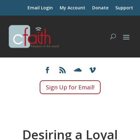
Email Login
My Account
Donate
Support
Sign Up for Email!
Desiring a Loyal