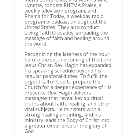
Lynette, cohosts RHEMA Praise, a
weekly television program, and
Rhema for Today, a weekday radio
program broadcast throughout the
United States. They also conduct
Living Faith Crusades, spreading the
message of faith and healing around
the world.
Recognizing the lateness of the hour
before the second coming of the Lord
Jesus Christ, Rev. Hagin has expanded
his speaking schedule beyond his
regular pastoral duties. To fulfill the
urgent call of God to prepare the
Church for a deeper experience of His
Presence, Rev. Hagin delivers
messages that reveal key spiritual
truths about faith, healing, and other
vital subjects. He ministers with a
strong healing anointing, and his
ministry leads the Body of Christ into
a greater experience of the glory of
God!