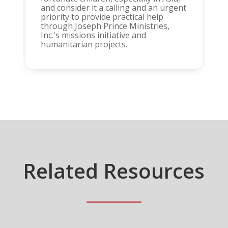
and consider it a calling and an urgent
priority to provide practical help
through Joseph Prince Ministries,
Inc.'s missions initiative and
humanitarian projects.
Related Resources