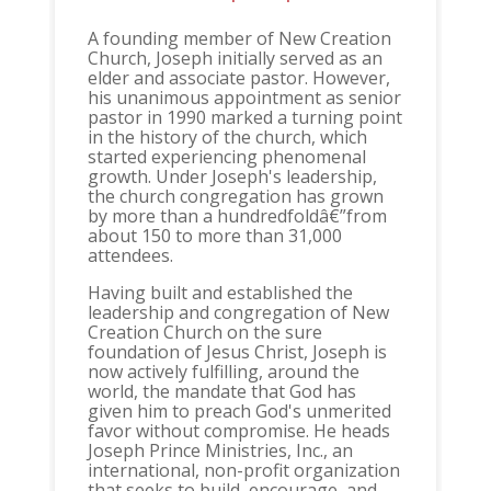
A founding member of New Creation
Church, Joseph initially served as an
elder and associate pastor. However,
his unanimous appointment as senior
pastor in 1990 marked a turning point
in the history of the church, which
started experiencing phenomenal
growth. Under Joseph's leadership,
the church congregation has grown
by more than a hundredfoldâ€”from
about 150 to more than 31,000
attendees.
Having built and established the
leadership and congregation of New
Creation Church on the sure
foundation of Jesus Christ, Joseph is
now actively fulfilling, around the
world, the mandate that God has
given him to preach God's unmerited
favor without compromise. He heads
Joseph Prince Ministries, Inc., an
international, non-profit organization
that seeks to build, encourage, and