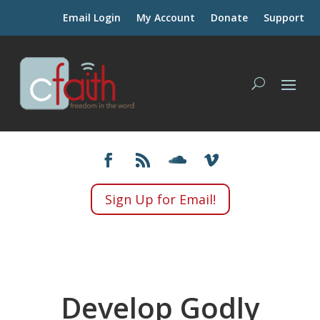
Email Login
My Account
Donate
Support
Sign Up for Email!
Develop Godly