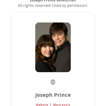
Joseph Prince Ministries
All rights reserved. Used by permission.
Joseph Prince
Website
|
More posts