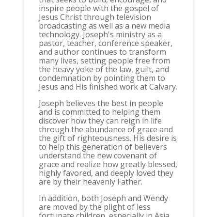
inspire people with the gospel of
Jesus Christ through television
broadcasting as well as a new media
technology. Joseph's ministry as a
pastor, teacher, conference speaker,
and author continues to transform
many lives, setting people free from
the heavy yoke of the law, guilt, and
condemnation by pointing them to
Jesus and His finished work at Calvary.
Joseph believes the best in people
and is committed to helping them
discover how they can reign in life
through the abundance of grace and
the gift of righteousness. His desire is
to help this generation of believers
understand the new covenant of
grace and realize how greatly blessed,
highly favored, and deeply loved they
are by their heavenly Father.
In addition, both Joseph and Wendy
are moved by the plight of less
fortunate children, especially in Asia,