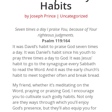
Habits
by
Joseph Prince
| Uncategorized
Seven times a day I praise You, because of Your
righteous judgments.
Psalm 119:164
It was David’s habit to praise God seven times
a day. It was Daniel’s habit since his youth to
pray three times a day to God. It was Jesus’
habit to go to the synagogue every Sabbath
to read the Word. And it was the early church’s
habit to meet together often and break bread.
My friend, whether it’s meditating on the
Word, praying or praising God, I encourage
you to cultivate such godly habits. Not only
are they ways through which you’ll enjoy
God’s presence, but they’ll also equip you for