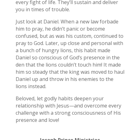
every fight of life. They’ll sustain and deliver
you in times of trouble.
Just look at Daniel. When a new law forbade
him to pray, he didn’t panic or become
confused, but as was his custom, continued to
pray to God. Later, up close and personal with
a bunch of hungry lions, this habit made
Daniel so conscious of God’s presence in the
den that the lions couldn’t touch him! It made
him so steady that the king was moved to haul
Daniel up and throw in his enemies to the
lions instead.
Beloved, let godly habits deepen your
relationship with Jesus—and overcome every
challenge with a strong consciousness of His
presence and love!