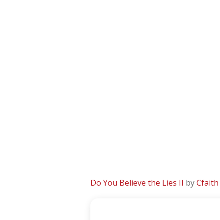
Do You Believe the Lies II
by
Cfaith