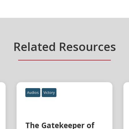
Related Resources
Audios
Victory
The Gatekeeper of