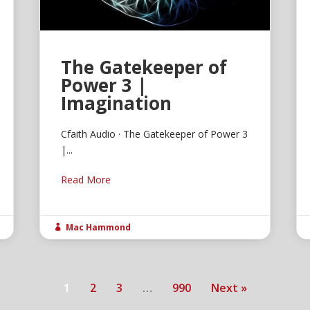
The Gatekeeper of
Power 3 |
Imagination
Cfaith Audio · The Gatekeeper of Power 3
|...
Read More
Mac Hammond

1
2
3
…
990
Next »