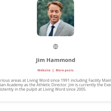
Jim Hammond
Website
|
More posts
ous areas at Living Word since 1991 including Facility Mai
an Academy as the Athletic Director. Jim is currently the Ex
tently in the pulpit at Living Word since 2005.