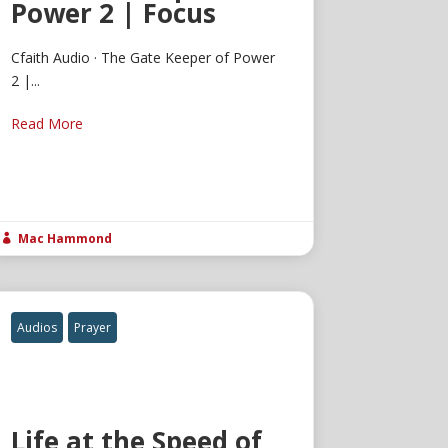
Power 2 | Focus
Cfaith Audio · The Gate Keeper of Power
2 |...
Read More
Mac Hammond

Audios
Prayer
Life at the Speed of