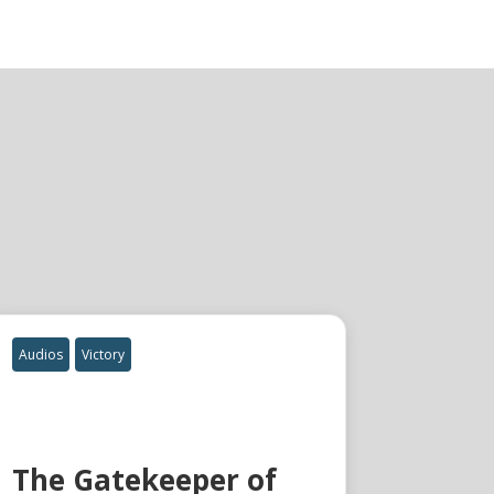
Audios
Victory
The Gatekeeper of