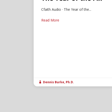
Cfaith Audio · The Year of the...
Read More
Dennis Burke, Ph.D.
