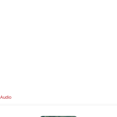
 Audio