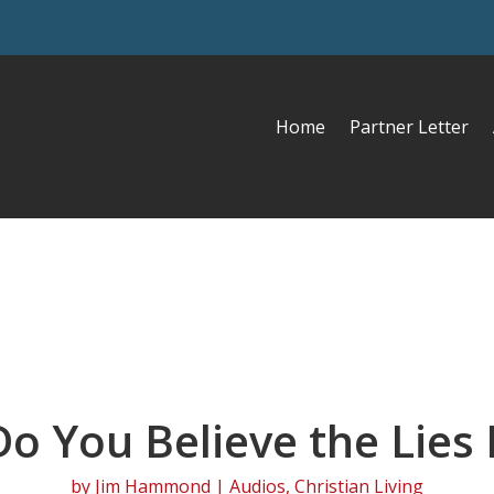
Home
Partner Letter
Do You Believe the Lies I
by
Jim Hammond
|
Audios
,
Christian Living