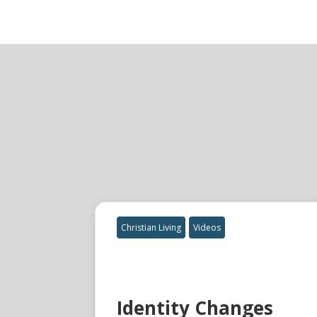
Christian Living
Videos
Identity Changes