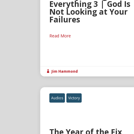
Everything 3 | God Is
Not Looking at Your
Failures
Read More
Jim Hammond

Audios
Victory
The Year of the Fix