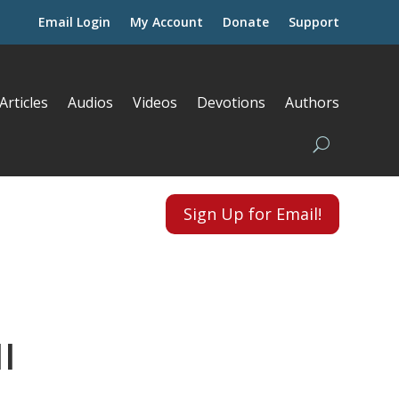
Email Login
My Account
Donate
Support
Articles
Audios
Videos
Devotions
Authors
Sign Up for Email!
I