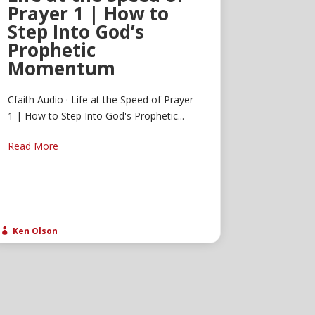
Prayer 1 | How to
Step Into God’s
Prophetic
Momentum
Cfaith Audio · Life at the Speed of Prayer
1 | How to Step Into God's Prophetic...
Read More
Ken Olson
