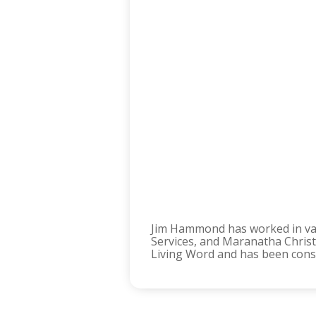
Jim Hammond has worked in vari
Services, and Maranatha Christi
Living Word and has been consis