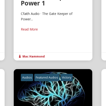
Power 1
Cfaith Audio · The Gate Keeper of
Power...
Read More
Mac Hammond

Audios
Featured Audios
Victory