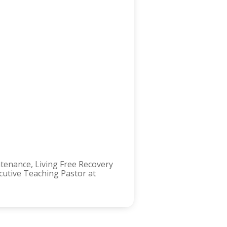
ntenance, Living Free Recovery
ecutive Teaching Pastor at