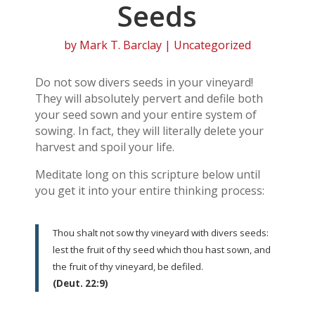
Seeds
by
Mark T. Barclay
| Uncategorized
Do not sow divers seeds in your vineyard!
They will absolutely pervert and defile both
your seed sown and your entire system of
sowing. In fact, they will literally delete your
harvest and spoil your life.
Meditate long on this scripture below until
you get it into your entire thinking process:
Thou shalt not sow thy vineyard with divers seeds:
lest the fruit of thy seed which thou hast sown, and
the fruit of thy vineyard, be defiled.
(Deut. 22:9)