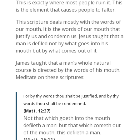
This is exactly where most people ruin it. This
is the element that causes people to falter.
This scripture deals mostly with the words of
our mouth. It is the words of our mouth that
justify us and condemn us. Jesus taught that a
man is defiled not by what goes into his
mouth but by what comes out of it.
James taught that a man’s whole natural
course is directed by the words of his mouth.
Meditate on these scriptures:
For by thy words thou shalt be justified, and by thy
words thou shalt be condemned.
(Matt. 12:37)
Not that which goeth into the mouth
defileth a man: but that which cometh out
of the mouth, this defileth a man.
(Matt. 15:11)