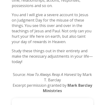
time, relationships, actions, responses,
possessions and so on.
You and I will give a severe account to Jesus
on Judgment Day for the misuse of these
things. You see this over and over in the
teachings of Jesus and Paul. Not only can you
hurt your life here on earth, but also taint
your day of rewards in Heaven.
Study these things out in their entirety and
make the necessary adjustments in your life—
today!
Source:
How To Always Reap A Harvest
by Mark
T. Barclay
Excerpt permission granted by
Mark Barclay
Ministries