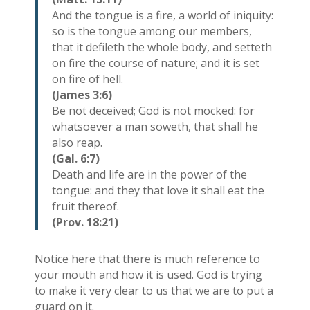
And the tongue is a fire, a world of iniquity:
so is the tongue among our members,
that it defileth the whole body, and setteth
on fire the course of nature; and it is set
on fire of hell.
(James 3:6)
Be not deceived; God is not mocked: for
whatsoever a man soweth, that shall he
also reap.
(Gal. 6:7)
Death and life are in the power of the
tongue: and they that love it shall eat the
fruit thereof.
(Prov. 18:21)
Notice here that there is much reference to
your mouth and how it is used. God is trying
to make it very clear to us that we are to put a
guard on it.