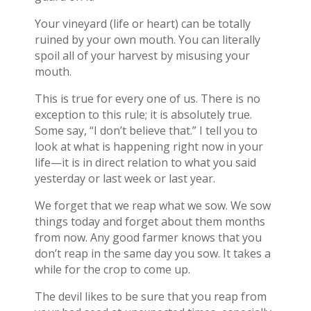
Your vineyard (life or heart) can be totally
ruined by your own mouth. You can literally
spoil all of your harvest by misusing your
mouth.
This is true for every one of us. There is no
exception to this rule; it is absolutely true.
Some say, “I don’t believe that.” I tell you to
look at what is happening right now in your
life—it is in direct relation to what you said
yesterday or last week or last year.
We forget that we reap what we sow. We sow
things today and forget about them months
from now. Any good farmer knows that you
don’t reap in the same day you sow. It takes a
while for the crop to come up.
The devil likes to be sure that you reap from