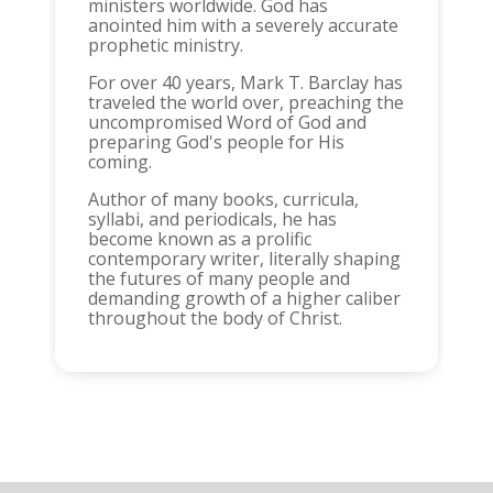
ministers worldwide. God has
anointed him with a severely accurate
prophetic ministry.
For over 40 years, Mark T. Barclay has
traveled the world over, preaching the
uncompromised Word of God and
preparing God's people for His
coming.
Author of many books, curricula,
syllabi, and periodicals, he has
become known as a prolific
contemporary writer, literally shaping
the futures of many people and
demanding growth of a higher caliber
throughout the body of Christ.