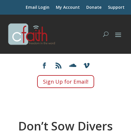
Email Login
My Account
Donate
Support
Sign Up for Email!
Don’t Sow Divers