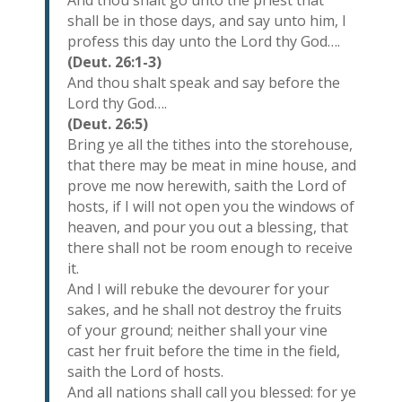
And thou shalt go unto the priest that
shall be in those days, and say unto him, I
profess this day unto the Lord thy God….
(Deut. 26:1-3)
And thou shalt speak and say before the
Lord thy God….
(Deut. 26:5)
Bring ye all the tithes into the storehouse,
that there may be meat in mine house, and
prove me now herewith, saith the Lord of
hosts, if I will not open you the windows of
heaven, and pour you out a blessing, that
there shall not be room enough to receive
it.
And I will rebuke the devourer for your
sakes, and he shall not destroy the fruits
of your ground; neither shall your vine
cast her fruit before the time in the field,
saith the Lord of hosts.
And all nations shall call you blessed: for ye