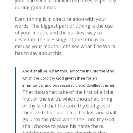
your bad seed at unexpected times, especially
during good times.
Even tithing is in direct relation with your
words. The biggest part of tithing is the use
of your mouth, and the quickest way to
devastate the blessings of the tithe is to
misuse your mouth. Let’s see what The Word
has to say about this:
And it shall be, when thou art come in unto the land
which the Lord thy God giveth thee for an
inheritance, and possessest it, and dwellest therein;
That thou shalt take of the first of all the
fruit of the earth, which thou shalt bring
of thy land that the Lord thy God giveth
thee, and shalt put it in a basket, and shalt
go unto the place which the Lord thy God
shall choose to place his name there.