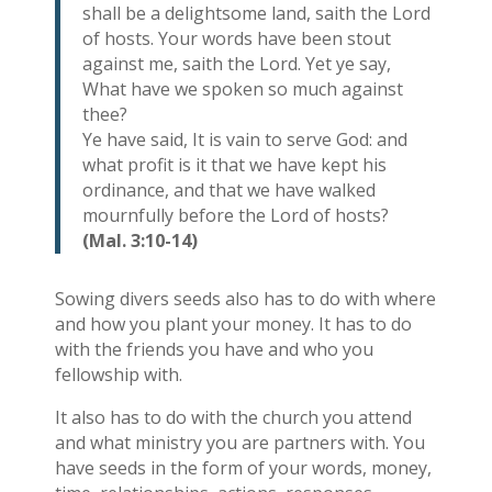
shall be a delightsome land, saith the Lord
of hosts. Your words have been stout
against me, saith the Lord. Yet ye say,
What have we spoken so much against
thee?
Ye have said, It is vain to serve God: and
what profit is it that we have kept his
ordinance, and that we have walked
mournfully before the Lord of hosts?
(Mal. 3:10-14)
Sowing divers seeds also has to do with where
and how you plant your money. It has to do
with the friends you have and who you
fellowship with.
It also has to do with the church you attend
and what ministry you are partners with. You
have seeds in the form of your words, money,