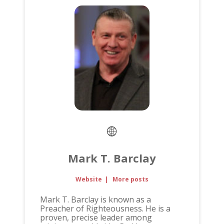
Mark T. Barclay
Website
|
More posts
Mark T. Barclay is known as a
Preacher of Righteousness. He is a
proven, precise leader among