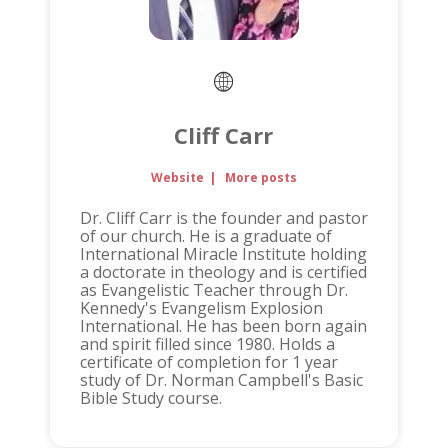
Cliff Carr
Website
|
More posts
Dr. Cliff Carr is the founder and pastor
of our church. He is a graduate of
International Miracle Institute holding
a doctorate in theology and is certified
as Evangelistic Teacher through Dr.
Kennedy's Evangelism Explosion
International. He has been born again
and spirit filled since 1980. Holds a
certificate of completion for 1 year
study of Dr. Norman Campbell's Basic
Bible Study course.