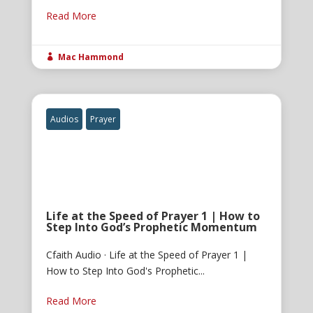
Read More
Mac Hammond

Audios
Prayer
Life at the Speed of Prayer 1 | How to
Step Into God’s Prophetic Momentum
Cfaith Audio · Life at the Speed of Prayer 1 |
How to Step Into God's Prophetic...
Read More