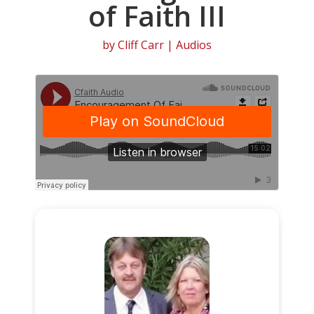
of Faith III
by
Cliff Carr
|
Audios