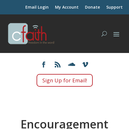
Email Login
My Account
Donate
Support
Sign Up for Email!
Encouragement