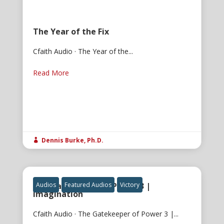
The Year of the Fix
Cfaith Audio · The Year of the...
Read More
Dennis Burke, Ph.D.

The Gatekeeper of Power 3 |
Audios
Featured Audios
Victory
Imagination
Cfaith Audio · The Gatekeeper of Power 3 |...