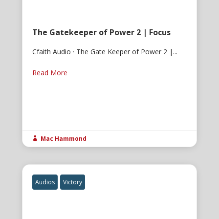
The Gatekeeper of Power 2 | Focus
Cfaith Audio · The Gate Keeper of Power 2 |...
Read More
Mac Hammond

Audios
Victory