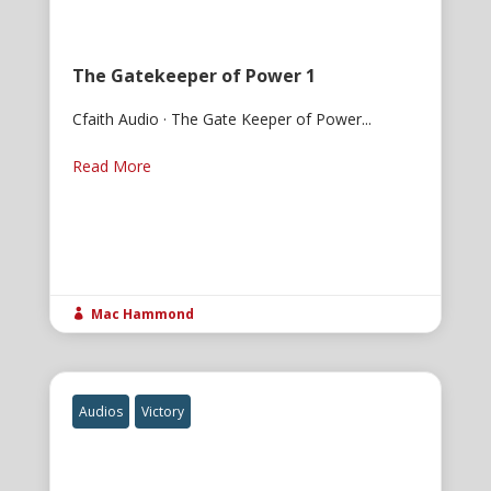
The Gatekeeper of Power 1
Cfaith Audio · The Gate Keeper of Power...
Read More
Mac Hammond

Audios
Victory