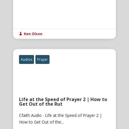
Ken Olson

Audios
Prayer
Life at the Speed of Prayer 2 | How to
Get Out of the Rut
Cfaith Audio · Life at the Speed of Prayer 2 |
How to Get Out of the...