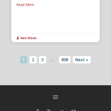
Read More
Ken Olson

1
2
3
…
808
Next »