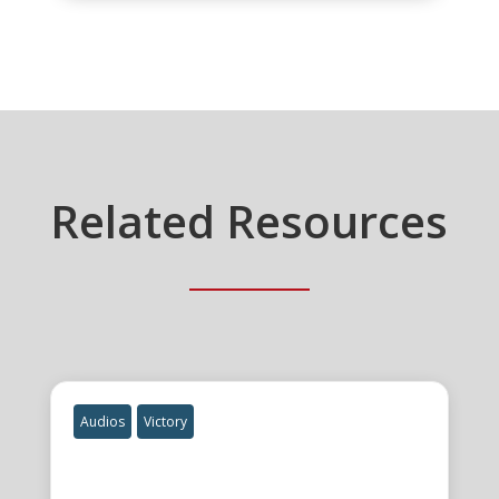
Related Resources
Audios
Victory