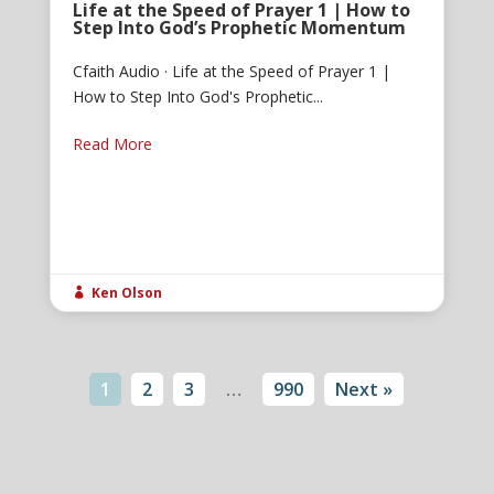
Life at the Speed of Prayer 1 | How to
Step Into God’s Prophetic Momentum
Cfaith Audio · Life at the Speed of Prayer 1 |
How to Step Into God's Prophetic...
Read More
Ken Olson

1
2
3
…
990
Next »