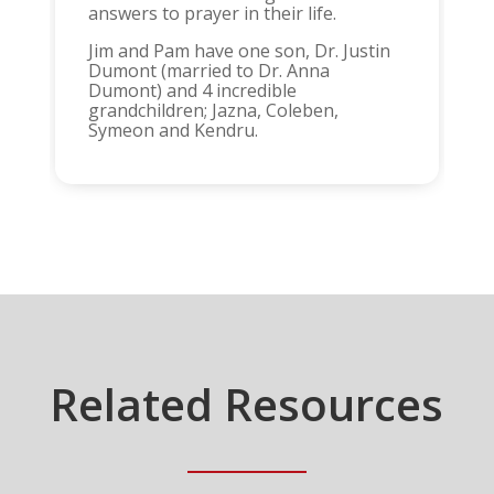
answers to prayer in their life.
Jim and Pam have one son, Dr. Justin
Dumont (married to Dr. Anna
Dumont) and 4 incredible
grandchildren; Jazna, Coleben,
Symeon and Kendru.
Related Resources