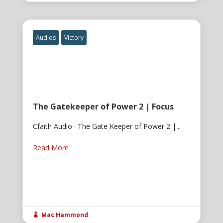
Audios
Victory
The Gatekeeper of Power 2 | Focus
Cfaith Audio · The Gate Keeper of Power 2 |...
Read More
Mac Hammond
