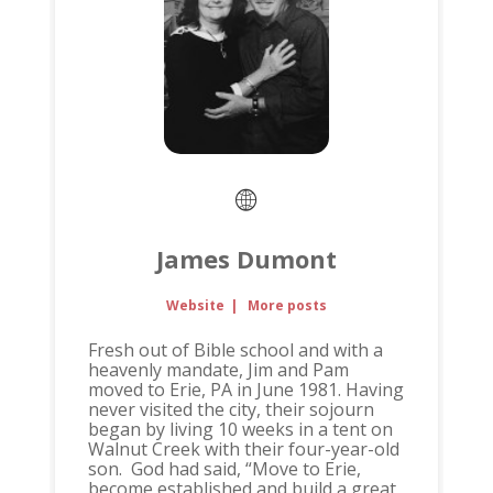
James Dumont
Website
|
More posts
Fresh out of Bible school and with a
heavenly mandate, Jim and Pam
moved to Erie, PA in June 1981. Having
never visited the city, their sojourn
began by living 10 weeks in a tent on
Walnut Creek with their four-year-old
son. God had said, “Move to Erie,
become established and build a great