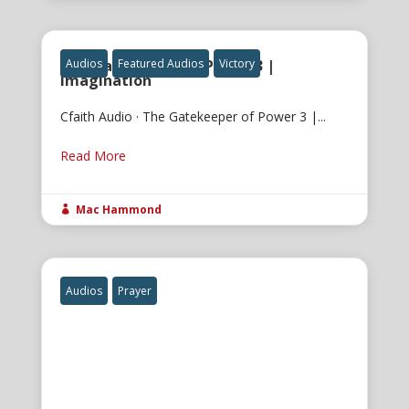
The Gatekeeper of Power 3 |
Audios
Featured Audios
Victory
Imagination
Cfaith Audio · The Gatekeeper of Power 3 |...
Read More
Mac Hammond

Audios
Prayer