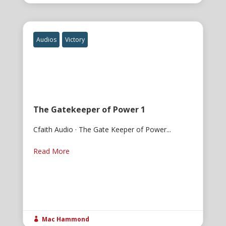
Audios
Victory
The Gatekeeper of Power 1
Cfaith Audio · The Gate Keeper of Power...
Read More
Mac Hammond
