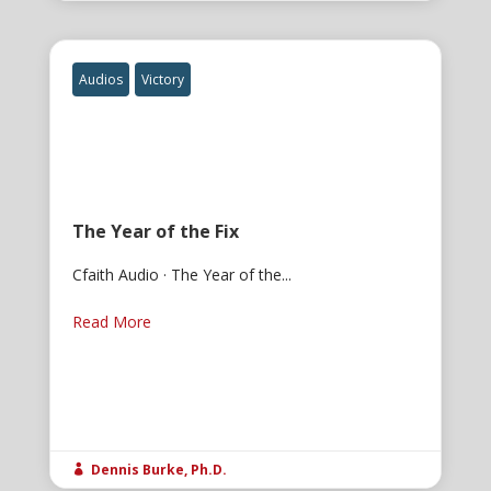
Audios
Victory
The Year of the Fix
Cfaith Audio · The Year of the...
Read More
Dennis Burke, Ph.D.
