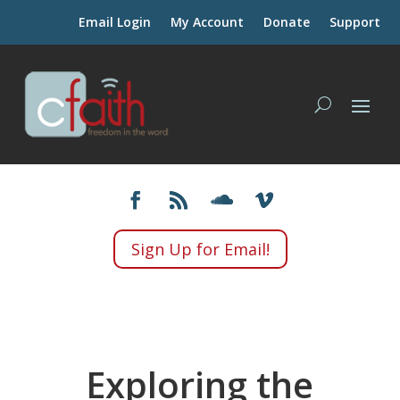
Email Login
My Account
Donate
Support
Sign Up for Email!
Exploring the