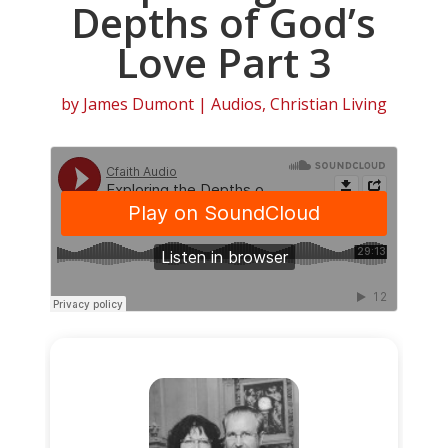
Depths of God’s
Love Part 3
by
James Dumont
|
Audios
,
Christian Living