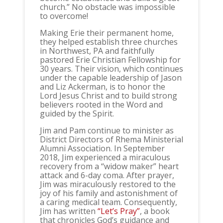
church.” No obstacle was impossible
to overcome!
Making Erie their permanent home,
they helped establish three churches
in Northwest, PA and faithfully
pastored Erie Christian Fellowship for
30 years. Their vision, which continues
under the capable leadership of Jason
and Liz Ackerman, is to honor the
Lord Jesus Christ and to build strong
believers rooted in the Word and
guided by the Spirit.
Jim and Pam continue to minister as
District Directors of Rhema Ministerial
Alumni Association. In September
2018, Jim experienced a miraculous
recovery from a “widow maker” heart
attack and 6-day coma. After prayer,
Jim was miraculously restored to the
joy of his family and astonishment of
a caring medical team. Consequently,
Jim has written
“Let’s Pray”
, a book
that chronicles God’s guidance and