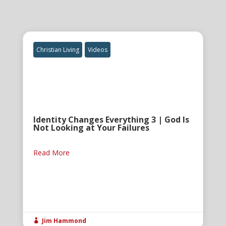
Christian Living
Videos
Identity Changes Everything 3 | God Is
Not Looking at Your Failures
Read More
Jim Hammond
