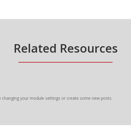
Related Resources
y changing your module settings or create some new posts.