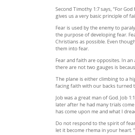
Second Timothy 1:7 says, “For God h
gives us a very basic principle of fai
Fear is used by the enemy to paraly
the purpose of developing fear. Fe
Christians as possible. Even though
them into fear.
Fear and faith are opposites. In an
there are not two gauges is becaus
The plane is either climbing to a hi
facing faith with our backs turned t
Job was a great man of God. Job 1:
later after he had many trials come
has come upon me and what I drea
Do not respond to the spirit of fe
let it become rhema in your heart. 