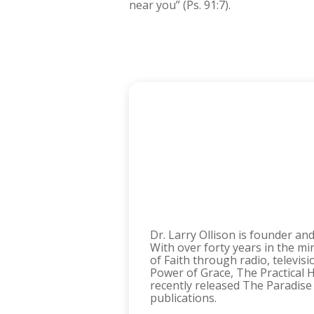
near you” (Ps. 91:7).
Dr. Larry Ollison is founder an
With over forty years in the mi
of Faith through radio, televis
Power of Grace, The Practical H
recently released The Paradise
publications.