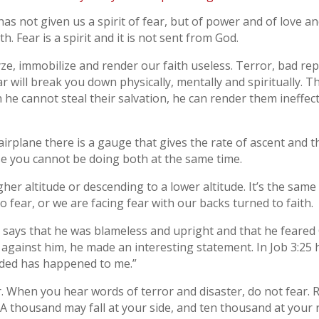
as not given us a spirit of fear, but of power and of love a
th. Fear is a spirit and it is not sent from God.
ze, immobilize and render our faith useless. Terror, bad rep
ar will break you down physically, mentally and spiritually.
 he cannot steal their salvation, he can render them ineffecti
 airplane there is a gauge that gives the rate of ascent and 
e you cannot be doing both at the same time.
gher altitude or descending to a lower altitude. It’s the same
o fear, or we are facing fear with our backs turned to faith.
1 says that he was blameless and upright and that he feare
 against him, he made an interesting statement. In Job 3:25 
ded has happened to me.”
ar. When you hear words of terror and disaster, do not fear.
“A thousand may fall at your side, and ten thousand at your r