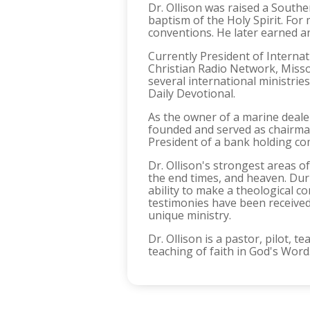
Dr. Ollison was raised a Southe
baptism of the Holy Spirit. Fo
conventions. He later earned an
Currently President of Internati
Christian Radio Network, Missou
several international ministri
Daily Devotional.
As the owner of a marine deale
founded and served as chairman
President of a bank holding co
Dr. Ollison's strongest areas of
the end times, and heaven. Duri
ability to make a theological 
testimonies have been received
unique ministry.
Dr. Ollison is a pastor, pilot,
teaching of faith in God's Word