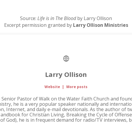
Source:
Life is in The Blood
by Larry Ollison
Excerpt permission granted by
Larry Ollison Ministries
Larry Ollison
Website
|
More posts
d Senior Pastor of Walk on the Water Faith Church and founde
nistry, he is a very popular speaker nationally and internati
ion, Internet, and daily e-mail devotionals. As the author of 
andbook for Christian Living, Breaking the Cycle of Offense, 
 of God), he is in frequent demand for radio/TV interviews,