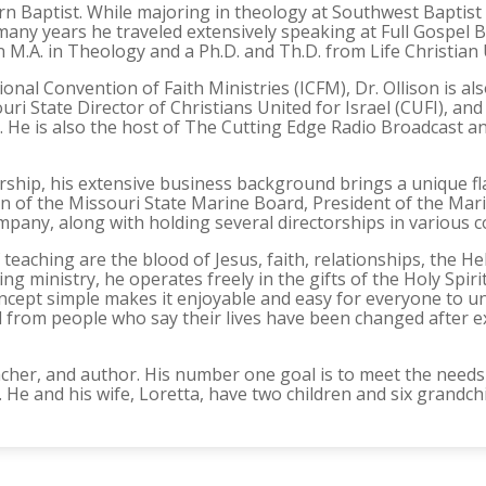
rn Baptist. While majoring in theology at Southwest Baptist 
r many years he traveled extensively speaking at Full Gospe
 M.A. in Theology and a Ph.D. and Th.D. from Life Christian 
onal Convention of Faith Ministries (ICFM), Dr. Ollison is al
ri State Director of Christians United for Israel (CUFI), an
es. He is also the host of The Cutting Edge Radio Broadcast 
rship, his extensive business background brings a unique fla
 of the Missouri State Marine Board, President of the Marin
mpany, along with holding several directorships in various c
 teaching are the blood of Jesus, faith, relationships, the H
ng ministry, he operates freely in the gifts of the Holy Spiri
concept simple makes it enjoyable and easy for everyone to 
 from people who say their lives have been changed after ex
 teacher, and author. His number one goal is to meet the nee
. He and his wife, Loretta, have two children and six grandch