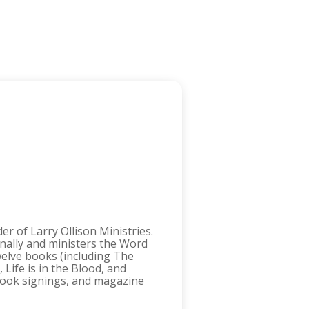
r of Larry Ollison Ministries.
onally and ministers the Word
twelve books (including The
Life is in the Blood, and
 book signings, and magazine