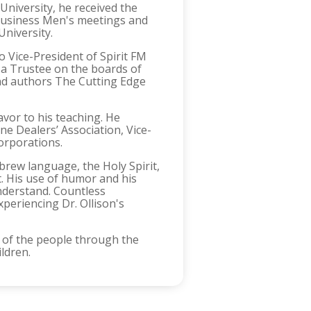
University, he received the
l Business Men's meetings and
University.
so Vice-President of Spirit FM
d a Trustee on the boards of
and authors The Cutting Edge
vor to his teaching. He
e Dealers’ Association, Vice-
orporations.
ebrew language, the Holy Spirit,
t. His use of humor and his
understand. Countless
periencing Dr. Ollison's
ds of the people through the
ildren.