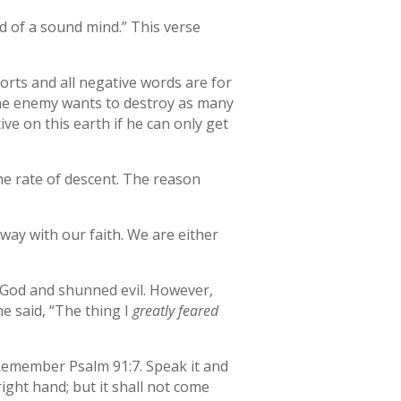
nd of a sound mind.” This verse
orts and all negative words are for
 The enemy wants to destroy as many
ve on this earth if he can only get
the rate of descent. The reason
 way with our faith. We are either
d God and shunned evil. However,
he said, “The thing I
greatly feared
 Remember Psalm 91:7. Speak it and
ight hand; but it shall not come