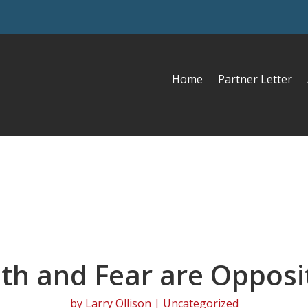
Home
Partner Letter
ith and Fear are Opposi
by
Larry Ollison
| Uncategorized