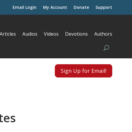
Email Login
My Account
Donate
Support
Articles
Audios
Videos
Devotions
Authors
Sign Up for Email!
tes