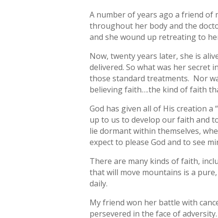
A number of years ago a friend of 
throughout her body and the doctor
and she wound up retreating to her
Now, twenty years later, she is ali
delivered. So what was her secret 
those standard treatments. Nor was 
believing faith….the kind of faith 
God has given all of His creation a “
up to us to develop our faith and to
lie dormant within themselves, wher
expect to please God and to see mir
There are many kinds of faith, inclu
that will move mountains is a pure
daily.
My friend won her battle with cancer
persevered in the face of adversity.