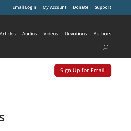
Email Login
My Account
Donate
Support
Articles
Audios
Videos
Devotions
Authors
Sign Up for Email!
s