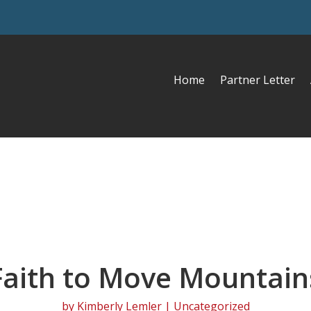
Home
Partner Letter
Faith to Move Mountain
by
Kimberly Lemler
| Uncategorized