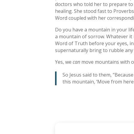
doctors who told her to prepare to 
healing. She stood fast to Proverbs 
Word coupled with her correspondi
Do you have a mountain in your lif
a mountain of sorrow. Whatever it i
Word of Truth before your eyes, in 
supernaturally bring to rubble any o
Yes, we
can
move mountains with o
So Jesus said to them, “Because o
this mountain, ‘Move from here t