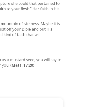
ipture she could that pertained to
th to your flesh.” Her faith in His
 mountain of sickness. Maybe it is
ust off your Bible and put His
kind of faith that will
h as a mustard seed, you will say to
r you.
(Matt. 17:20)