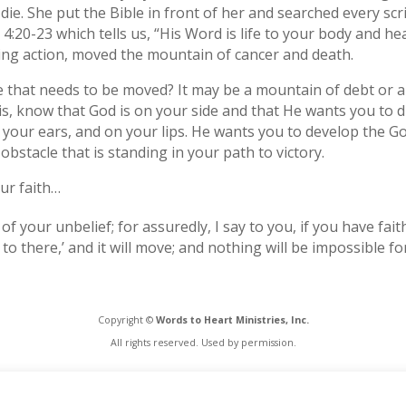
die. She put the Bible in front of her and searched every scr
4:20-23 which tells us, “His Word is life to your body and heal
ng action, moved the mountain of cancer and death.
e that needs to be moved? It may be a mountain of debt or a
s, know that God is on your side and that He wants you to d
your ears, and on your lips. He wants you to develop the God 
bstacle that is standing in your path to victory.
ur faith…
f your unbelief; for assuredly, I say to you, if you have fait
o there,’ and it will move; and nothing will be impossible fo
Copyright ©
Words to Heart Ministries, Inc.
All rights reserved. Used by permission.