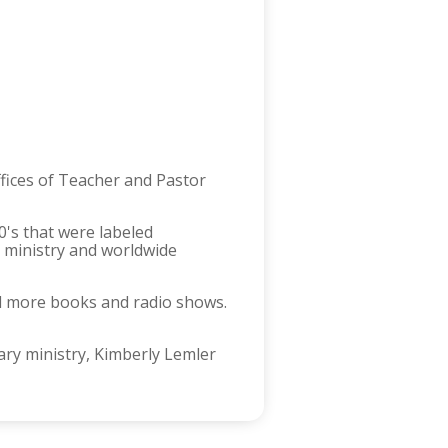
ffices of Teacher and Pastor
0's that were labeled
 ministry and worldwide
al more books and radio shows.
ry ministry, Kimberly Lemler