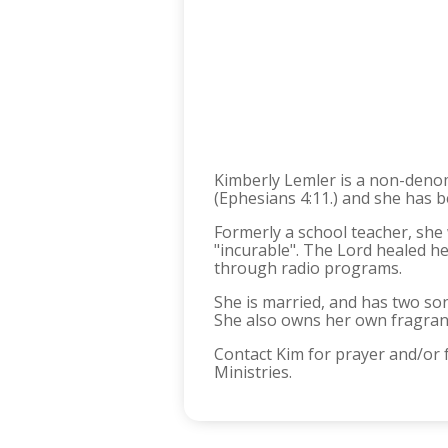
Kimberly Lemler is a non-denomi
(Ephesians 4:11.) and she has b
Formerly a school teacher, she 
"incurable". The Lord healed h
through radio programs.
She is married, and has two so
She also owns her own fragra
Contact Kim for prayer and/or
Ministries.