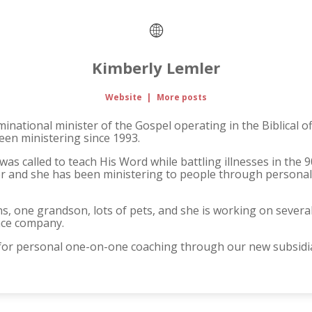
Kimberly Lemler
Website
|
More posts
national minister of the Gospel operating in the Biblical o
een ministering since 1993.
was called to teach His Word while battling illnesses in the 9
er and she has been ministering to people through personal
ns, one grandson, lots of pets, and she is working on sever
nce company.
 for personal one-on-one coaching through our new subsidia