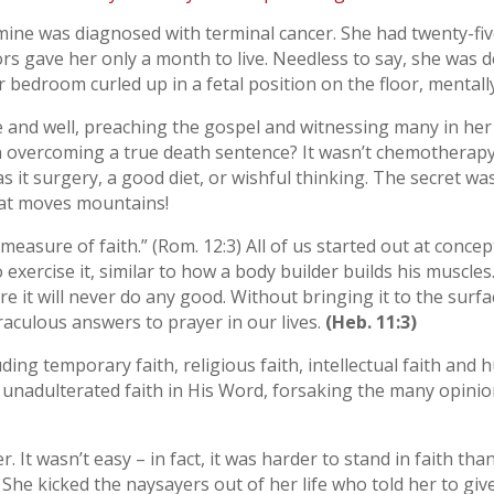
mine was diagnosed with terminal cancer. She had twenty-fi
s gave her only a month to live. Needless to say, she was 
 bedroom curled up in a fetal position on the floor, mentall
ve and well, preaching the gospel and witnessing many in he
in overcoming a true death sentence? It wasn’t chemotherap
it surgery, a good diet, or wishful thinking. The secret was
that moves mountains!
measure of faith.” (Rom. 12:3) All of us started out at concept
 exercise it, similar to how a body builder builds his muscles
e it will never do any good. Without bringing it to the surf
aculous answers to prayer in our lives.
(Heb. 11:3)
ding temporary faith, religious faith, intellectual faith and 
, unadulterated faith in His Word, forsaking the many opin
. It wasn’t easy – in fact, it was harder to stand in faith tha
 She kicked the naysayers out of her life who told her to giv