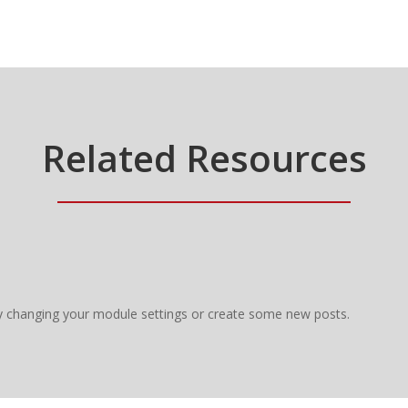
Related Resources
y changing your module settings or create some new posts.