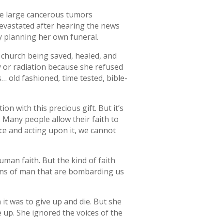
ve large cancerous tumors
devastated after hearing the news
y planning her own funeral.
r church being saved, healed, and
y or radiation because she refused
… old fashioned, time tested, bible-
ion with this precious gift. But it’s
. Many people allow their faith to
ace and acting upon it, we cannot
human faith. But the kind of faith
ions of man that are bombarding us
n it was to give up and die. But she
e up. She ignored the voices of the