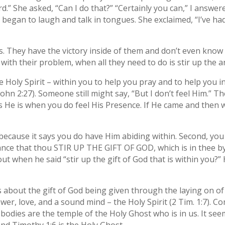
Lord.” She asked, “Can I do that?” “Certainly you can,” I ans
began to laugh and talk in tongues. She exclaimed, “I’ve had t
lks. They have the victory inside of them and don’t even know 
 with their problem, when all they need to do is stir up the 
Holy Spirit – within you to help you pray and to help you in e
ohn 2:27). Someone still might say, “But I don’t feel Him.” Th
s He is when you do feel His Presence. If He came and then 
e because it says you do have Him abiding within. Second, yo
nce that thou STIR UP THE GIFT OF GOD, which is in thee by
ut when he said “stir up the gift of God that is within you?”
ks about the gift of God being given through the laying on o
wer, love, and a sound mind – the Holy Spirit (2 Tim. 1:7). C
r bodies are the temple of the Holy Ghost who is in us. It see