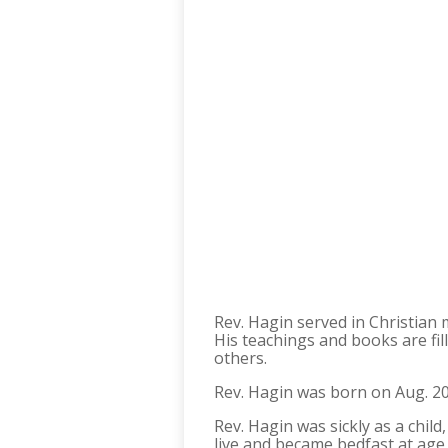
Rev. Hagin served in Christian
His teachings and books are fill
others.
Rev. Hagin was born on Aug. 20,
Rev. Hagin was sickly as a chil
live and became bedfast at age 