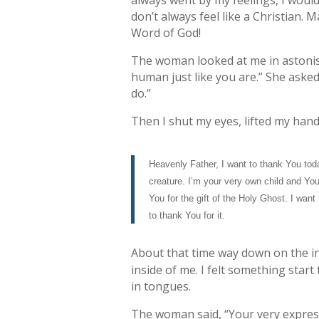
always went by my feelings, I woul
don’t always feel like a Christian. 
Word of God!
The woman looked at me in astonish
human just like you are.” She asked 
do.”
Then I shut my eyes, lifted my hand
Heavenly Father, I want to thank You tod
creature. I’m your very own child and You
You for the gift of the Holy Ghost. I wan
to thank You for it.
About that time way down on the ins
inside of me. I felt something start 
in tongues.
The woman said, “Your very expressi