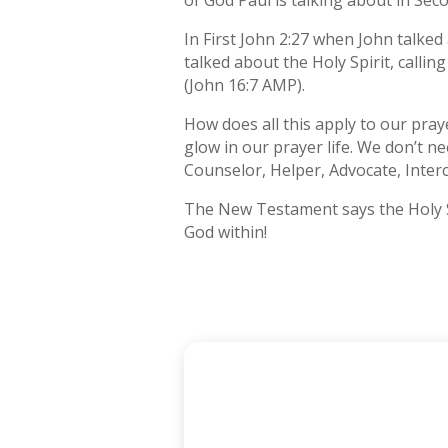
of God Paul is talking about in Sec
In First John 2:27 when John talked
talked about the Holy Spirit, call
(John 16:7 AMP).
How does all this apply to our praye
glow in our prayer life. We don’t ne
Counselor, Helper, Advocate, Inter
The New Testament says the Holy Spi
God within!