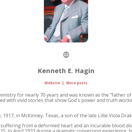
Kenneth E. Hagin
Website
|
More posts
 ministry for nearly 70 years and was known as the "father 
ed with vivid stories that show God's power and truth working
 1917, in McKinney, Texas, a son of the late Lillie Viola Dra
d, suffering from a deformed heart and an incurable blood d
15. In April 1933 during a dramatic conversion experience, 