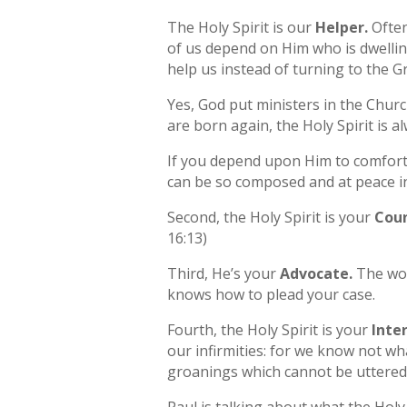
The Holy Spirit is our
Helper.
Often
of us depend on Him who is dwellin
help us instead of turning to the G
Yes, God put ministers in the Churc
are born again, the Holy Spirit is a
If you depend upon Him to comfort 
can be so composed and at peace in
Second, the Holy Spirit is your
Coun
16:13)
Third, He’s your
Advocate.
The wor
knows how to plead your case.
Fourth, the Holy Spirit is your
Inte
our infirmities: for we know not wh
groanings which cannot be uttered