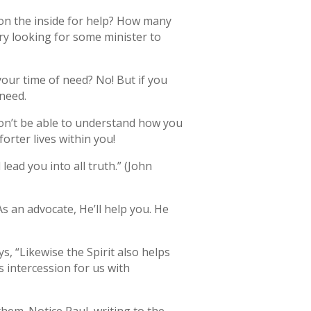
on the inside for help? How many
ry looking for some minister to
your time of need? No! But if you
need.
won’t be able to understand how you
rter lives within you!
lead you into all truth.” (John
 an advocate, He’ll help you. He
s, “Likewise the Spirit also helps
s intercession for us with