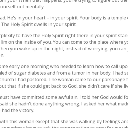
ten you? When that happens, you’re trying to figure out the 
ourself out mentally.
ead. He’s in your heart – in your spirit. Your body is a temp
The Holy Spirit dwells in your spirit.
rplexity to have the Holy Spirit right there in your spirit sta
h Him on the inside of you. You can come to the place where 
hen you wake up in the night, instead of worrying, you can 
n.
e early one morning who needed to learn how to call upon t
d of sugar diabetes and from a tumor in her body. I had se
 church I had pastored. The woman came to our parsonage f
ut that if she could get back to God, she didn’t care if she li
must have committed some awful sin. I told her God would f
aid she hadn’t done anything wrong. I asked her what made h
e had the victory.
ith this woman except that she was walking by feelings and no