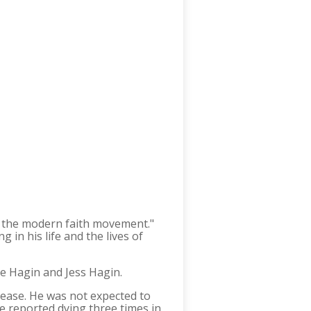
of the modern faith movement."
 in his life and the lives of
ke Hagin and Jess Hagin.
isease. He was not expected to
he reported dying three times in