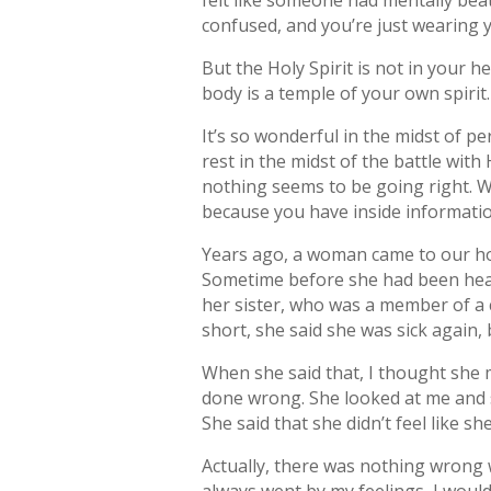
felt like someone had mentally bea
confused, and you’re just wearing y
But the Holy Spirit is not in your h
body is a temple of your own spirit. 
It’s so wonderful in the midst of pe
rest in the midst of the battle wit
nothing seems to be going right. W
because you have inside informatio
Years ago, a woman came to our hom
Sometime before she had been heale
her sister, who was a member of a
short, she said she was sick again, b
When she said that, I thought she 
done wrong. She looked at me and s
She said that she didn’t feel like sh
Actually, there was nothing wrong w