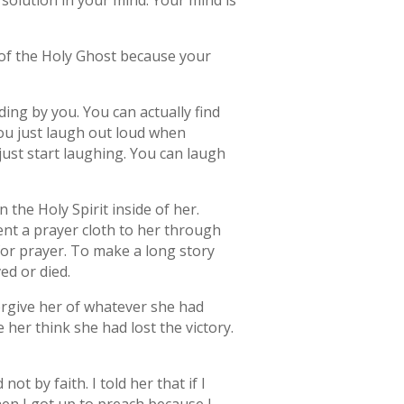
solution in your mind. Your mind is
le of the Holy Ghost because your
nding by you. You can actually find
you just laugh out loud when
just start laughing. You can laugh
he Holy Spirit inside of her.
nt a prayer cloth to her through
or prayer. To make a long story
ved or died.
orgive her of whatever she had
er think she had lost the victory.
t by faith. I told her that if I