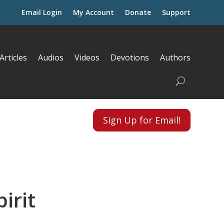
Email Login
My Account
Donate
Support
Articles
Audios
Videos
Devotions
Authors
Sign Up for Email!
irit