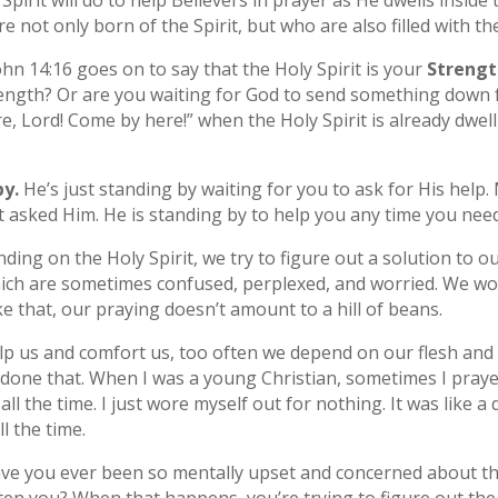
Spirit will do to help Believers in prayer as He dwells inside
 not only born of the Spirit, but who are also filled with the
John 14:16 goes on to say that the Holy Spirit is your
Strengt
trength? Or are you waiting for God to send something dow
, Lord! Come by here!” when the Holy Spirit is already dwell
y.
He’s just standing by waiting for you to ask for His hel
t asked Him. He is standing by to help you any time you nee
ding on the Holy Spirit, we try to figure out a solution to o
hich are sometimes confused, perplexed, and worried. We wo
e that, our praying doesn’t amount to a hill of beans.
help us and comfort us, too often we depend on our flesh and
e done that. When I was a young Christian, sometimes I pra
all the time. I just wore myself out for nothing. It was like 
 the time.
ve you ever been so mentally upset and concerned about t