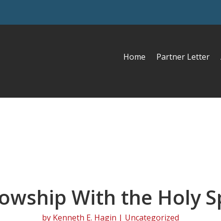
Home
Partner Letter
lowship With the Holy Sp
by
Kenneth E. Hagin
| Uncategorized