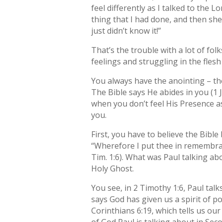
feel differently as I talked to the 
thing that I had done, and then she 
just didn’t know it!”
That’s the trouble with a lot of fo
feelings and struggling in the flesh
You always have the anointing – the 
The Bible says He abides in you (1 J
when you don’t feel His Presence a
you.
First, you have to believe the Bibl
“Wherefore I put thee in remembra
Tim. 1:6). What was Paul talking abo
Holy Ghost.
You see, in 2 Timothy 1:6, Paul tal
says God has given us a spirit of po
Corinthians 6:19, which tells us ou