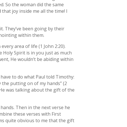
wered. So the woman did the same
hat joy inside me all the time! I
it. They’ve been going by their
anointing within them.
very area of life (1 John 2:20).
e Holy Spirit is in you just as much
went, He wouldn’t be abiding within
u have to do what Paul told Timothy:
 the putting on of my hands” (2
 He was talking about the gift of the
f hands. Then in the next verse he
ombine these verses with First
ms quite obvious to me that the gift