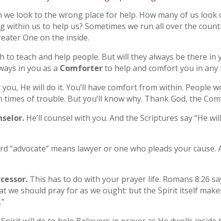
 we look to the wrong place for help. How many of us look 
g within us to help us? Sometimes we run all over the count
reater One on the inside.
h to teach and help people. But will they always be there in 
lways in you as a
Comforter
to help and comfort you in any 
you, He will do it. You’ll have comfort from within. People 
 times of trouble. But you’ll know why. Thank God, the Comfo
selor.
He’ll counsel with you. And the Scriptures say “He will 
d “advocate” means lawyer or one who pleads your cause. As
rcessor.
This has to do with your prayer life. Romans 8:26 say
at we should pray for as we ought: but the Spirit itself make
.”