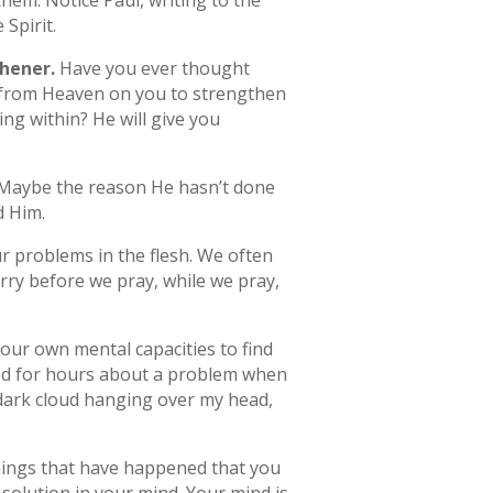
 them. Notice Paul, writing to the
 Spirit.
hener.
Have you ever thought
n from Heaven on you to strengthen
ing within? He will give you
p. Maybe the reason He hasn’t done
d Him.
ur problems in the flesh. We often
rry before we pray, while we pray,
 our own mental capacities to find
yed for hours about a problem when
a dark cloud hanging over my head,
hings that have happened that you