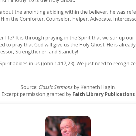
ond Timothy 1:6 is the Holy Ghost.
 about the anointing abiding within the believer, he was refer
ing Him the Comforter, Counselor, Helper, Advocate, Interces
r life? It is through praying in the Spirit that we stir up ou
ed to pray that God will give us the Holy Ghost. He is alread
cessor, Strengthener, and Standby!
rit abides in us (John 14:17,23). We just need to recognize t
Source:
Classic Sermons
by Kenneth Hagin.
Excerpt permission granted by
Faith Library Publications