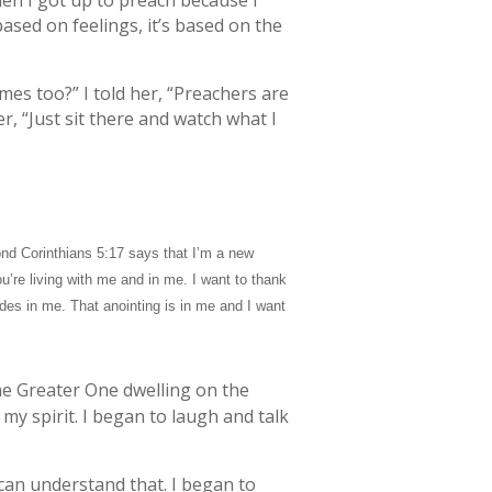
en I got up to preach because I
based on feelings, it’s based on the
es too?” I told her, “Preachers are
r, “Just sit there and watch what I
ond Corinthians 5:17 says that I’m a new
’re living with me and in me. I want to thank
ides in me. That anointing is in me and I want
the Greater One dwelling on the
n my spirit. I began to laugh and talk
 can understand that. I began to