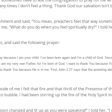
d sometimes have to ask the congregation to pray for me wh
Many times I don’t feel a thing. Thank God our salvation isn’t 
ment and said, “You mean, preachers feel that way sometim
me, “What do you do when you feel spiritually dry?” I told he
s, and said the following prayer:
ay because I am your child. I’ve been born again and I’m a child of God. Sec
 are my very own Father, for I’m born of God. I want to thank You because You
t to thank You because He is in me. First John 2:27 says that the anointing ab
ide of me I felt that fire and that thrill of the Presence of 
to bubble. I had been stirring up the fire of the Holy Spirit i
on changed and lit up as you were speaking!” I told her, “I