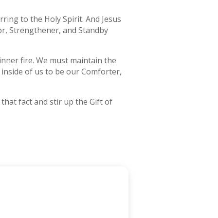
ring to the Holy Spirit. And Jesus
sor, Strengthener, and Standby
r inner fire. We must maintain the
y inside of us to be our Comforter,
hat fact and stir up the Gift of