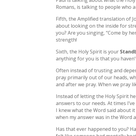
Paul is talking about what the Holy 
Romans, is talking to people who are
Fifth, the Amplified translation of 
about looking on the inside for s
you? Are you singing, “Come by here
strength!
Sixth, the Holy Spirit is your
Standb
anything for you is that you haven’
Often instead of trusting and depen
pray primarily out of our heads, w
and after we pray. When we pray lik
Instead of letting the Holy Spirit 
answers to our needs. At times I’v
I knew what the Word said about it 
when my answer was in the Word all
Has that ever happened to you? Ha