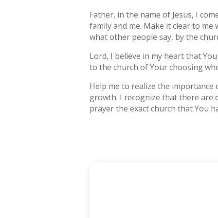
Father, in the name of Jesus, I co
family and me. Make it clear to me
what other people say, by the churc
Lord, I believe in my heart that You
to the church of Your choosing whe
Help me to realize the importance 
growth. I recognize that there are 
prayer the exact church that You ha