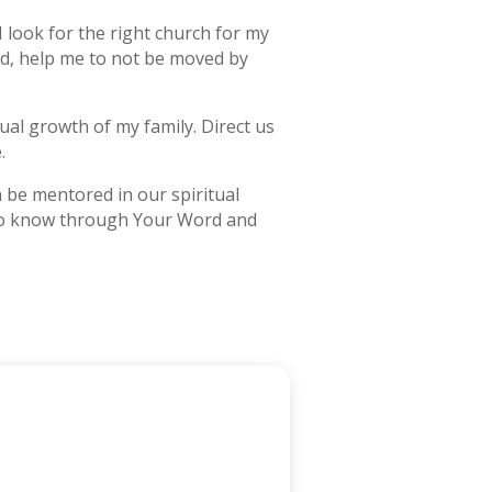
 look for the right church for my
rd, help me to not be moved by
tual growth of my family. Direct us
.
 be mentored in our spiritual
me to know through Your Word and