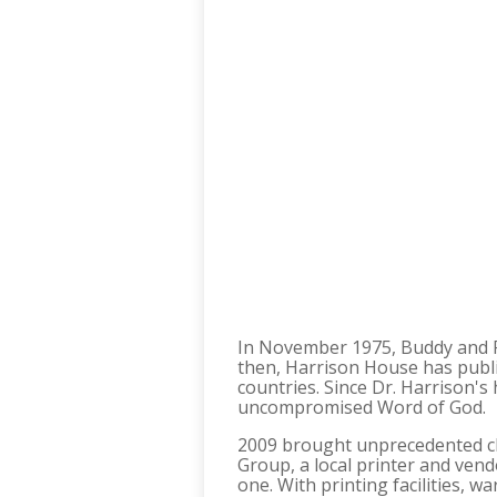
In November 1975, Buddy and Pat
then, Harrison House has publ
countries. Since Dr. Harrison
uncompromised Word of God.
2009 brought unprecedented ch
Group, a local printer and ve
one. With printing facilities,