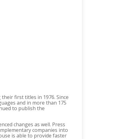
ir first titles in 1976. Since
nguages and in more than 175
nued to publish the
nced changes as well. Press
 complementary companies into
use is able to provide faster