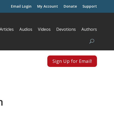
Email Login
My Account
Donate
Support
Articles
Audios
Videos
Devotions
Authors
Sign Up for Email!
h