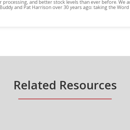
 processing, and better stock levels than ever before. We ar
f Buddy and Pat Harrison over 30 years ago: taking the Word
Related Resources