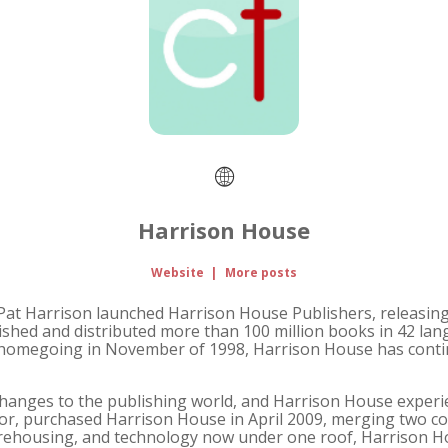
Harrison House
Website
|
More posts
 Harrison launched Harrison House Publishers, releasing the
ished and distributed more than 100 million books in 42 la
's homegoing in November of 1998, Harrison House has conti
anges to the publishing world, and Harrison House experie
ndor, purchased Harrison House in April 2009, merging two
 warehousing, and technology now under one roof, Harrison Ho