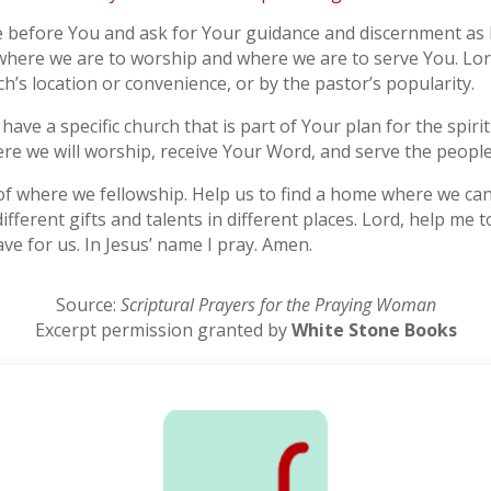
me before You and ask for Your guidance and discernment as I
 where we are to worship and where we are to serve You. Lo
h’s location or convenience, or by the pastor’s popularity.
 have a specific church that is part of Your plan for the spiri
re we will worship, receive Your Word, and serve the people
of where we fellowship. Help us to find a home where we can
different gifts and talents in different places. Lord, help 
ve for us. In Jesus’ name I pray. Amen.
Source:
Scriptural Prayers for the Praying Woman
Excerpt permission granted by
White Stone Books