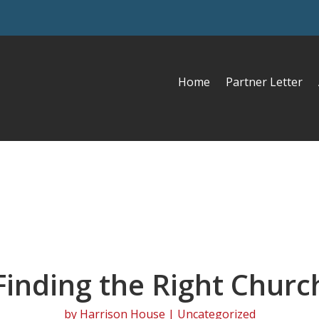
Home
Partner Letter
Finding the Right Churc
by
Harrison House
| Uncategorized