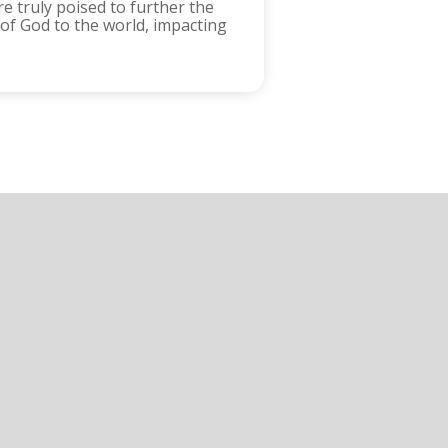
e truly poised to further the
 of God to the world, impacting