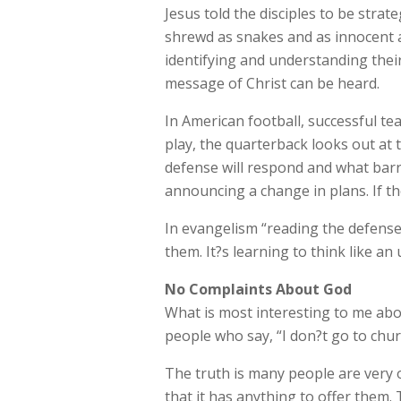
Jesus told the disciples to be stra
shrewd as snakes and as innocent a
identifying and understanding the
message of Christ can be heard.
In American football, successful t
play, the quarterback looks out at 
defense will respond and what barr
announcing a change in plans. If th
In evangelism “reading the defense
them. It?s learning to think like an
No Complaints About God
What is most interesting to me abo
people who say, “I don?t go to chur
The truth is many people are very o
that it has anything to offer them.