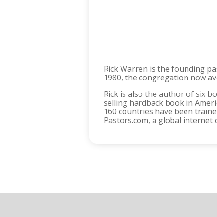
Rick Warren is the founding pas
1980, the congregation now ave
Rick is also the author of six b
selling hardback book in Ameri
160 countries have been traine
Pastors.com, a global internet 