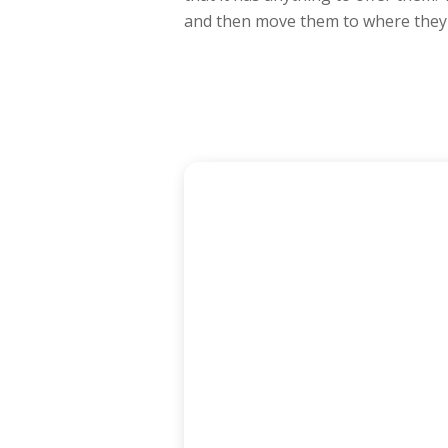
and then move them to where they 