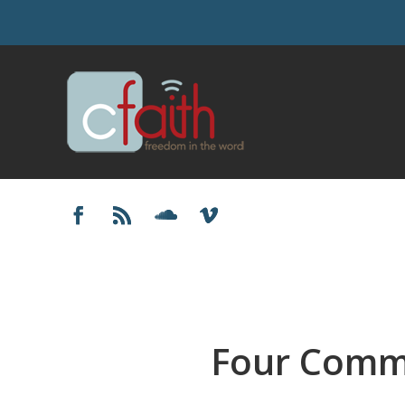
Four Comm