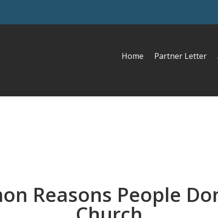
Home
Partner Letter
on Reasons People Don
Church