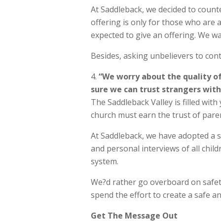
At Saddleback, we decided to counte
offering is only for those who are 
expected to give an offering. We w
Besides, asking unbelievers to contr
“We worry about the quality of
sure we can trust strangers with 
The Saddleback Valley is filled with 
church must earn the trust of pare
At Saddleback, we have adopted a se
and personal interviews of all chil
system.
We?d rather go overboard on safet
spend the effort to create a safe a
Get The Message Out