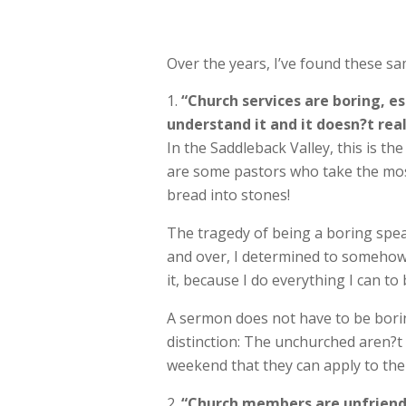
Over the years, I’ve found these 
“Church services are boring, e
understand it and it doesn?t real
In the Saddleback Valley, this is t
are some pastors who take the most 
bread into stones!
The tragedy of being a boring speak
and over, I determined to somehow 
it, because I do everything I can to 
A sermon does not have to be boring
distinction: The unchurched aren?
weekend that they can apply to thei
“Church members are unfriendly 