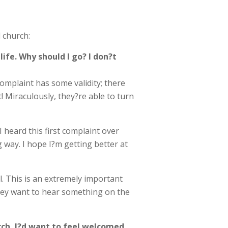
 church:
ife. Why should I go? I don?t
complaint has some validity; there
! Miraculously, they?re able to turn
 heard this first complaint over
 way. I hope I?m getting better at
l. This is an extremely important
hey want to hear something on the
hurch, I?d want to feel welcomed