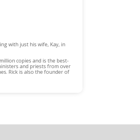
g with just his wife, Kay, in
million copies and is the best-
inisters and priests from over
. Rick is also the founder of