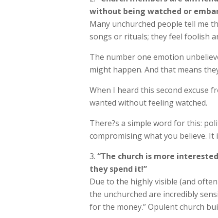
without being watched or embar
Many unchurched people tell me the
songs or rituals; they feel foolis
The number one emotion unbelievers
might happen. And that means they 
When I heard this second excuse fr
wanted without feeling watched.
There?s a simple word for this: pol
compromising what you believe. It i
“The church is more interest
they spend it!”
Due to the highly visible (and ofte
the unchurched are incredibly sensi
for the money.” Opulent church buil