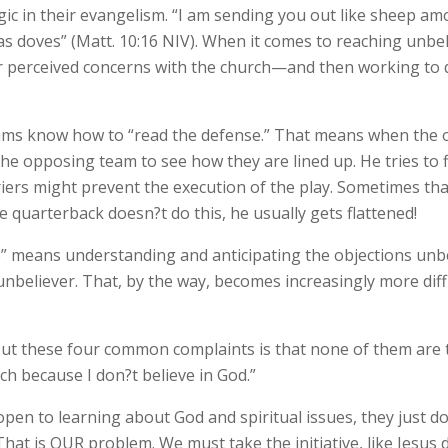
tegic in their evangelism. “I am sending you out like sheep 
s doves” (Matt. 10:16 NIV). When it comes to reaching unbeli
ir perceived concerns with the church—and then working to 
eams know how to “read the defense.” That means when the o
the opposing team to see how they are lined up. He tries to
iers might prevent the execution of the play. Sometimes th
e quarterback doesn?t do this, he usually gets flattened!
” means understanding and anticipating the objections unbel
 unbeliever. That, by the way, becomes increasingly more diff
ut these four common complaints is that none of them are th
ch because I don?t believe in God.”
pen to learning about God and spiritual issues, they just do
 That is OUR problem. We must take the initiative, like Jesus