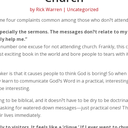
by
Rick Warren
| Uncategorized
same four complaints common among those who don?t attend
specially the sermons. The messages don?t relate to my l
ly help me.”
he number one excuse for not attending church. Frankly, this 
exciting book in the world and bore people to tears with it
er is that it causes people to think God is boring! So when I
learn to communicate God?s Word in a practical, interesting
be interesting.
 to be biblical, and it doesn?t have to be dry to be doctrina
t asking for watered-down messages—just practical ones! T
r lives immediately.
to visitors. It feels like a ‘clique.’ If I ever went to c