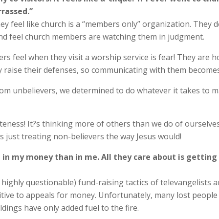
rassed.”
y feel like church is a “members only” organization. They d
h and feel church members are watching them in judgment.
 feel when they visit a worship service is fear! They are h
raise their defenses, so communicating with them becomes v
om unbelievers, we determined to do whatever it takes to m
iteness! It?s thinking more of others than we do of ourselv
s just treating non-believers the way Jesus would!
ed in my money than in me. All they care about is get
n highly questionable) fund-raising tactics of televangelists
tive to appeals for money. Unfortunately, many lost people be
dings have only added fuel to the fire.