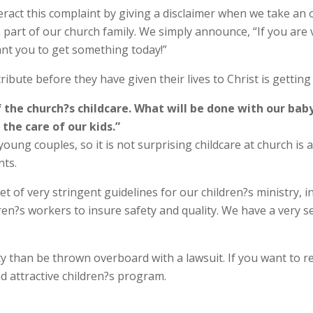
ract this complaint by giving a disclaimer when we take an o
a part of our church family. We simply announce, “If you are 
ant you to get something today!”
ibute before they have given their lives to Christ is getting
 the church?s childcare. What will be done with our bab
the care of our kids.”
young couples, so it is not surprising childcare at church is a 
nts.
t of very stringent guidelines for our children?s ministry, in
dren?s workers to insure safety and quality. We have a very 
y than be thrown overboard with a lawsuit. If you want to 
nd attractive children?s program.