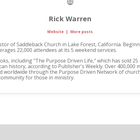
Rick Warren
Website
|
More posts
tor of Saddleback Church in Lake Forest, California. Beginnin
rages 22,000 attendees at its 5 weekend services.
ooks, including "The Purpose Driven Life," which has sold 25 
can history, according to Publisher's Weekly. Over 400,000 m
d worldwide through the Purpose Driven Network of churches
community for those in ministry.