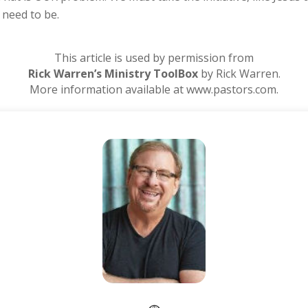
need to be.
This article is used by permission from
Rick Warren’s Ministry ToolBox
by Rick Warren.
More information available at www.pastors.com.