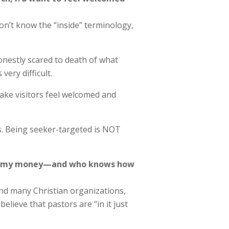
on’t know the “inside” terminology,
onestly scared to death of what
ery difficult.
ake visitors feel welcomed and
es. Being seeker-targeted is NOT
ting my money—and who knows how
 and many Christian organizations,
lieve that pastors are “in it just