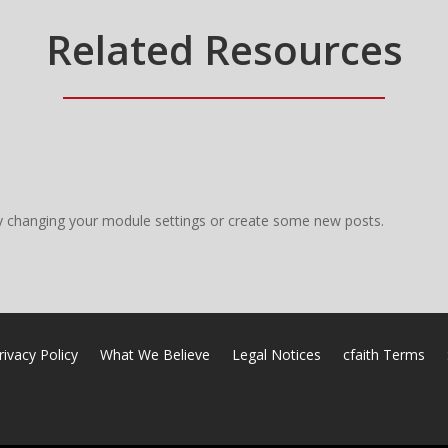
Related Resources
y changing your module settings or create some new posts.
rivacy Policy
What We Believe
Legal Notices
cfaith Terms