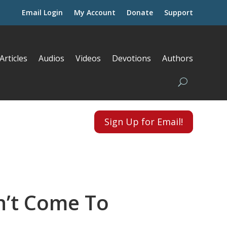
Email Login
My Account
Donate
Support
Articles
Audios
Videos
Devotions
Authors
Sign Up for Email!
’t Come To