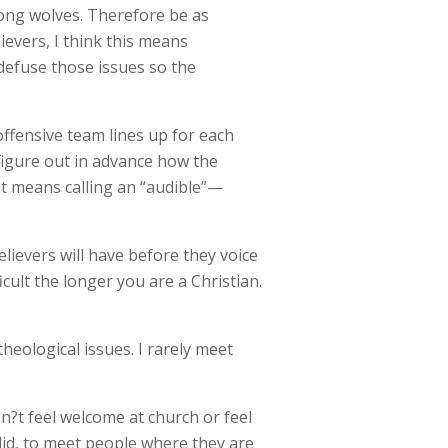
among wolves. Therefore be as
evers, I think this means
defuse those issues so the
ffensive team lines up for each
 figure out in advance how the
at means calling an “audible”—
ievers will have before they voice
icult the longer you are a Christian.
eological issues. I rarely meet
n?t feel welcome at church or feel
 did, to meet people where they are