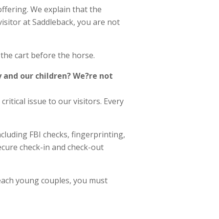
ffering. We explain that the
visitor at Saddleback, you are not
 the cart before the horse.
y and our children? We?re not
critical issue to our visitors. Every
cluding FBI checks, fingerprinting,
secure check-in and check-out
reach young couples, you must