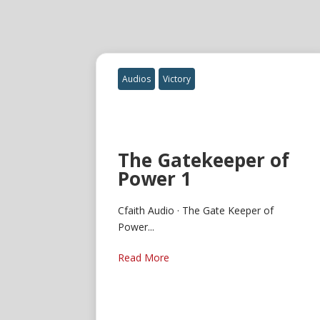
Audios
Victory
The Gatekeeper of
Power 1
Cfaith Audio · The Gate Keeper of
Power...
Read More