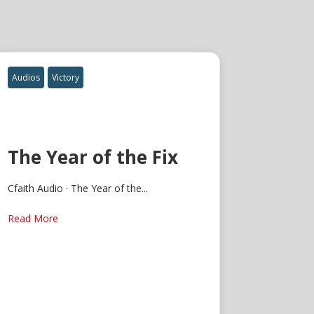
Audios
Victory
The Year of the Fix
Cfaith Audio · The Year of the...
Read More