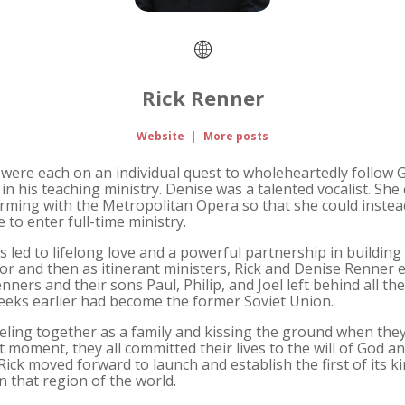
Rick Renner
Website
|
More posts
were each on an individual quest to wholeheartedly follow God
in his teaching ministry. Denise was a talented vocalist. Sh
orming with the Metropolitan Opera so that she could instea
re to enter full-time ministry.
s led to lifelong love and a powerful partnership in buildin
stor and then as itinerant ministers, Rick and Denise Renne
enners and their sons Paul, Philip, and Joel left behind all th
weeks earlier had become the former Soviet Union.
ing together as a family and kissing the ground when they a
at moment, they all committed their lives to the will of God a
ick moved forward to launch and establish the first of its ki
n that region of the world.