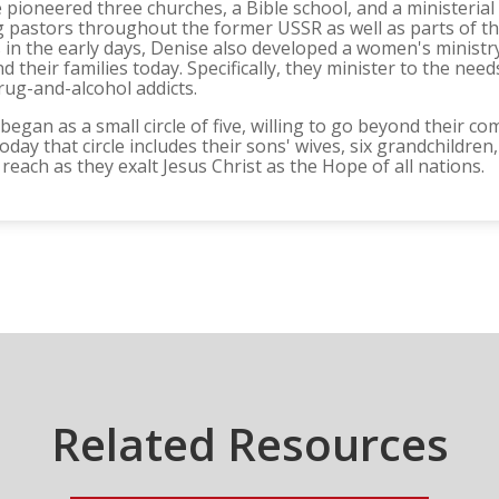
 pioneered three churches, a Bible school, and a ministerial
pastors throughout the former USSR as well as parts of th
in the early days, Denise also developed a women's ministry t
 their families today. Specifically, they minister to the ne
rug-and-alcohol addicts.
 began as a small circle of five, willing to go beyond their c
day that circle includes their sons' wives, six grandchildren,
reach as they exalt Jesus Christ as the Hope of all nations.
Related Resources