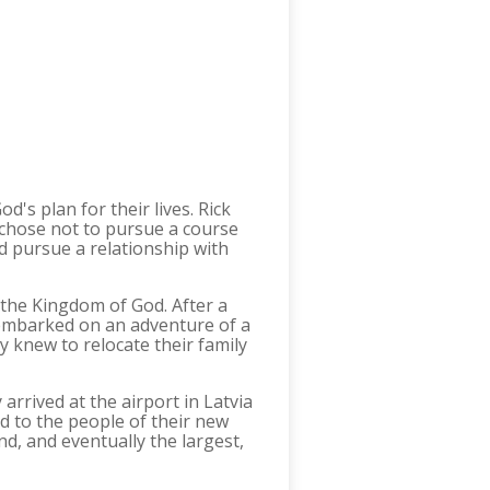
's plan for their lives. Rick
e chose not to pursue a course
d pursue a relationship with
g the Kingdom of God. After a
r embarked on an adventure of a
ey knew to relocate their family
rrived at the airport in Latvia
nd to the people of their new
nd, and eventually the largest,