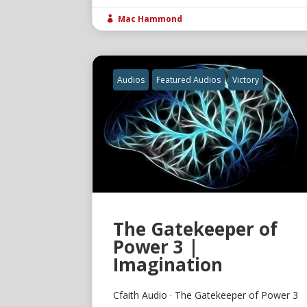
Mac Hammond

Audios
Featured Audios
Victory
The Gatekeeper of
Power 3 |
Imagination
Cfaith Audio · The Gatekeeper of Power 3