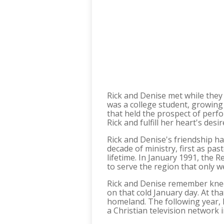
Rick and Denise met while they 
was a college student, growing 
that held the prospect of perf
Rick and fulfill her heart's desi
Rick and Denise's friendship ha
decade of ministry, first as pa
lifetime. In January 1991, the R
to serve the region that only 
Rick and Denise remember kneel
on that cold January day. At th
homeland. The following year, R
a Christian television network i