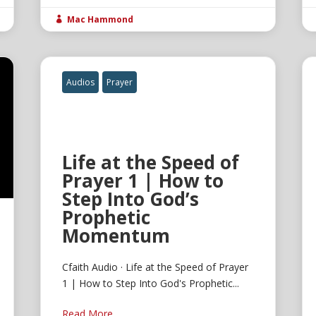
Mac Hammond

Audios
Prayer
Life at the Speed of
Prayer 1 | How to
Step Into God’s
Prophetic
Momentum
Cfaith Audio · Life at the Speed of Prayer
1 | How to Step Into God's Prophetic...
Read More