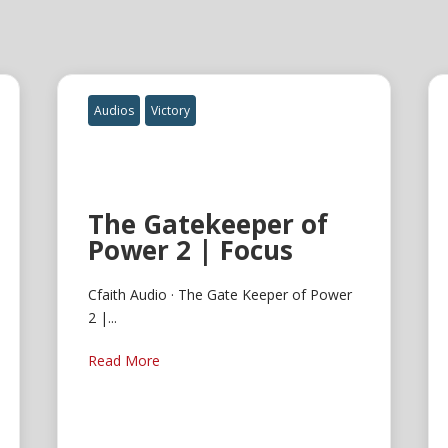
Audios
Victory
The Gatekeeper of
Power 2 | Focus
Cfaith Audio · The Gate Keeper of Power
2 |...
Read More