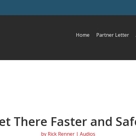
Home
Partner Letter
et There Faster and Saf
by
Rick Renner
|
Audios