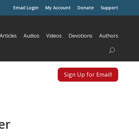
Email Login
My Account
Donate
Support
Articles
Audios
Videos
Devotions
Authors
Sign Up for Email!
er