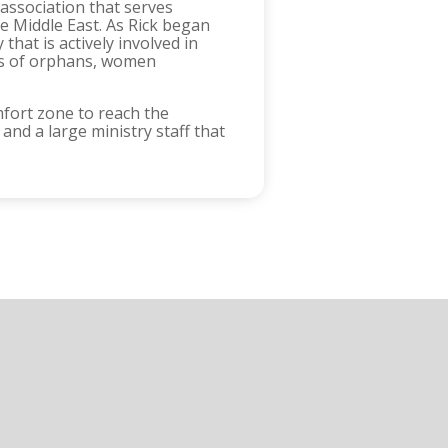
 association that serves
e Middle East. As Rick began
hat is actively involved in
eds of orphans, women
omfort zone to reach the
 and a large ministry staff that