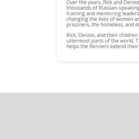
Over the years, Rick and Denise
thousands of Russian-speaking 
training and mentoring leaders 
changing the lives of women and
prisoners, the homeless, and d
Rick, Denise, and their children
uttermost parts of the world. To
helps the Renners extend their 