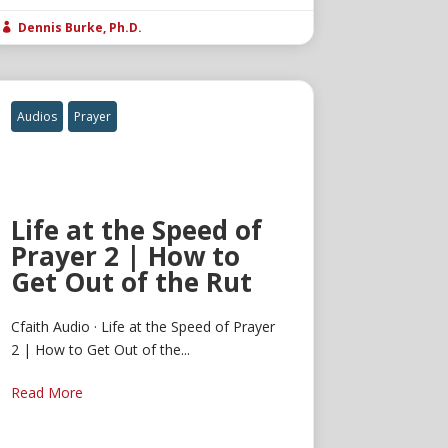
Dennis Burke, Ph.D.

Audios
Prayer
Life at the Speed of
Prayer 2 | How to
Get Out of the Rut
Cfaith Audio · Life at the Speed of Prayer
2 | How to Get Out of the...
Read More