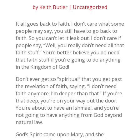
by
Keith Butler
| Uncategorized
It all goes back to faith. I don’t care what some
people may say, you still have to go back to
faith. So you can’t let it leak out. I don’t care if
people say, “Well, you really don’t need all that
faith stuff.” You’d better believe you do need
that faith stuff if you’re going to do anything
in the Kingdom of God!
Don’t ever get so “spiritual” that you get past
the revelation of faith, saying, “I don’t need
faith anymore; I’m deeper than that.” If you’re
that deep, you’re on your way out the door.
You’re about to have an Ishmael, and you’re
not going to have anything from God beyond
natural law.
God’s Spirit came upon Mary, and she