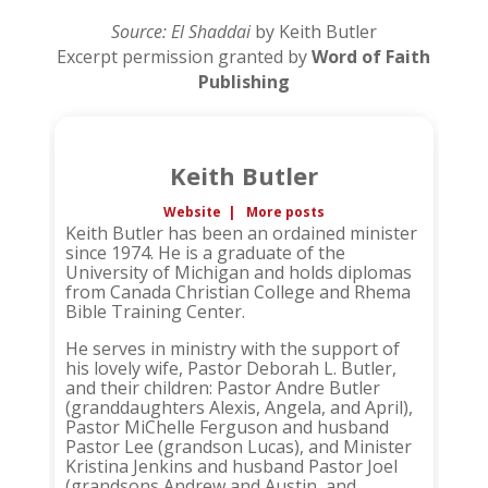
Source: El Shaddai
by Keith Butler
Excerpt permission granted by
Word of Faith
Publishing
Keith Butler
Website
|
More posts
Keith Butler has been an ordained minister
since 1974. He is a graduate of the
University of Michigan and holds diplomas
from Canada Christian College and Rhema
Bible Training Center.
He serves in ministry with the support of
his lovely wife, Pastor Deborah L. Butler,
and their children: Pastor Andre Butler
(granddaughters Alexis, Angela, and April),
Pastor MiChelle Ferguson and husband
Pastor Lee (grandson Lucas), and Minister
Kristina Jenkins and husband Pastor Joel
(grandsons Andrew and Austin, and