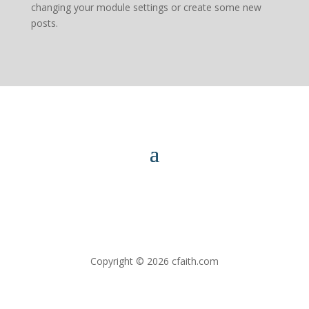
changing your module settings or create some new
posts.
Copyright © 2026 cfaith.com