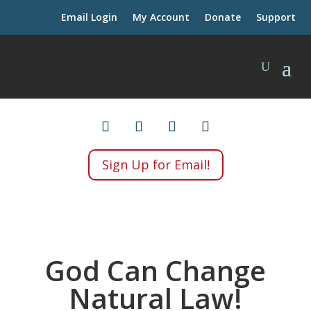
Email Login
My Account
Donate
Support
Sign Up for Email!
God Can Change
Natural Law!