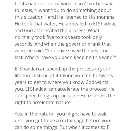
hosts had run out of wine. Jesus’ mother said
to Jesus, “I want You to do something about
this situation,” and He listened to His momma!
He took that water, He appealed to El Shaddai,
and God accelerated the process! What
normally took five to six years took only
seconds. And when the governor drank that
wine, he said, “You have saved the best for
last. Where have you been keeping this wine?”
El Shaddai can speed up the process in your
life too. Instead of it taking you ten to twenty
years to get to where you know God wants
you, El Shaddai can accelerate the process! He
can speed things up, because He reserves the
right to accelerate nature!
Yes, in the natural, you might have to wait
until you get to be a certain age before you
can do some things. But when it comes to El