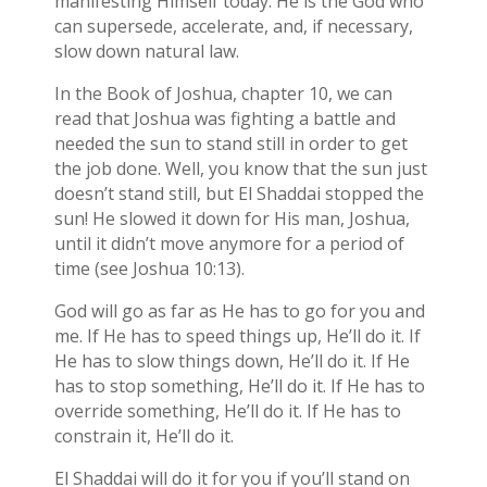
manifesting Himself today. He is the God who
can supersede, accelerate, and, if necessary,
slow down natural law.
In the Book of Joshua, chapter 10, we can
read that Joshua was fighting a battle and
needed the sun to stand still in order to get
the job done. Well, you know that the sun just
doesn’t stand still, but El Shaddai stopped the
sun! He slowed it down for His man, Joshua,
until it didn’t move anymore for a period of
time (see Joshua 10:13).
God will go as far as He has to go for you and
me. If He has to speed things up, He’ll do it. If
He has to slow things down, He’ll do it. If He
has to stop something, He’ll do it. If He has to
override something, He’ll do it. If He has to
constrain it, He’ll do it.
El Shaddai will do it for you if you’ll stand on