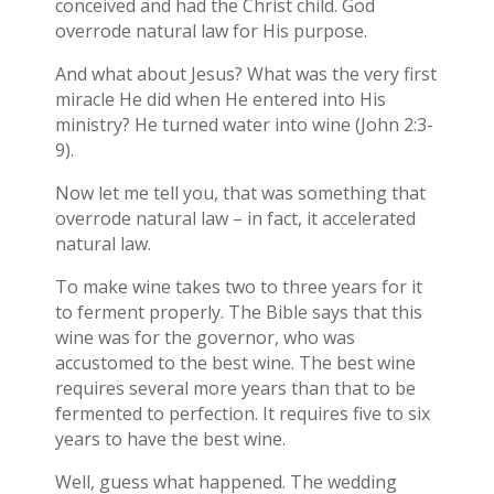
conceived and had the Christ child. God
overrode natural law for His purpose.
And what about Jesus? What was the very first
miracle He did when He entered into His
ministry? He turned water into wine (John 2:3-
9).
Now let me tell you, that was something that
overrode natural law – in fact, it accelerated
natural law.
To make wine takes two to three years for it
to ferment properly. The Bible says that this
wine was for the governor, who was
accustomed to the best wine. The best wine
requires several more years than that to be
fermented to perfection. It requires five to six
years to have the best wine.
Well, guess what happened. The wedding