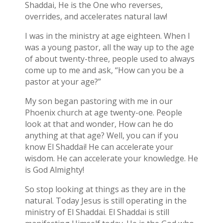
Shaddai, He is the One who reverses,
overrides, and accelerates natural law!
I was in the ministry at age eighteen. When I
was a young pastor, all the way up to the age
of about twenty-three, people used to always
come up to me and ask, “How can you be a
pastor at your age?”
My son began pastoring with me in our
Phoenix church at age twenty-one. People
look at that and wonder, How can he do
anything at that age? Well, you can if you
know El Shaddai! He can accelerate your
wisdom. He can accelerate your knowledge. He
is God Almighty!
So stop looking at things as they are in the
natural. Today Jesus is still operating in the
ministry of El Shaddai. El Shaddai is still