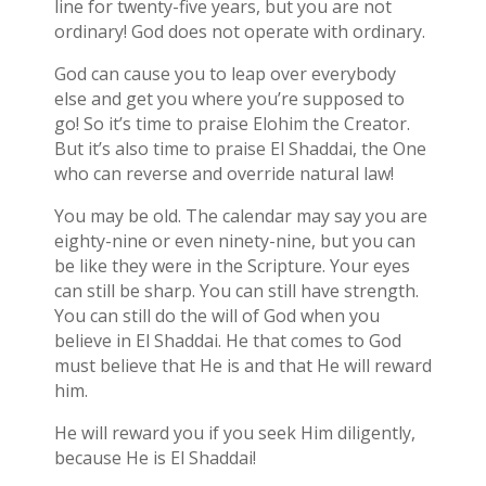
line for twenty-five years, but you are not
ordinary! God does not operate with ordinary.
God can cause you to leap over everybody
else and get you where you’re supposed to
go! So it’s time to praise Elohim the Creator.
But it’s also time to praise El Shaddai, the One
who can reverse and override natural law!
You may be old. The calendar may say you are
eighty-nine or even ninety-nine, but you can
be like they were in the Scripture. Your eyes
can still be sharp. You can still have strength.
You can still do the will of God when you
believe in El Shaddai. He that comes to God
must believe that He is and that He will reward
him.
He will reward you if you seek Him diligently,
because He is El Shaddai!