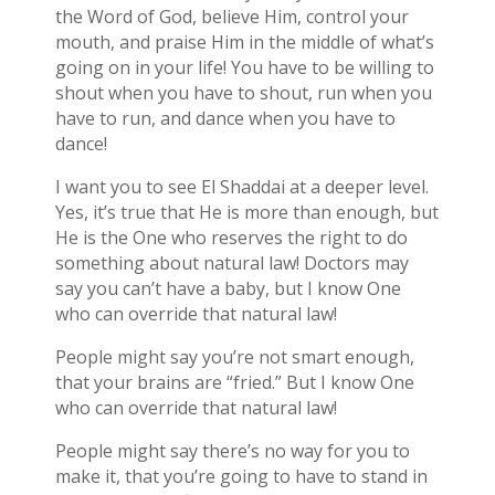
the Word of God, believe Him, control your
mouth, and praise Him in the middle of what’s
going on in your life! You have to be willing to
shout when you have to shout, run when you
have to run, and dance when you have to
dance!
I want you to see El Shaddai at a deeper level.
Yes, it’s true that He is more than enough, but
He is the One who reserves the right to do
something about natural law! Doctors may
say you can’t have a baby, but I know One
who can override that natural law!
People might say you’re not smart enough,
that your brains are “fried.” But I know One
who can override that natural law!
People might say there’s no way for you to
make it, that you’re going to have to stand in