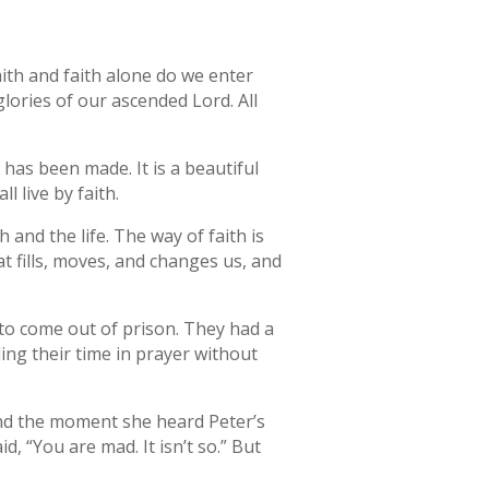
faith and faith alone do we enter
lories of our ascended Lord. All
has been made. It is a beautiful
l live by faith.
th and the life. The way of faith is
at fills, moves, and changes us, and
r to come out of prison. They had a
ing their time in prayer without
and the moment she heard Peter’s
d, “You are mad. It isn’t so.” But