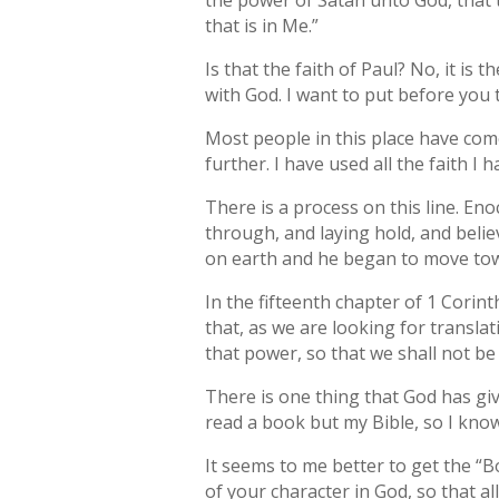
the power of Satan unto God, that 
that is in Me.”
Is that the faith of Paul? No, it is 
with God. I want to put before you 
Most people in this place have come
further. I have used all the faith I 
There is a process on this line. E
through, and laying hold, and beli
on earth and he began to move towar
In the fifteenth chapter of 1 Corin
that, as we are looking for transl
that power, so that we shall not b
There is one thing that God has giv
read a book but my Bible, so I kn
It seems to me better to get the “B
of your character in God, so that 