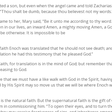
ted a son, but even when the angel came and told Zacharias
d, “Thou shalt be dumb, because thou believest not my words.
me to her, Mary said, “Be it unto me according to thy word.”
 in our lives, an inward Amen, a mighty moving Amen, a God-
e otherwise. It is impossible to be
y faith Enoch was translated that he should not see death; 
slation he had this testimony that he pleased God.”
faith, for translation is in the mind of God; but remember th
leasing to God.
ve that we must have a like walk with God in the Spirit, hav
God by His Spirit may so move us that we will be where Enoch
s the natural faith. But the supernatural faith is the gift of G
im in commissioning him. “To open their eyes, and to turn t