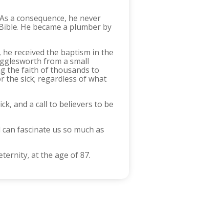
. As a consequence, he never
e Bible. He became a plumber by
 he received the baptism in the
Wigglesworth from a small
g the faith of thousands to
 the sick; regardless of what
k, and a call to believers to be
 can fascinate us so much as
ternity, at the age of 87.