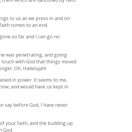
 them which are sanctified by faith
 brings to us as we press in and on
 faith comes to an end.
 gone so far and I can go no
s he was penetrating, and going
d touch with God that things moved
nger. Oh, Hallelujah!
aised in power. It seems to me,
 now, and would have us kept in
an say before God, I have never
of your faith, and the building up
h God.