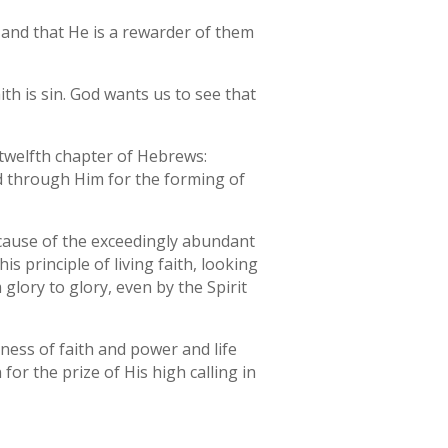
, and that He is a rewarder of them
aith is sin. God wants us to see that
 twelfth chapter of Hebrews:
ed through Him for the forming of
cause of the exceedingly abundant
s principle of living faith, looking
glory to glory, even by the Spirit
ness of faith and power and life
 for the prize of His high calling in