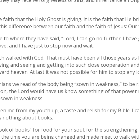
they may receive forgiveness of sins, and inheritance among
the faith that the Holy Ghost is giving. It is the faith that He
this difference between our faith and the faith of Jesus: Our
 to where they have said, “Lord, I can go no further. I have
have, and I have just to stop now and wait.”
noch walked with God. That must have been all those years a
eving and seeing and getting into such close cooperation an
d heaven. At last it was not possible for him to stop any lo
thians we read of the body being “sown in weakness,” to be r
ation, the Lord would have us know something of that power
e sown in weakness.
en me from my youth up, a taste and relish for my Bible. I c
ow nothing about books.
ook of books” for food for your soul, for the strengthening 
all the time you are being changed and made meet to walk wit