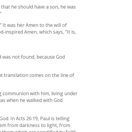
 that he should have a son, he was
”
 It was her Amen to the will of
inspired Amen, which says, “It is,
and was not found, because God
at translation comes on the line of
ing communion with him, living under
 was when he walked with God.
od. In Acts 26:19, Paul is telling
hem from darkness to light, from