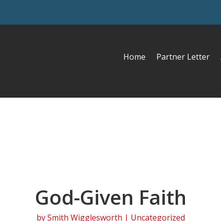
Home
Partner Letter
God-Given Faith
by
Smith Wigglesworth
| Uncategorized