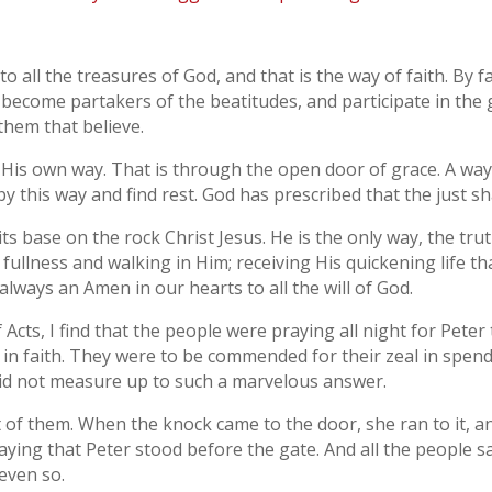
 to all the treasures of God, and that is the way of faith. By 
 become partakers of the beatitudes, and participate in the g
hem that believe.
is own way. That is through the open door of grace. A way 
by this way and find rest. God has prescribed that the just shal
t its base on the rock Christ Jesus. He is the only way, the tru
 fullness and walking in Him; receiving His quickening life th
always an Amen in our hearts to all the will of God.
f Acts, I find that the people were praying all night for Pete
in faith. They were to be commended for their zeal in spend
, did not measure up to such a marvelous answer.
 of them. When the knock came to the door, she ran to it, 
aying that Peter stood before the gate. And all the people sai
 even so.