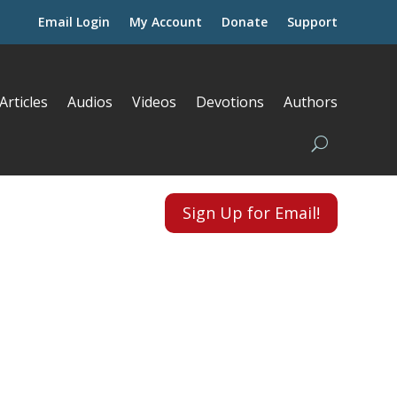
Email Login
My Account
Donate
Support
Articles
Audios
Videos
Devotions
Authors
Sign Up for Email!