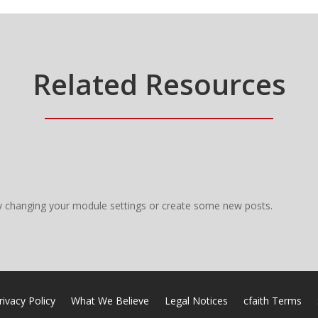
Related Resources
y changing your module settings or create some new posts.
rivacy Policy
What We Believe
Legal Notices
cfaith Terms