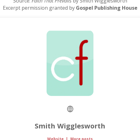
Source:
Faith That Prevails
by Smith Wigglesworth
Excerpt permission granted by
Gospel Publishing House
Smith Wigglesworth
Website
|
More posts