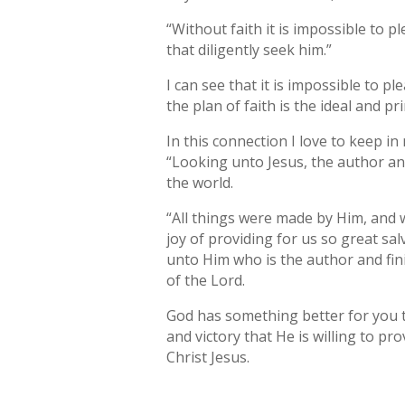
“Without faith it is impossible to 
that diligently seek him.”
I can see that it is impossible to pl
the plan of faith is the ideal and pr
In this connection I love to keep i
“Looking unto Jesus, the author and
the world.
“All things were made by Him, and
joy of providing for us so great sal
unto Him who is the author and fini
of the Lord.
God has something better for you th
and victory that He is willing to pro
Christ Jesus.