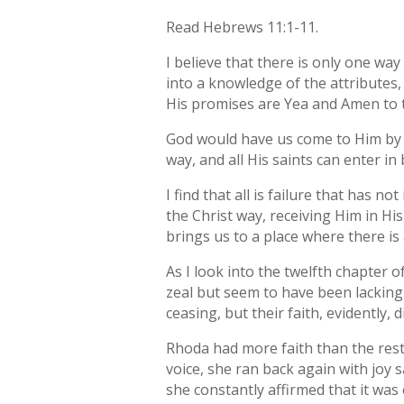
Read Hebrews 11:1-11.
I believe that there is only one way
into a knowledge of the attributes,
His promises are Yea and Amen to t
God would have us come to Him by H
way, and all His saints can enter in 
I find that all is failure that has no
the Christ way, receiving Him in His
brings us to a place where there is 
As I look into the twelfth chapter o
zeal but seem to have been lacking 
ceasing, but their faith, evidently
Rhoda had more faith than the rest
voice, she ran back again with joy s
she constantly affirmed that it was