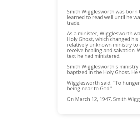
Smith Wigglesworth was born to
learned to read well until he w
trade.
As a minister, Wigglesworth wa
Holy Ghost, which changed his l
relatively unknown ministry to
receive healing and salvation.
text he had ministered.
Smith Wigglesworth's ministry c
baptized in the Holy Ghost. He w
Wigglesworth said, "To hunger 
being near to God."
On March 12, 1947, Smith Wiggle