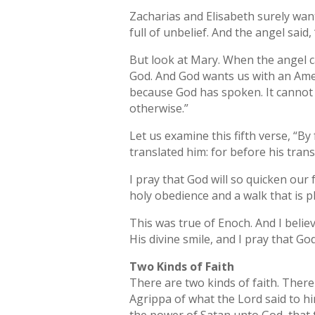
Zacharias and Elisabeth surely wan
full of unbelief. And the angel sai
But look at Mary. When the angel ca
God. And God wants us with an Amen
because God has spoken. It cannot b
otherwise.”
Let us examine this fifth verse, “B
translated him: for before his tran
I pray that God will so quicken our 
holy obedience and a walk that is p
This was true of Enoch. And I belie
His divine smile, and I pray that 
Two Kinds of Faith
There are two kinds of faith. There i
Agrippa of what the Lord said to h