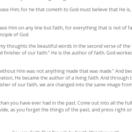
please Him; for he that cometh to God must believe that He is
ease Him on any line but faith, for everything that is not of f
inciple of God.
n my thoughts the beautiful words in the second verse of the
 finisher of our faith.” He is the author of faith. God work
 without Him was not anything made that was made.” And be
vation, He became the author of a living faith. And through thi
sher of our faith, we are changed into the same image from 
an you have ever had in the past. Come out into all the full
vide, as you forget the things of the past, and press right on