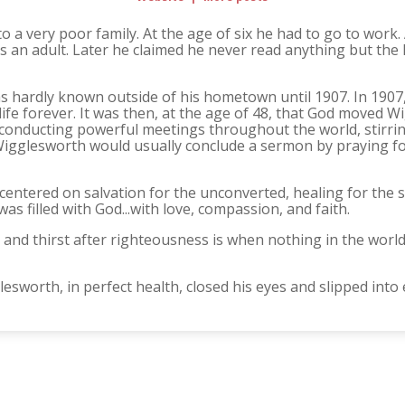
 a very poor family. At the age of six he had to go to work
as an adult. Later he claimed he never read anything but th
s hardly known outside of his hometown until 1907. In 1907,
ife forever. It was then, at the age of 48, that God moved 
 conducting powerful meetings throughout the world, stirrin
 Wigglesworth would usually conclude a sermon by praying for
entered on salvation for the unconverted, healing for the sic
as filled with God...with love, compassion, and faith.
and thirst after righteousness is when nothing in the world
sworth, in perfect health, closed his eyes and slipped into e