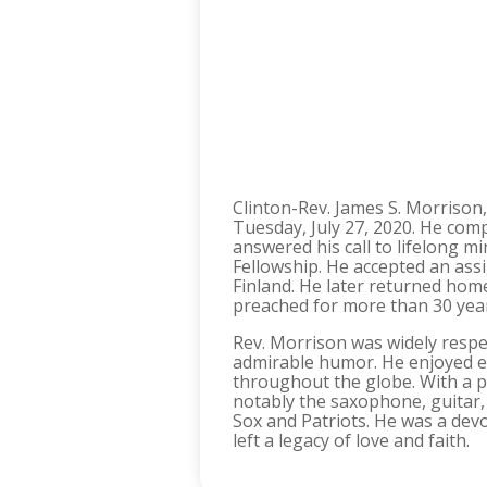
Clinton-Rev. James S. Morrison,
Tuesday, July 27, 2020. He com
answered his call to lifelong m
Fellowship. He accepted an ass
Finland. He later returned hom
preached for more than 30 years
Rev. Morrison was widely respe
admirable humor. He enjoyed ex
throughout the globe. With a 
notably the saxophone, guitar, 
Sox and Patriots. He was a dev
left a legacy of love and faith.