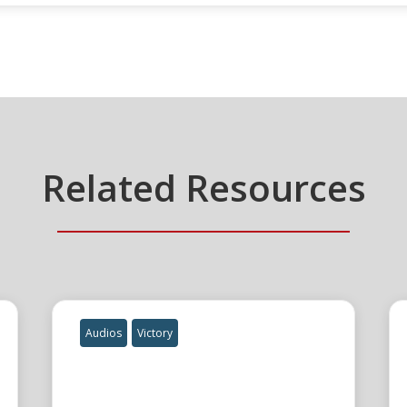
Related Resources
Audios
Victory