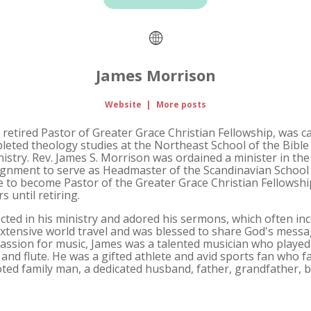
James Morrison
Website
|
More posts
 retired Pastor of Greater Grace Christian Fellowship, was ca
pleted theology studies at the Northeast School of the Bible
inistry. Rev. James S. Morrison was ordained a minister in th
ignment to serve as Headmaster of the Scandinavian School o
e to become Pastor of the Greater Grace Christian Fellows
 until retiring.
cted in his ministry and adored his sermons, which often in
tensive world travel and was blessed to share God's messag
passion for music, James was a talented musician who play
and flute. He was a gifted athlete and avid sports fan who fa
oted family man, a dedicated husband, father, grandfather, b