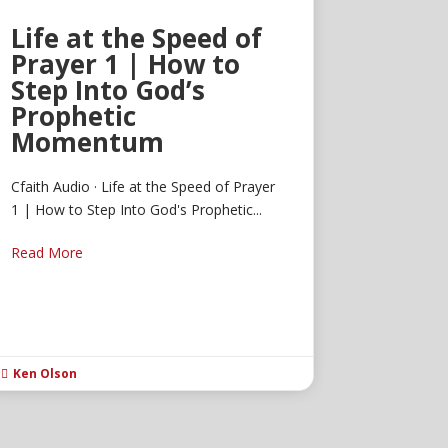
Life at the Speed of
Prayer 1 | How to
Step Into God’s
Prophetic
Momentum
Cfaith Audio · Life at the Speed of Prayer
1 | How to Step Into God's Prophetic...
Read More
Ken Olson
