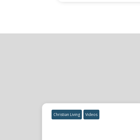
Christian Living
Videos