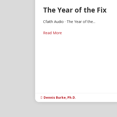
The Year of the Fix
Cfaith Audio · The Year of the...
Read More
Dennis Burke, Ph.D.
