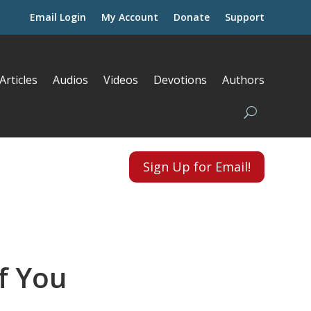
Email Login
My Account
Donate
Support
Articles
Audios
Videos
Devotions
Authors
Sign Up for Email!
f You