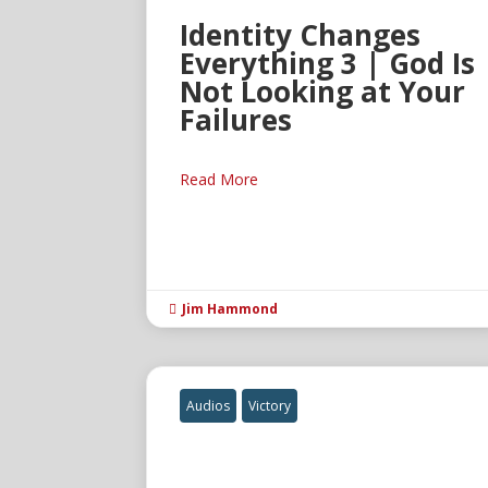
Identity Changes
Everything 3 | God Is
Not Looking at Your
Failures
Read More
Jim Hammond

Audios
Victory