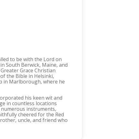
lled to be with the Lord on
 in South Berwick, Maine, and
e Greater Grace Christian
f the Bible in Helsinki,
hip in Marlborough, where he
corporated his keen wit and
e in countless locations
ed numerous instruments,
ithfully cheered for the Red
rother, uncle, and friend who