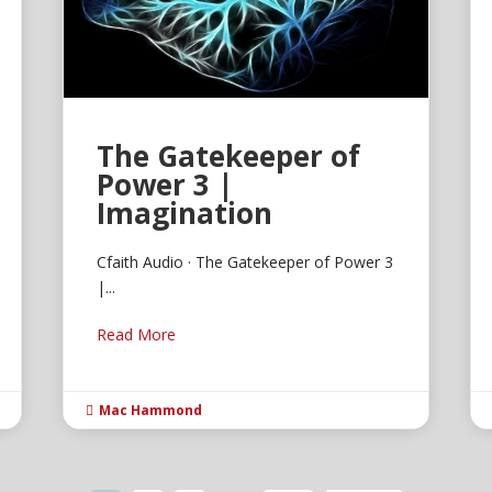
The Gatekeeper of
Power 3 |
Imagination
Cfaith Audio · The Gatekeeper of Power 3
|...
Read More
Mac Hammond
