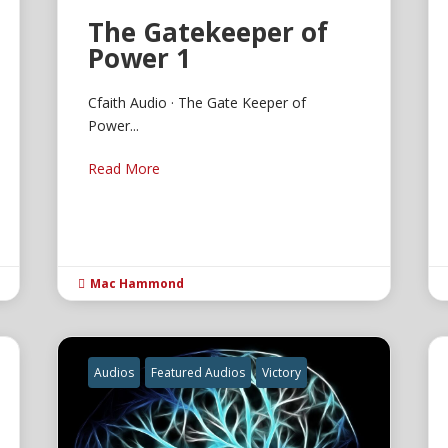
The Gatekeeper of
Power 1
Cfaith Audio · The Gate Keeper of
Power...
Read More
Mac Hammond

Audios
Featured Audios
Victory