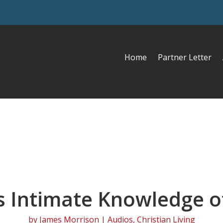
Home
Partner Letter
s Intimate Knowledge o
by
James Morrison
|
Audios
,
Christian Living