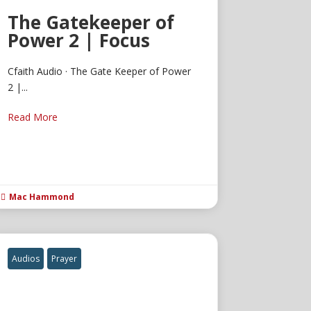
The Gatekeeper of
Power 2 | Focus
Cfaith Audio · The Gate Keeper of Power
2 |...
Read More
Mac Hammond

Audios
Prayer