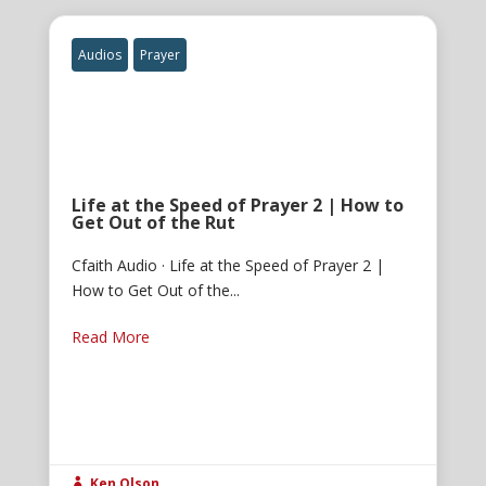
Audios
Prayer
Life at the Speed of Prayer 2 | How to
Get Out of the Rut
Cfaith Audio · Life at the Speed of Prayer 2 |
How to Get Out of the...
Read More
Ken Olson
