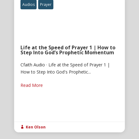
Audios
Prayer
Life at the Speed of Prayer 1 | How to
Step Into God’s Prophetic Momentum
Cfaith Audio · Life at the Speed of Prayer 1 |
How to Step Into God's Prophetic...
Read More
Ken Olson
