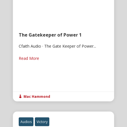
The Gatekeeper of Power 1
Cfaith Audio · The Gate Keeper of Power...
Read More
Mac Hammond

Audios
Victory