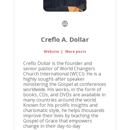
Creflo A. Dollar
Website
|
More posts
Creflo Dollar is the founder and
senior pastor of World Changers
Church International (WCCI). He is a
highly sought-after speaker
ministering the Gospel at conferences
worldwide. His works, in the form of
books, CDs, and DVDs are available in
many countries around the world.
Known for his prolific insights and
charismatic style, he helps thousands
improve their lives by teaching the
Gospel of Grace that empowers
change in their day-to-day