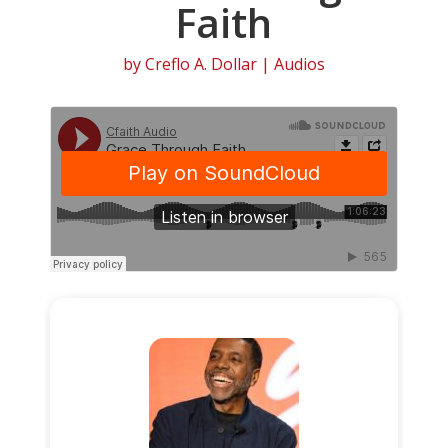
Faith
by
Creflo A. Dollar
|
Audios