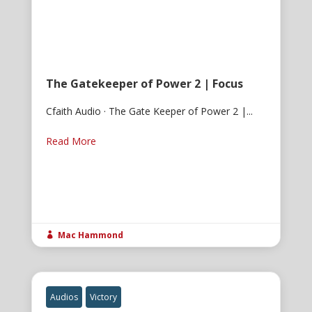
The Gatekeeper of Power 2 | Focus
Cfaith Audio · The Gate Keeper of Power 2 |...
Read More
Mac Hammond

Audios
Victory