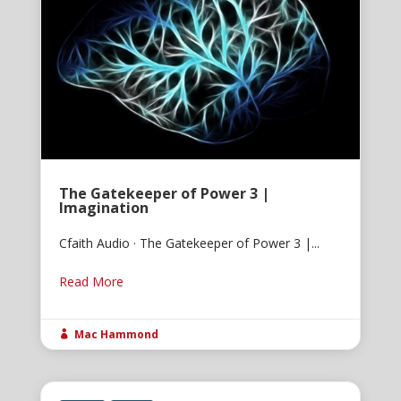
The Gatekeeper of Power 3 |
Imagination
Cfaith Audio · The Gatekeeper of Power 3 |...
Read More
Mac Hammond
