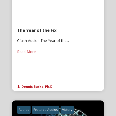
The Year of the Fix
Cfaith Audio · The Year of the...
Read More
Dennis Burke, Ph.D.

Audios
Featured Audios
Victory