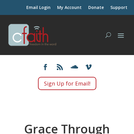
Email Login
My Account
Donate
Support
Sign Up for Email!
Grace Through