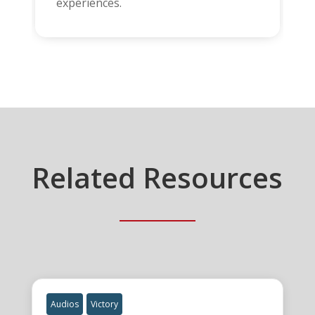
experiences.
Related Resources
Audios
Victory