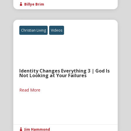
Billye Brim

Christian Living
Videos
Identity Changes Everything 3 | God Is
Not Looking at Your Failures
Read More
Jim Hammond
