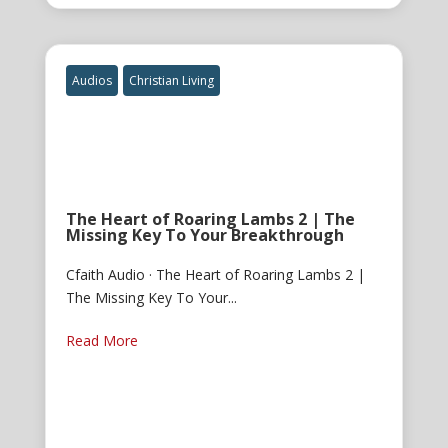
Audios
Christian Living
The Heart of Roaring Lambs 2 | The
Missing Key To Your Breakthrough
Cfaith Audio · The Heart of Roaring Lambs 2 |
The Missing Key To Your...
Read More