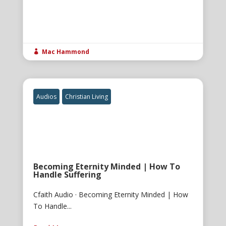
Mac Hammond

Audios
Christian Living
Becoming Eternity Minded | How To
Handle Suffering
Cfaith Audio · Becoming Eternity Minded | How
To Handle...