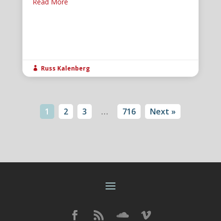
Read More
Russ Kalenberg

1
2
3
…
716
Next »