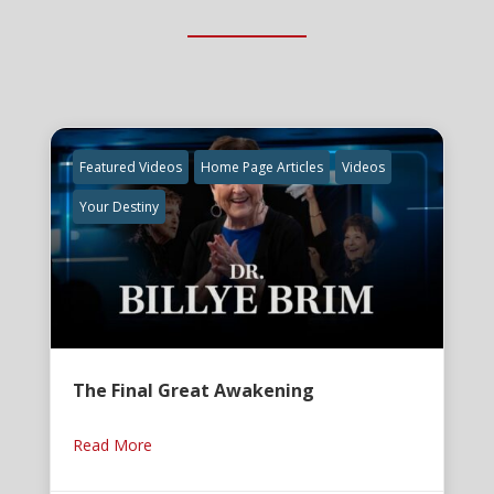
Featured Videos
Home Page Articles
Videos
Your Destiny
The Final Great Awakening
Read More