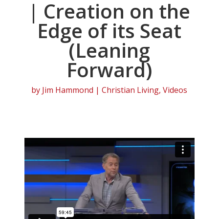
| Creation on the
Edge of its Seat
(Leaning
Forward)
by
Jim Hammond
|
Christian Living
,
Videos