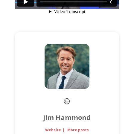
Jim Hammond
Website
|
More posts