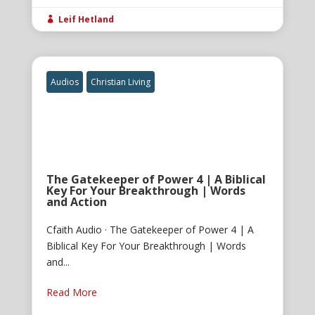
Leif Hetland

Audios
Christian Living
The Gatekeeper of Power 4 | A Biblical
Key For Your Breakthrough | Words
and Action
Cfaith Audio · The Gatekeeper of Power 4 | A
Biblical Key For Your Breakthrough | Words
and...
Read More