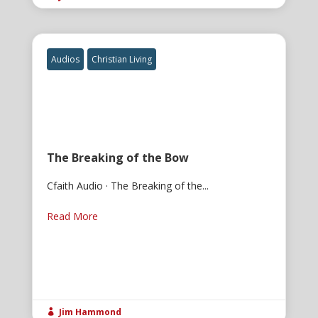
Audios
Christian Living
The Breaking of the Bow
Cfaith Audio · The Breaking of the...
Read More
Jim Hammond
