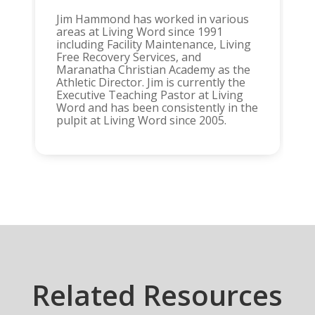
Jim Hammond has worked in various
areas at Living Word since 1991
including Facility Maintenance, Living
Free Recovery Services, and
Maranatha Christian Academy as the
Athletic Director. Jim is currently the
Executive Teaching Pastor at Living
Word and has been consistently in the
pulpit at Living Word since 2005.
Related Resources