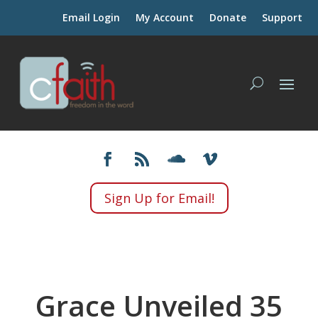
Email Login
My Account
Donate
Support
Sign Up for Email!
Grace Unveiled 35